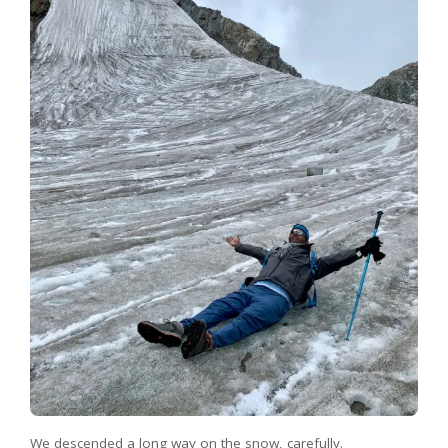
We descended a long way on the snow, carefully.