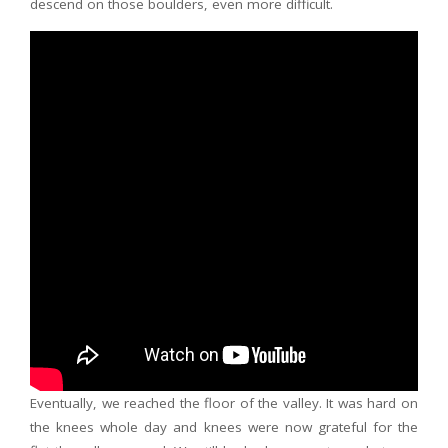
descend on those boulders, even more difficult.
Eventually, we reached the floor of the valley. It was hard on
the knees whole day and knees were now grateful for the