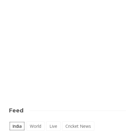
Feed
India
World
Live
Cricket News