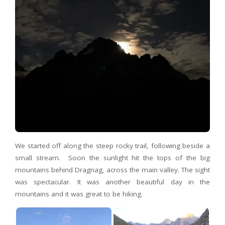
We started off along the steep rocky trail, following beside a
small stream. Soon the sunlight hit the tops of the big
mountains behind Dragnag, across the main valley. The sight
was spectacular. It was another beautiful day in the
mountains and it was great to be hiking.