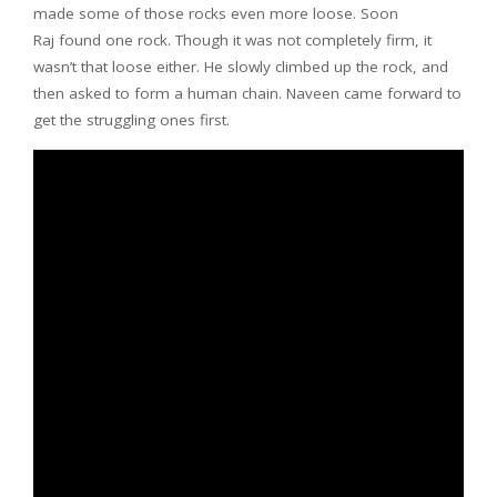
made some of those rocks even more loose. Soon
Raj found one rock. Though it was not completely firm, it
wasn’t that loose either. He slowly climbed up the rock, and
then asked to form a human chain. Naveen came forward to
get the struggling ones first.