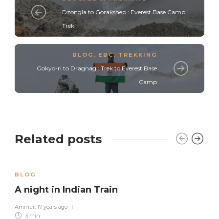
Dzongla to Gorakshep : Everest Base Camp
Trek
BLOG
,
EBC
,
TREKKING
Gokyo-ri to Dragnag : Trek to Everest Base
Camp
Related posts
BLOG
A night in Indian Train
Aminur
,
17 years ago
3 min