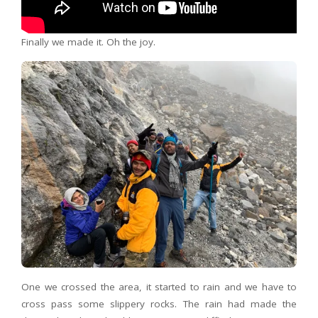
Finally we made it. Oh the joy.
One we crossed the area, it started to rain and we have to
cross pass some slippery rocks. The rain had made the