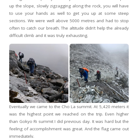
up the slope, slowly zigzagging along the rock, you will have
to use your hands as well to get you up at some steep
sections. We were well above 5000 metres and had to stop
often to catch our breath. The altitude didn’t help the already
difficult climb and it was truly exhausting.
Eventually we came to the Cho La summit. At 5,420 meters it
was the highest point we reached on the trip. Even higher
than Gokyo Ri summit I did previous day. It was hard but the
feeling of accomplishment was great. And the flag came out
immediately.