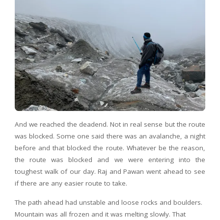
And we reached the deadend. Not in real sense but the route
was blocked. Some one said there was an avalanche, a night
before and that blocked the route. Whatever be the reason,
the route was blocked and we were entering into the
toughest walk of our day. Raj and Pawan went ahead to see
if there are any easier route to take.
The path ahead had unstable and loose rocks and boulders.
Mountain was all frozen and it was melting slowly. That