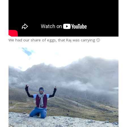
We had our share of eggs, that Raj was carrying 🙂