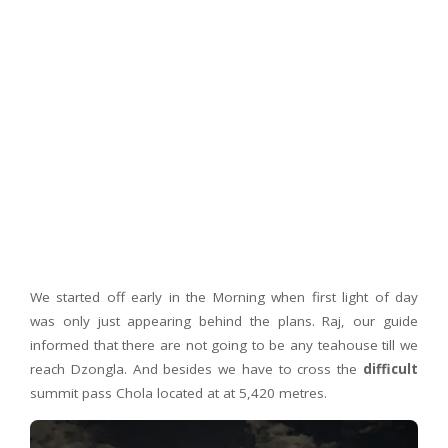
We started off early in the Morning when first light of day
was only just appearing behind the plans. Raj, our guide
informed that there are not going to be any teahouse till we
reach Dzongla. And besides we have to cross the
difficult
summit pass Chola located at at 5,420 metres.