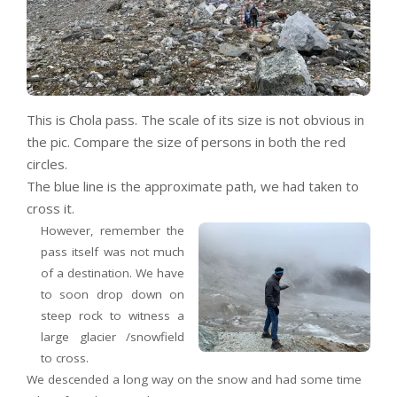
This is Chola pass. The scale of its size is not obvious in
the pic. Compare the size of persons in both the red
circles.
The blue line is the approximate path, we had taken to
cross it.
However, remember the
pass itself was not much
of a destination. We have
to soon drop down on
steep rock to witness a
large glacier /snowfield
to cross.
We descended a long way on the snow and had some time