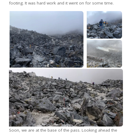
footing. It was hard work and it went on for some time.
Soon, we are at the base of the pass. Looking ahead the