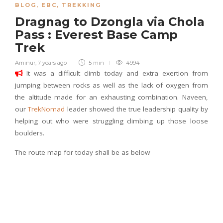
BLOG
,
EBC
,
TREKKING
Dragnag to Dzongla via Chola
Pass : Everest Base Camp
Trek
Aminur
,
7 years ago
5 min
4994
It was a difficult climb today and extra exertion from
jumping between rocks as well as the lack of oxygen from
the altitude made for an exhausting combination. Naveen,
our
TrekNomad
leader showed the true leadership quality by
helping out who were struggling climbing up those loose
boulders.
The route map for today shall be as below