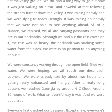
flat the valley ground. We still had a long way to go but now
it was just walking on a trail, and downhill at that following
the stream further down the valley. It was raining heavily and
we were dying to reach Dzongla. It was raining so heavily
that we were not able to see anything ahead. All of a
sudden, we realised, we all are carrying passports and they
are in our backpacks. Although we had put the rain cover on
it, the rain was so heavy, the backpack was soaking some
water from the sides. We were in no position to do anything
about it.
We were constantly walking through the open field, filled with
water. We were hoping, we will reach our destination
sooner. We were already late by about two hours and
getting really exhausted and hungry. After a really long
descent we reached Dzongla by around 4 O’Clock. Around
10 hours of walk. What an eventful day it was. And we were
dead tired.
Everyone first checked our passport. Except mine, everyone’s