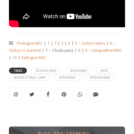
Prologue-EBC
|
1
|
2
|
3
|
4
|
5 – Gokyo lakes
|
6 –
Gokyo ri Summit
| 7 – Chola pass |
8
|
9 – Kalapatthar/EBC
|
10
|
Epilogue-EBC
TAGS
#CHOLA PASS
#DRAGNAG
#EBC
#EVEREST BASE CAMP
#TREKKING
#TREKNOMAD
BLOG
,
EBC
,
TREKKING