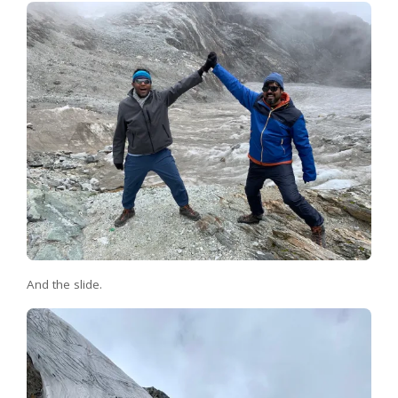
And the slide.