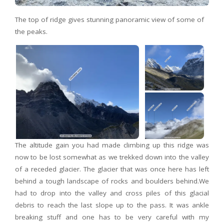
The top of ridge gives stunning panoramic view of some of
the peaks.
The altitude gain you had made climbing up this ridge was
now to be lost somewhat as we trekked down into the valley
of a receded glacier. The glacier that was once here has left
behind a tough landscape of rocks and boulders behind.We
had to drop into the valley and cross piles of this glacial
debris to reach the last slope up to the pass. It was ankle
breaking stuff and one has to be very careful with my