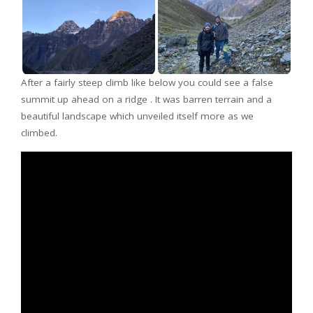
After a fairly steep climb like below you could see a false
summit up ahead on a ridge . It was barren terrain and a
beautiful landscape which unveiled itself more as we
climbed.