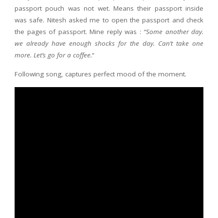
passport pouch was not wet. Means their passport inside
was safe. Nitesh asked me to open the passport and check
the pages of passport. Mine reply was :
“Some another day.
we already have enough shocks for the day. Can’t take one
more. Let’s go for a coffee.
“
Following song, captures perfect mood of the moment.