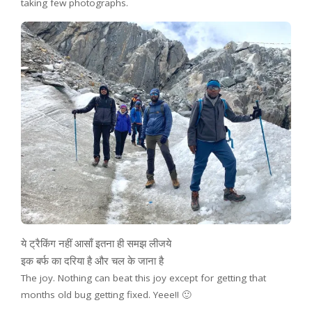
taking few photographs.
ये ट्रैकिंग नहीं आसाँ इतना ही समझ लीजये
इक बर्फ का दरिया है और चल के जाना है
The joy. Nothing can beat this joy except for getting that
months old bug getting fixed. Yeee!! 🙂