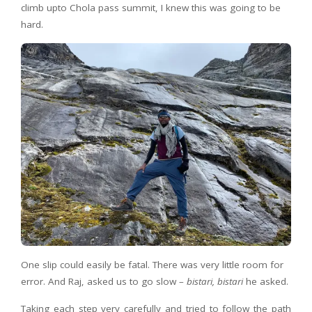
climb upto Chola pass summit, I knew this was going to be
hard.
One slip could easily be fatal. There was very little room for
error. And Raj, asked us to go slow –
bistari, bistari
he asked.
Taking each step very carefully and tried to follow the path