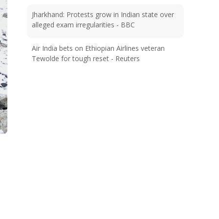
Jharkhand: Protests grow in Indian state over
alleged exam irregularities - BBC
Air India bets on Ethiopian Airlines veteran
Tewolde for tough reset - Reuters