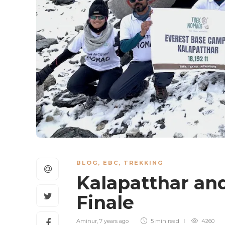
BLOG
,
EBC
,
TREKKING
Kalapatthar an
Finale
Aminur
,
7 years ago
5 min
read
4260