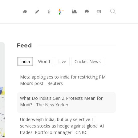
Feed
India
World
Live
Cricket News
Meta apologises to India for restricting PM
Modi's post - Reuters
What Do India’s Gen Z Protests Mean for
Modi? - The New Yorker
Underweigh India, but buy selective IT
services stocks as hedge against global AI
trades: Portfolio manager - CNBC