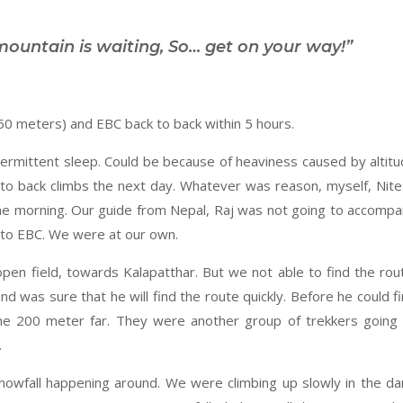
mountain is waiting, So… get on your way!”
50 meters) and EBC back to back within 5 hours.
ermittent sleep. Could be because of heaviness caused by altit
 to back climbs the next day. Whatever was reason, myself, Nit
he morning. Our guide from Nepal, Raj was not going to accomp
p to EBC. We were at our own.
en field, towards Kalapatthar. But we not able to find the rou
nd was sure that he will find the route quickly. Before he could f
some 200 meter far. They were another group of trekkers going
.
nowfall happening around. We were climbing up slowly in the da