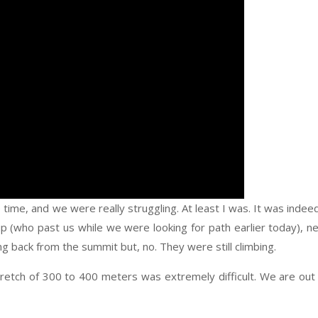
ime, and we were really struggling. At least I was. It was indee
 (who past us while we were looking for path earlier today), n
 back from the summit but, no. They were still climbing.
tretch of 300 to 400 meters was extremely difficult. We are out