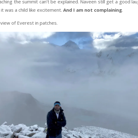
aching the summit can’t be explained. Naveen still get a good la
it was a child like excitement.
And I am not complaining
.
 view of Everest in patches.