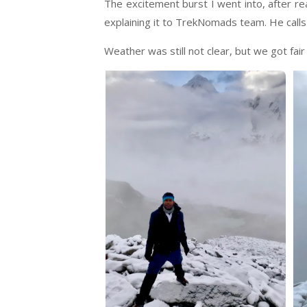
The excitement burst I went into, after re
explaining it to TrekNomads team. He calls 
Weather was still not clear, but we got fair