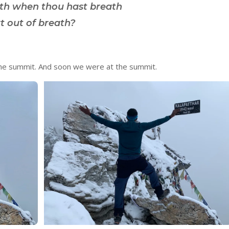
ath when thou hast breath
t out of breath?
he summit. And soon we were at the summit.