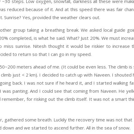
y ~30 steps. Low oxygen, snowfall, darkness all these were mak
as reduced because of it. And at this speed there was fair cha
. Sunrise? Yes, provided the weather clears out.
other group taking a breathing break. We asked local guide go
t 20% completed, is what he said. What? Just 20%. We must incre
 miss sunrise. Nitesh thought it would be riskier to increase 
cided to return so that I can go in my speed.
0~200 meters ahead of me. (It could be even less. The climb is
 climb just < 2 km). I decided to catch up with Naveen. I shouted 
oing back. I was not sure if he heard it, and I started walking fa
 I was panting. And I could see that coming from Naveen. He yel
remember, for risking out the climb itself. It was not a smart th
r, gathered some breath. Luckily the recovery time was not that
 down and we started to ascend further. All in the sea of snow.