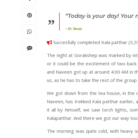
“Today is your day! Your 
–
Dr. Seuss
Succesfully completed Kala patthar (5,5
The night at Gorakshep was marked by int
or it could be the excitement of two back
and Naveen got up at around 4:00 AM in t
us, as he has to take the rest of the grou
We got down from the tea house, in the op
Naveen, has trekked Kala patthar earlier, a
it all by himself, we saw torch lights, 
Kalapatthar. And there we got our way too
The morning was quite cold, with heavy s