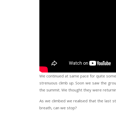
We continued at same pace for quite some t
strenuous climb up. Soon we saw the group
the summit. We thought they were returning
As we climbed we realised that the last s
breath, can we stop?