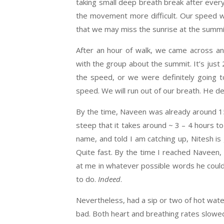
taking small deep breath break after ever
the movement more difficult. Our speed w
that we may miss the sunrise at the summit
After an hour of walk, we came across an
with the group about the summit. It’s jus
the speed, or we were definitely going to
speed. We will run out of our breath. He de
By the time, Naveen was already around 15
steep that it takes around ~ 3 – 4 hours to
name, and told I am catching up, Nitesh is g
Quite fast. By the time I reached Naveen,
at me in whatever possible words he could 
to do.
Indeed
.
Nevertheless, had a sip or two of hot wate
bad. Both heart and breathing rates slowed