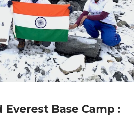
d Everest Base Camp :