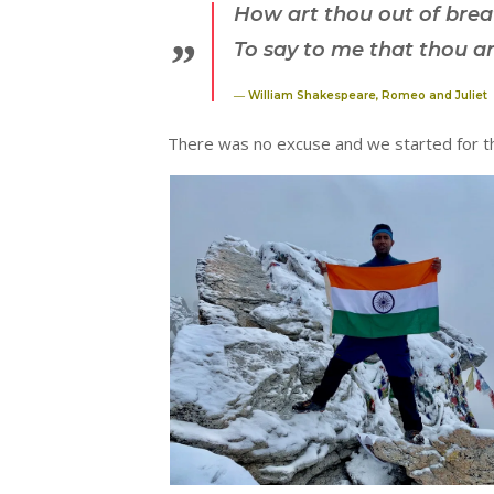
How art thou out of bre
To say to me that thou ar
― William Shakespeare, Romeo and Juliet
There was no excuse and we started for t