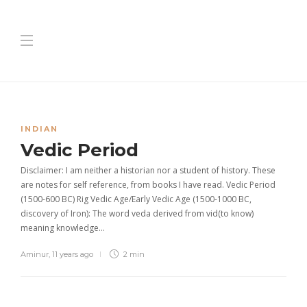
INDIAN
Vedic Period
Disclaimer: I am neither a historian nor a student of history. These
are notes for self reference, from books I have read. Vedic Period
(1500-600 BC) Rig Vedic Age/Early Vedic Age (1500-1000 BC,
discovery of Iron): The word veda derived from vid(to know)
meaning knowledge…
Aminur
,
11 years ago
2 min