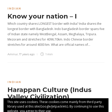
INDIAN
Know your nation – I
Which country shares LONGEST border with India? India shares the
longest border with Bangladesh. Indo bangladesh border spans five
of Indian state namely WestBengal, Assam, Meghalaya, Tripura.
Mezoram and stretches for 4096.70km. Indo Chinese border
stretches for around 4000 km. What are official names of…
Aminur
,
17 years ago
1 min
INDIAN
Harappan Culture (Indus
Valley Civilization)
This site uses cookies. These cookies come mainly from third party
The Harappan culture (IVC) (2500BC-1750 BC)
library used at this site(Google/Jetpack/etc). By continuing to use this
website, you agree to their use.