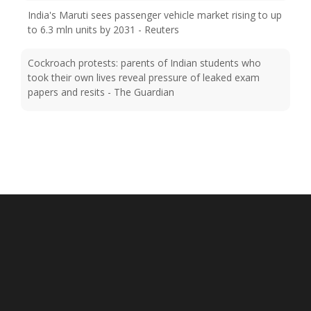
to 6.3 mln units by 2031 - Reuters
Cockroach protests: parents of Indian students who
took their own lives reveal pressure of leaked exam
papers and resits - The Guardian
Injured Sai Sudharsan ruled out of Sri Lanka Test series -
Cricinfo