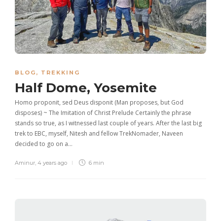
BLOG
,
TREKKING
Half Dome, Yosemite
Homo proponit, sed Deus disponit (Man proposes, but God
disposes) ~ The Imitation of Christ Prelude Certainly the phrase
stands so true, as I witnessed last couple of years. After the last big
trek to EBC, myself, Nitesh and fellow TrekNomader, Naveen
decided to go on a…
Aminur
,
4 years ago
6 min