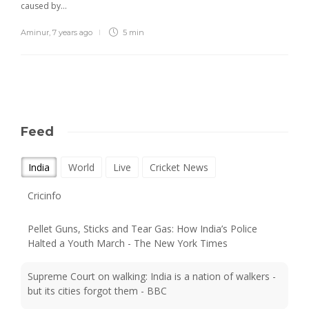
caused by…
Aminur
,
7 years ago
5 min
Feed
India
World
Live
Cricket News
Pellet Guns, Sticks and Tear Gas: How India’s Police
Halted a Youth March - The New York Times
Supreme Court on walking: India is a nation of walkers -
but its cities forgot them - BBC
India's Maruti sees passenger vehicle market rising to up