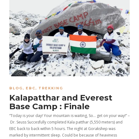
BLOG
,
EBC
,
TREKKING
Kalapatthar and Everest
Base Camp : Finale
“Today is your day! Your mountain is waiting, So… get on your way!” –
Dr. Seuss Succesfully completed Kala patthar (5,550 meters) and
EBC back to back within 5 hours. The night at Gorakshep was
marked by intermittent sleep. Could be because of heaviness