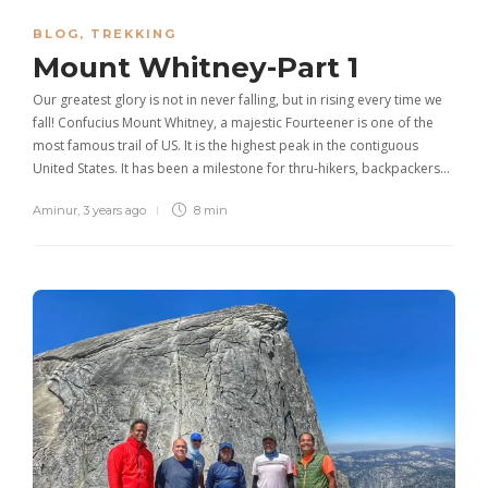
BLOG
,
TREKKING
Mount Whitney-Part 1
Our greatest glory is not in never falling, but in rising every time we
fall! Confucius Mount Whitney, a majestic Fourteener is one of the
most famous trail of US. It is the highest peak in the contiguous
United States. It has been a milestone for thru-hikers, backpackers…
Aminur
,
3 years ago
8 min