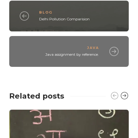
BLOG
Delhi Pollution Comparision
JAVA
Java assignment by reference.
Related posts