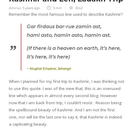
Aminur
,
5 years ago
3 min
3042
Remember the most famous line used to describe Kashmir?
Gar firdaus
bar-rue zamin
ast
,
hami
asto, hamin asto, hamin
ast
.
(If there is a heaven on earth, it’s here,
it’s here, it’s here)
~
Mughal Emperor, Jehangir
When I planned for my first trip to Kashmir, I was thinking not
to use this quote. I was of the view that, this is an overused
line which appears in almost every second blog. However
now that I am back from trip, I couldn’t resist . Reason being
the spellbound beauty of Kashmir. And I am not the first
one, nor will be the last one to say it, that Kashmir is indeed
a captivating beauty.