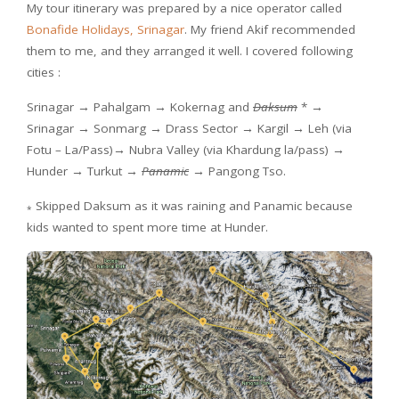
My tour itinerary was prepared by a nice operator called
Bonafide Holidays, Srinagar
. My friend Akif recommended
them to me, and they arranged it well. I covered following
cities :
Srinagar → Pahalgam → Kokernag and
Daksum
* →
Srinagar → Sonmarg → Drass Sector → Kargil → Leh (via
Fotu – La/Pass)→ Nubra Valley (via Khardung la/pass)
→
Hunder
→ Turkut
→
Panamic
→ Pangong Tso.
Skipped Daksum as it was raining and Panamic because
*
kids wanted to spent more time at Hunder.