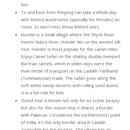
too.
To and back from
Pangong
can take a whole day
with limited washrooms (specially for females) en
route. So don’t miss those limited ones.
Hunder
is a small village where the Shyok River
meets Nubra River. Hunder lies on the ancient silk
rout. Hunder is most popular for the camel rides.
Enjoy Camel Safari on the shabby double-humped
Bactrian camels, which in olden days were the
main mode of transport on the Ladakh-Yarkhand
(Turkmanistan) trade. The Safari goes along the
soft white sandy deserts with rolling sand dunes.
It is a fun ride for kids.
Turtuk
tour is known not only for its scenic beauty
but also for the reason that it shares a border
with Pakistan. Considered the northernmost point
of India, it’s the only border area in Ladakh
accessible for the tourists. The village has an