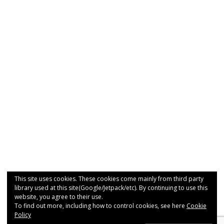
This site uses cookies. These cookies come mainly from third party
library used at this site(Google/Jetpack/etc). By continuing to use this
website, you agree to their use.
To find out more, including how to control cookies, see here
Cookie
Policy