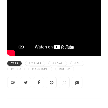
TAGS
#KASHMIR
#LADAKH
#LEH
#NUBRA
#SAND DUNE
#TURTUK