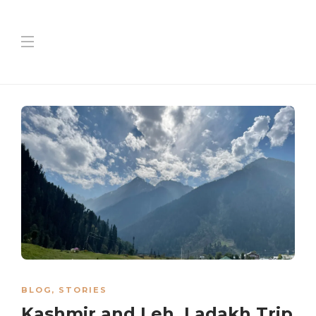
BLOG
,
STORIES
Kashmir and Leh, Ladakh Trip