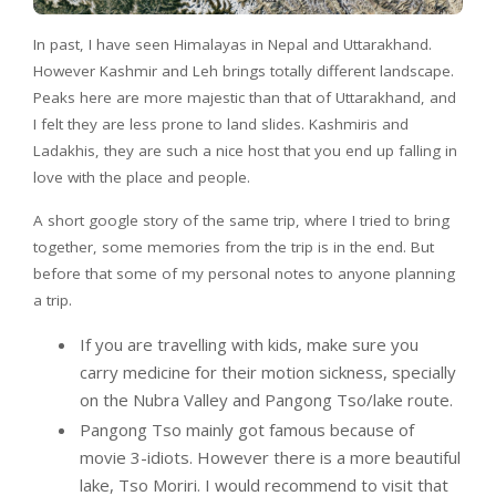
In past, I have seen Himalayas in Nepal and Uttarakhand.
However Kashmir and Leh brings totally different landscape.
Peaks here are more majestic than that of Uttarakhand, and
I felt they are less prone to land slides. Kashmiris and
Ladakhis, they are such a nice host that you end up falling in
love with the place and people.
A short google story of the same trip, where I tried to bring
together, some memories from the trip is in the end. But
before that some of my personal notes to anyone planning
a trip.
If you are travelling with kids, make sure you
carry medicine for their motion sickness, specially
on the Nubra Valley and Pangong Tso/lake route.
Pangong Tso mainly got famous because of
movie 3-idiots. However there is a more beautiful
lake, Tso Moriri. I would recommend to visit that