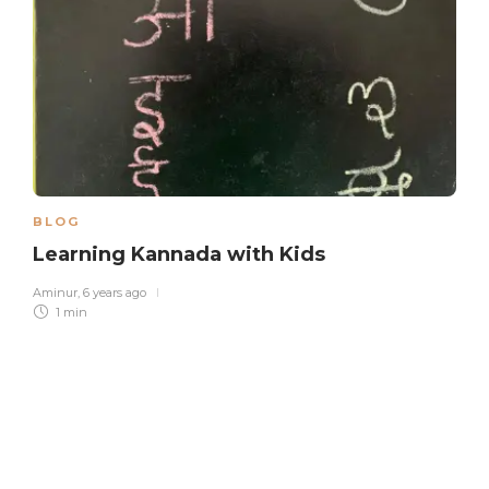
BLOG
Learning Kannada with Kids
Aminur
,
6 years ago
1 min