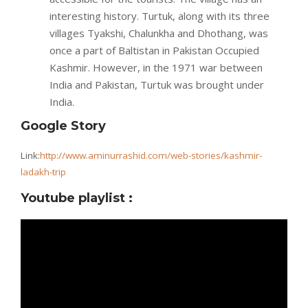
interesting history. Turtuk, along with its three
villages Tyakshi, Chalunkha and Dhothang, was
once a part of Baltistan in Pakistan Occupied
Kashmir. However, in the 1971 war between
India and Pakistan, Turtuk was brought under
India.
Google Story
Link:
http://www.aminurrashid.com/web-stories/kashmir-
ladakh-trip
Youtube playlist :