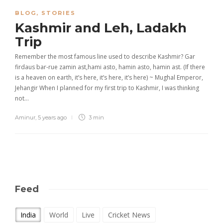
BLOG
,
STORIES
Kashmir and Leh, Ladakh
Trip
Remember the most famous line used to describe Kashmir? Gar
firdaus bar-rue zamin ast,hami asto, hamin asto, hamin ast. (If there
is a heaven on earth, it’s here, it’s here, it’s here) ~ Mughal Emperor,
Jehangir When I planned for my first trip to Kashmir, I was thinking
not…
Aminur
,
5 years ago
3 min
Feed
India
World
Live
Cricket News