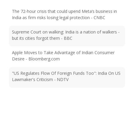
The 72-hour crisis that could upend Meta’s business in
India as firm risks losing legal protection - CNBC
Supreme Court on walking: India is a nation of walkers -
but its cities forgot them - BBC
Apple Moves to Take Advantage of Indian Consumer
Desire - Bloomberg.com
"US Regulates Flow Of Foreign Funds Too": India On US
Lawmaker's Criticism - NDTV
Microsoft opens fourth Azure data center region in India
- qz.com