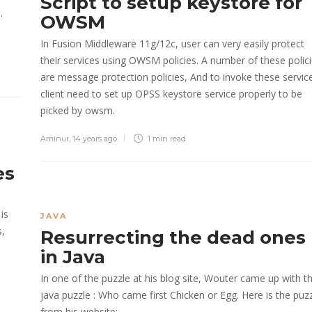
Script to setup keystore for
.
OWSM
In Fusion Middleware 11g/12c, user can very easily protect
their services using OWSM policies. A number of these polic
are message protection policies, And to invoke these servic
client need to set up OPSS keystore service properly to be
picked by owsm.
Aminur
,
14 years ago
1 min
read
es
is
JAVA
s,
Resurrecting the dead ones
in Java
In one of the puzzle at his blog site, Wouter came up with th
java puzzle : Who came first Chicken or Egg. Here is the puz
from his website: