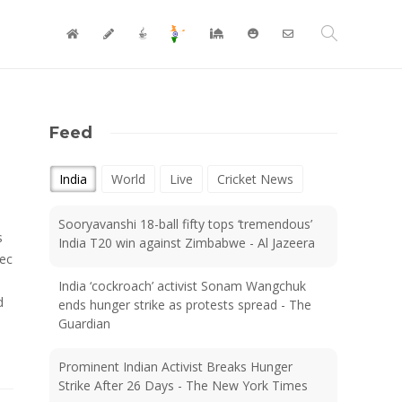
Feed
India
World
Live
Cricket News
Sooryavanshi 18-ball fifty tops ‘tremendous’
s
India T20 win against Zimbabwe - Al Jazeera
pec
India ‘cockroach’ activist Sonam Wangchuk
d
ends hunger strike as protests spread - The
Guardian
Prominent Indian Activist Breaks Hunger
Strike After 26 Days - The New York Times