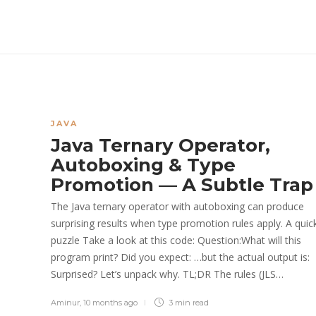
JAVA
Java Ternary Operator,
Autoboxing & Type
Promotion — A Subtle Trap
The Java ternary operator with autoboxing can produce
surprising results when type promotion rules apply. A quic
puzzle Take a look at this code: Question:What will this
program print? Did you expect: …but the actual output is:
Surprised? Let’s unpack why. TL;DR The rules (JLS…
Aminur
,
10 months ago
3 min
read