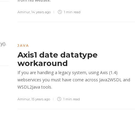
Aminur
,
14 years ago
1 min
read
y().
JAVA
Axis1 date datatype
workaround
If you are handling a legacy system, using Axis (1.4)
webservices you must have come across Java2WSDL and
WSDL2Java tools.
Aminur
,
15 years ago
1 min
read