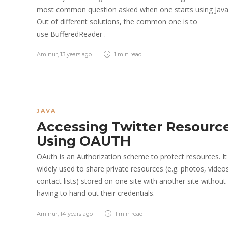
most common question asked when one starts using Java
Out of different solutions, the common one is to
use BufferedReader .
Aminur
,
13 years ago
1 min
read
JAVA
Accessing Twitter Resourc
Using OAUTH
OAuth is an Authorization scheme to protect resources. It 
widely used to share private resources (e.g. photos, video
contact lists) stored on one site with another site without
having to hand out their credentials.
Aminur
,
14 years ago
1 min
read