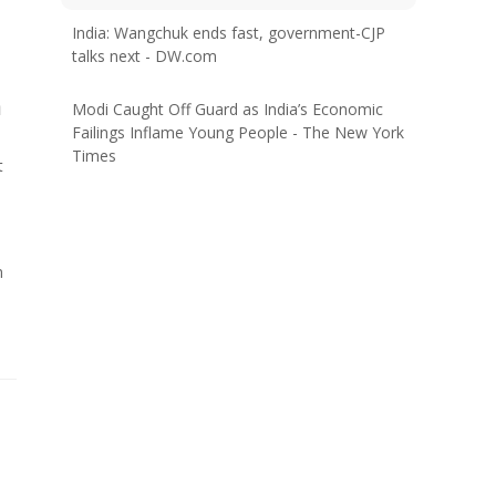
India: Wangchuk ends fast, government-CJP
talks next - DW.com
a
Modi Caught Off Guard as India’s Economic
Failings Inflame Young People - The New York
Times
t
n