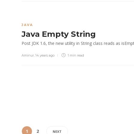
JAVA
Java Empty String
Post JDK 1.6, the new utility in String class reads as isEmpt
Aminur
,
14 years ago
1 min
read
1
2
NEXT