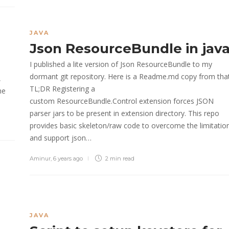
JAVA
Json ResourceBundle in jav
I published a lite version of Json ResourceBundle to my
dormant git repository. Here is a Readme.md copy from tha
,
TL;DR Registering a
he
custom ResourceBundle.Control extension forces JSON
parser jars to be present in extension directory. This repo
provides basic skeleton/raw code to overcome the limitatio
and support json…
Aminur
,
6 years ago
2 min
read
JAVA
e