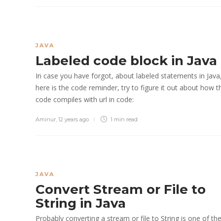
JAVA
Labeled code block in Java
In case you have forgot, about labeled statements in Java
here is the code reminder, try to figure it out about how t
code compiles with url in code:
Aminur
,
12 years ago
1 min
read
JAVA
Convert Stream or File to
String in Java
Probably converting a stream or file to String is one of th