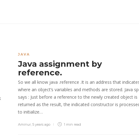
JAVA
Java assignment by
reference.
So we all know java .reference .It is an address that indicate
where an object’s variables and methods are stored. Java s
says : Just before a reference to the newly created object is
k
returned as the result, the indicated constructor is processe
to initialize…
Aminur
,
5 years ago
1 min
read