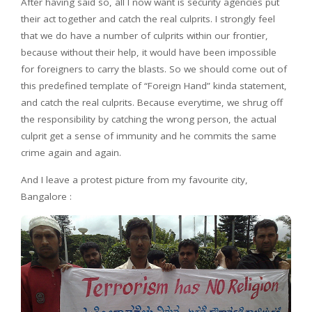
After having said so, all I now want is security agencies put
their act together and catch the real culprits. I strongly feel
that we do have a number of culprits within our frontier,
because without their help, it would have been impossible
for foreigners to carry the blasts. So we should come out of
this predefined template of “Foreign Hand” kinda statement,
and catch the real culprits. Because everytime, we shrug off
the responsibility by catching the wrong person, the actual
culprit get a sense of immunity and he commits the same
crime again and again.
And I leave a protest picture from my favourite city,
Bangalore :