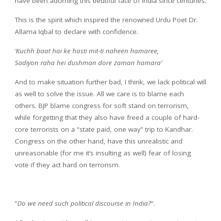
have been adorning this beutiful face of India since centuries.
This is the spirit which inspired the renowned Urdu Poet Dr.
Allama Iqbal to declare with confidence.
‘Kuchh baat hai ke hasti mit-ti naheen hamaree,
Sadiyon raha hei dushman dore zaman hamara’
And to make situation further bad, I think, we lack political will
as well to solve the issue. All we care is to blame each
others. BJP blame congress for soft stand on terrorism,
while forgetting that they also have freed a couple of hard-
core terrorists on a “state paid, one way” trip to Kandhar.
Congress on the other hand, have this unrealistic and
unreasonable (for me it’s insulting as well) fear of losing
vote if they act hard on terrorism.
“
Do we need such political discourse in India?
“.