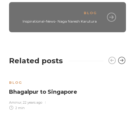
BLOG
Inspirational-News- Naga Naresh Karutura
Related posts
BLOG
Bhagalpur to Singapore
Aminur
,
22 years ago
2 min