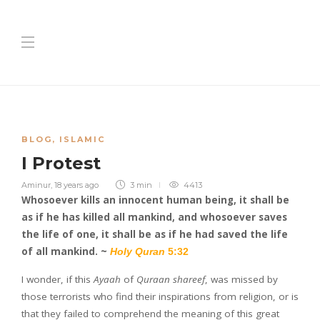
BLOG
,
ISLAMIC
I Protest
Aminur
,
18 years ago
3 min
4413
Whosoever kills an innocent human being, it shall be
as if he has killed all mankind, and whosoever saves
the life of one, it shall be as if he had saved the life
of all mankind. ~
Holy Quran
5:32
I wonder, if this
Ayaah
of
Quraan shareef
, was missed by
those terrorists who find their inspirations from religion, or is
that they failed to comprehend the meaning of this great