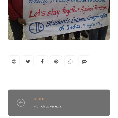
BLOG
Munich to Venezia