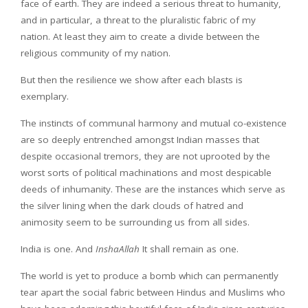
face of earth. They are indeed a serious threat to humanity,
and in particular, a threat to the pluralistic fabric of my
nation. At least they aim to create a divide between the
religious community of my nation.
But then the resilience we show after each blasts is
exemplary.
The instincts of communal harmony and mutual co-existence
are so deeply entrenched amongst Indian masses that
despite occasional tremors, they are not uprooted by the
worst sorts of political machinations and most despicable
deeds of inhumanity. These are the instances which serve as
the silver lining when the dark clouds of hatred and
animosity seem to be surrounding us from all sides.
India is one. And
InshaAllah
It shall remain as one.
The world is yet to produce a bomb which can permanently
tear apart the social fabric between Hindus and Muslims who