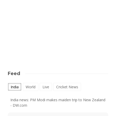
Feed
India
World
Live
Cricket News
India news: PM Modi makes maiden trip to New Zealand
- DW.com