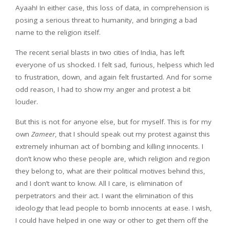
Ayaah! In either case, this loss of data, in comprehension is
posing a serious threat to humanity, and bringing a bad
name to the religion itself.
The recent serial blasts in two cities of India, has left
everyone of us shocked. I felt sad, furious, helpess which led
to frustration, down, and again felt frustarted. And for some
odd reason, I had to show my anger and protest a bit
louder.
But this is not for anyone else, but for myself. This is for my
own
Zameer
, that I should speak out my protest against this
extremely inhuman act of bombing and killing innocents. I
don’t know who these people are, which religion and region
they belong to, what are their political motives behind this,
and I don’t want to know. All I care, is elimination of
perpetrators and their act. I want the elimination of this
ideology that lead people to bomb innocents at ease. I wish,
I could have helped in one way or other to get them off the