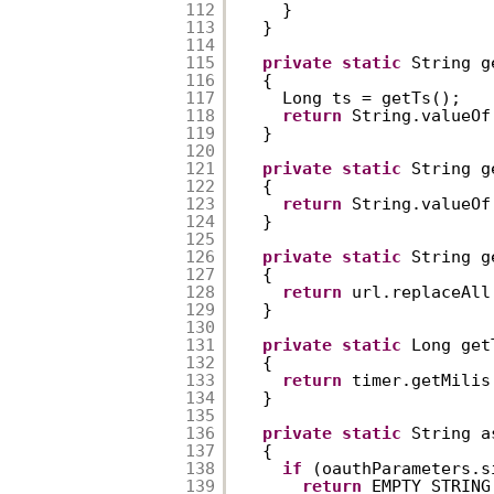
112
}  
113
}  
114
115
private
static
String g
116
{  
117
Long ts = getTs();  
118
return
String.valueOf
119
}  
120
121
private
static
String g
122
{  
123
return
String.valueOf
124
}  
125
126
private
static
String g
127
{  
128
return
url.replaceAll
129
}  
130
131
private
static
Long get
132
{  
133
return
timer.getMilis
134
}  
135
136
private
static
String a
137
{  
138
if
(oauthParameters.s
139
return
EMPTY_STRING