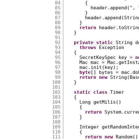
84
{  
85
header.append(
", 
86
}  
87
header.append(Strin
88
}  
89
return
header.toStrin
90
}  
91
92
private
static
String d
93
throws
Exception  
94
{  
95
SecretKeySpec key = 
n
96
Mac mac = Mac.getInst
97
mac.init(key);  
98
byte
[] bytes = mac.do
99
return
new
String(Bas
100
}  
101
102
static
class
Timer  
103
{  
104
Long getMilis()  
105
{  
106
return
System.curre
107
}  
108
109
Integer getRandomInte
110
{  
111
return
new
Random()