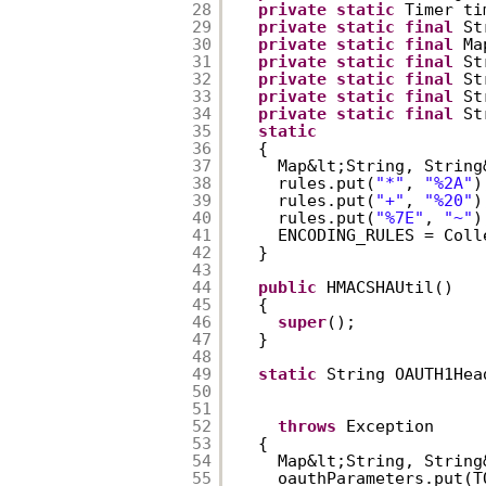
28
private
static
Timer ti
29
private
static
final
St
30
private
static
final
Ma
31
private
static
final
St
32
private
static
final
St
33
private
static
final
St
34
private
static
final
St
35
static
36
{  
37
Map&lt;String, String
38
rules.put(
"*"
, 
"%2A"
)
39
rules.put(
"+"
, 
"%20"
)
40
rules.put(
"%7E"
, 
"~"
)
41
ENCODING_RULES = Coll
42
}  
43
44
public
HMACSHAUtil()  
45
{  
46
super
();  
47
}  
48
49
static
String OAUTH1Hea
50
51
52
throws
Exception  
53
{  
54
Map&lt;String, String
55
oauthParameters.put(T