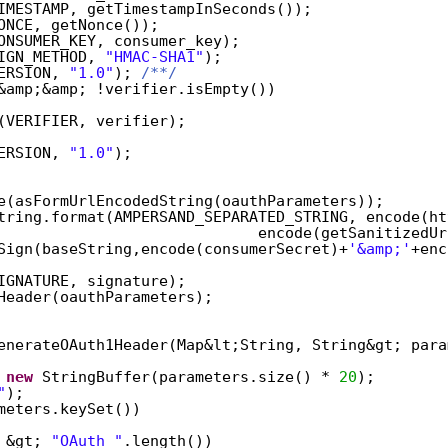
IMESTAMP, getTimestampInSeconds());  
ONCE, getNonce());  
ONSUMER_KEY, consumer_key);  
IGN_METHOD, 
"HMAC-SHA1"
);  
ERSION, 
"1.0"
); 
/**/
&amp;&amp; !verifier.isEmpty())  
(VERIFIER, verifier);  
ERSION, 
"1.0"
);  
e(asFormUrlEncodedString(oauthParameters));  
tring.format(AMPERSAND_SEPARATED_STRING, encode(ht
encode(getSanitizedUr
Sign(baseString,encode(consumerSecret)+
'&amp;'
+enc
IGNATURE, signature);  
Header(oauthParameters);  
enerateOAuth1Header(Map&lt;String, String&gt; para
 
new
StringBuffer(parameters.size() * 
20
);  
"
);  
meters.keySet())  
 &gt; 
"OAuth "
.length())  