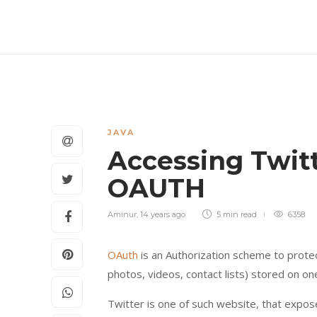
JAVA
Accessing Twit
OAUTH
Aminur
,
14 years ago
5 min
read
6358
OAuth
is an Authorization scheme to protec
photos, videos, contact lists) stored on one
Twitter is one of such website, that expos