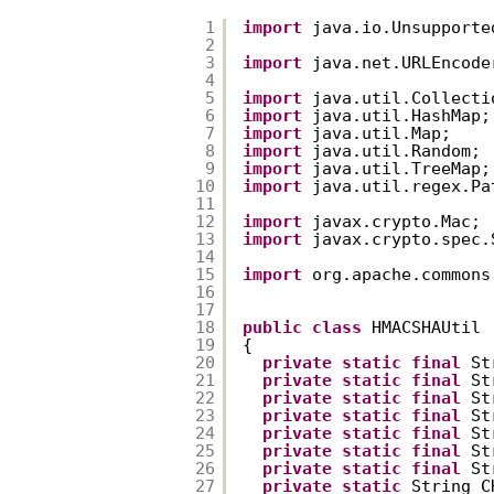
1
import
java.io.Unsupporte
2
3
import
java.net.URLEncode
4
5
import
java.util.Collecti
6
import
java.util.HashMap;
7
import
java.util.Map;  
8
import
java.util.Random; 
9
import
java.util.TreeMap;
10
import
java.util.regex.Pa
11
12
import
javax.crypto.Mac; 
13
import
javax.crypto.spec.
14
15
import
org.apache.commons
16
17
18
public
class
HMACSHAUtil 
19
{  
20
private
static
final
St
21
private
static
final
St
22
private
static
final
St
23
private
static
final
St
24
private
static
final
St
25
private
static
final
St
26
private
static
final
St
27
private
static
String C