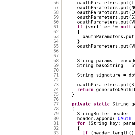
56
oauthParameters.put(T
57
oauthParameters.put(N
58
oauthParameters.put(C
59
oauthParameters.put(S
60
oauthParameters.put(V
61
if
(verifier != 
null
62
{  
63
oauthParameters.put
64
}  
65
oauthParameters.put(V
66
67
68
String params = encod
69
String baseString = S
70
71
String signature = do
72
73
oauthParameters.put(S
74
return
generateOAuth1
75
}  
76
77
private
static
String g
78
{  
79
StringBuffer header =
80
header.append(
"OAuth 
81
for
(String key: para
82
{  
83
if
(header.length()