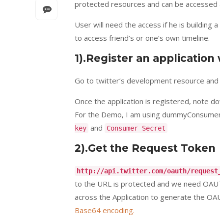
protected resources and can be accessed a
User will need the access if he is building 
to access friend’s or one’s own timeline.
1).Register an application 
Go to twitter’s development resource and r
Once the application is registered, note 
For the Demo, I am using dummyConsumerK
and
key
Consumer Secret
2).Get the Request Token
http://api.twitter.com/oauth/request
to the URL is protected and we need OAUTH 
across the Application to generate the OA
Base64 encoding.