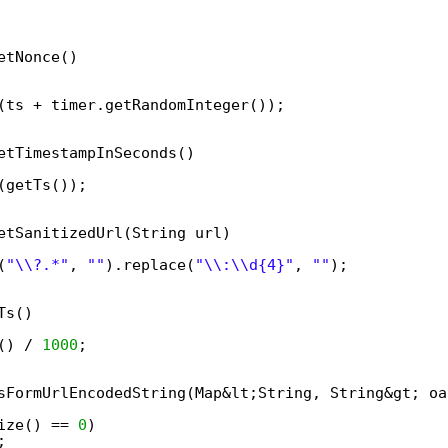
etNonce()  
(ts + timer.getRandomInteger());  
etTimestampInSeconds()  
(getTs());  
etSanitizedUrl(String url)  
(
"\\?.*"
, 
""
).replace(
"\\:\\d{4}"
, 
""
);  
Ts()  
() / 
1000
;  
sFormUrlEncodedString(Map&lt;String, String&gt; oa
ize() == 
0
)  
;  