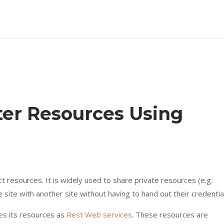
ter Resources Using
t resources. It is widely used to share private resources (e.g.
 site with another site without having to hand out their credentia
es its resources as
Rest Web services
. These resources are