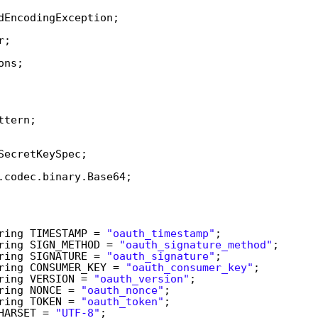
dEncodingException;  
r;  
ons;  
  
 
  
ttern;  
 
SecretKeySpec;  
.codec.binary.Base64;  
 
ring TIMESTAMP = 
"oauth_timestamp"
;  
ring SIGN_METHOD = 
"oauth_signature_method"
;  
ring SIGNATURE = 
"oauth_signature"
;  
ring CONSUMER_KEY = 
"oauth_consumer_key"
;  
ring VERSION = 
"oauth_version"
;  
ring NONCE = 
"oauth_nonce"
;  
ring TOKEN = 
"oauth_token"
;  
HARSET = 
"UTF-8"
;  