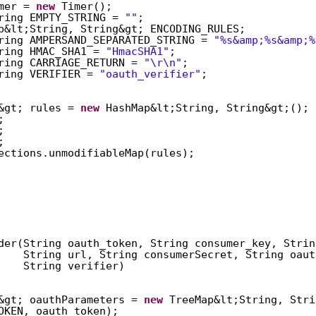
mer = 
new
Timer();  
ring EMPTY_STRING = 
""
;  
p&lt;String, String&gt; ENCODING_RULES;  
ring AMPERSAND_SEPARATED_STRING = 
"%s&amp;%s&amp;%
ring HMAC_SHA1 = 
"HmacSHA1"
;  
ring CARRIAGE_RETURN = 
"\r\n"
;  
ring VERIFIER = 
"oauth_verifier"
;  
&gt; rules = 
new
HashMap&lt;String, String&gt;(); 
;  
;  
;  
ections.unmodifiableMap(rules);  
der(String oauth_token, String consumer_key, Strin
String url, String consumerSecret, String oaut
String verifier)  
&gt; oauthParameters = 
new
TreeMap&lt;String, Stri
OKEN, oauth_token);  