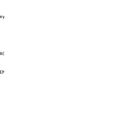
ey))));  
AC_SHA1);  
EMPTY_STRING);  