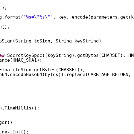
"
);  
g.format(
"%s=\"%s\""
, key, encode(parameters.get(k
g();  
oSign(String toSign, String keyString)  
ew
SecretKeySpec((keyString).getBytes(CHARSET), HM
ance(HMAC_SHA1);  
Final(toSign.getBytes(CHARSET));  
e64.encodeBase64(bytes)).replace(CARRIAGE_RETURN, 
ntTimeMillis();  
ger()  
.nextInt();  