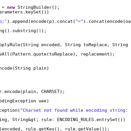
 = 
new
StringBuilder();  
arameters.keySet())  
p;'
).append(encode(p).concat(
"="
).concat(encode(oa
ng().substring(
1
);  
pplyRule(String encoded, String toReplace, String 
eAll(Pattern.quote(toReplace), replacement);  
ncode(String plain)  
 
r.encode(plain, CHARSET);  
odingException uee)  
ception(
"Charset not found while encoding string: 
ing, String&gt; rule: ENCODING_RULES.entrySet())  
(encoded, rule.getKey(), rule.getValue());  