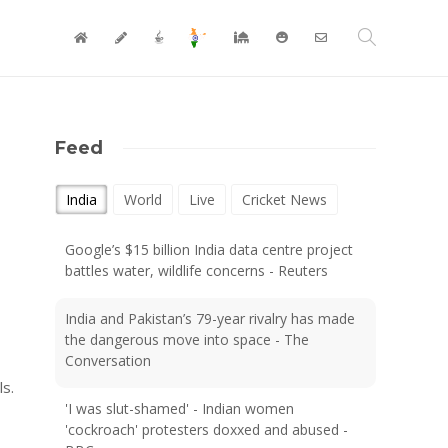
Feed
India
World
Live
Cricket News
Google’s $15 billion India data centre project
battles water, wildlife concerns - Reuters
India and Pakistan’s 79-year rivalry has made
the dangerous move into space - The
Conversation
ls.
'I was slut-shamed' - Indian women
'cockroach' protesters doxxed and abused -