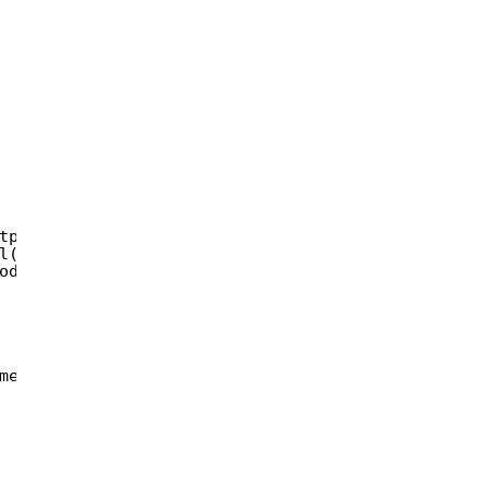
tpMethod),   
l(url)), params);  
ode(oauth_token_secret));  
meters)  