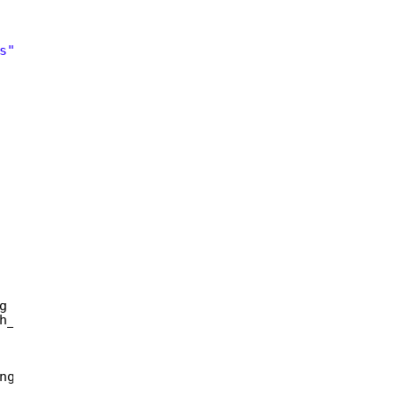
s"
;  
 
g httpMethod,   
h_token_secret,   
ng&gt;();  