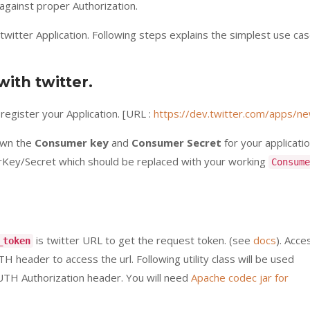
gainst proper Authorization.
a twitter Application. Following steps explains the simplest use ca
with twitter.
egister your Application. [URL :
https://dev.twitter.com/apps/n
down the
Consumer key
and
Consumer Secret
for your applicatio
ey/Secret which should be replaced with your working
Consume
is twitter URL to get the request token. (see
docs
). Acce
_token
header to access the url. Following utility class will be used
UTH Authorization header. You will need
Apache codec jar for