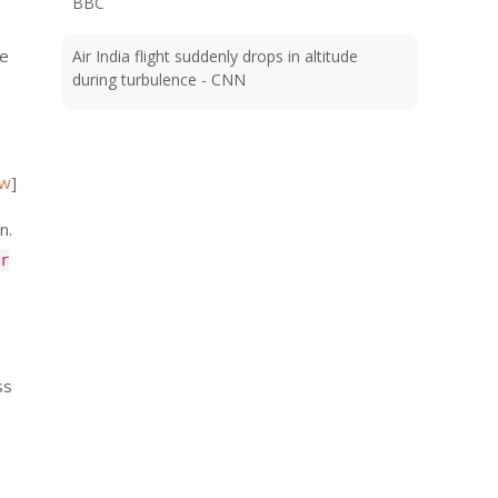
BBC
se
Air India flight suddenly drops in altitude
during turbulence - CNN
How Apple and India Built an Alternative
iPhone Production Hub - Bloomberg.com
ew
]
n.
r
ss