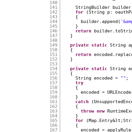
140
141
StringBuilder builder
142
for
(String p: oauthP
143
{  
144
builder.append(
'&am
145
}  
146
return
builder.toStri
147
}  
148
149
private
static
String a
150
{  
151
return
encoded.replac
152
}  
153
154
private
static
String e
155
{  
156
String encoded = 
""
; 
157
try
158
{  
159
encoded = URLEncode
160
}  
161
catch
(UnsupportedEnc
162
{  
163
throw
new
RuntimeEx
164
}  
165
for
(Map.Entry&lt;Str
166
{  
167
encoded = applyRule