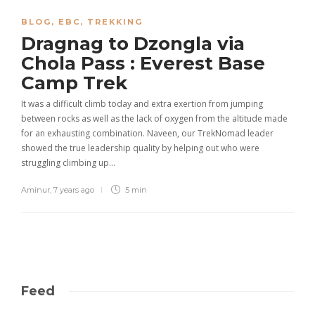
BLOG
,
EBC
,
TREKKING
Dragnag to Dzongla via
Chola Pass : Everest Base
Camp Trek
It was a difficult climb today and extra exertion from jumping
between rocks as well as the lack of oxygen from the altitude made
for an exhausting combination. Naveen, our TrekNomad leader
showed the true leadership quality by helping out who were
struggling climbing up…
Aminur
,
7 years ago
5 min
Feed