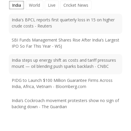
India
World
Live
Cricket News
India's BPCL reports first quarterly loss in 15 on higher
crude costs - Reuters
SBI Funds Management Shares Rise After India’s Largest
IPO So Far This Year - WSJ
India steps up energy shift as costs and tariff pressures
mount — oil blending push sparks backlash - CNBC
PIDG to Launch $100 Million Guarantee Firms Across
India, Africa, Vietnam - Bloomberg.com
India’s Cockroach movement protesters show no sign of
backing down - The Guardian