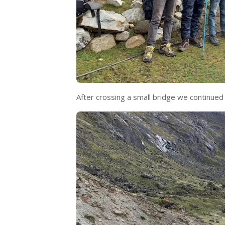
After crossing a small bridge we continued o