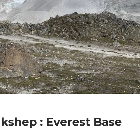
kshep : Everest Base