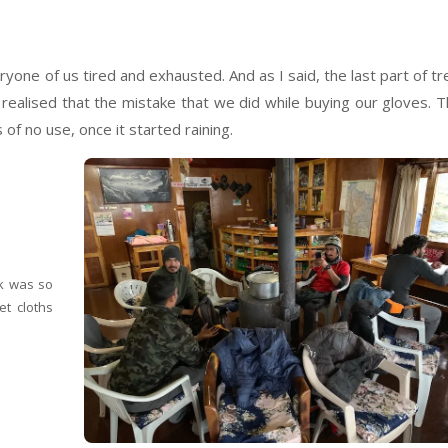
ryone of us tired and exhausted. And as I said, the last part of tr
realised that the mistake that we did while buying our gloves. 
of no use, once it started raining.
ek was so
et cloths