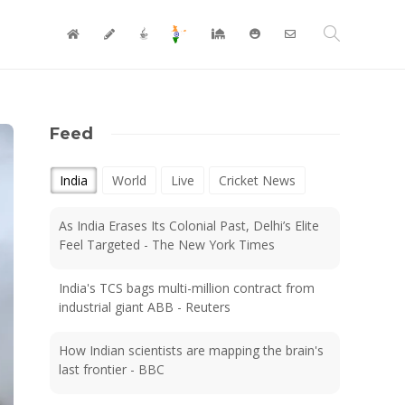
Feed
India
World
Live
Cricket News
As India Erases Its Colonial Past, Delhi’s Elite
Feel Targeted - The New York Times
India's TCS bags multi-million contract from
industrial giant ABB - Reuters
How Indian scientists are mapping the brain's
last frontier - BBC