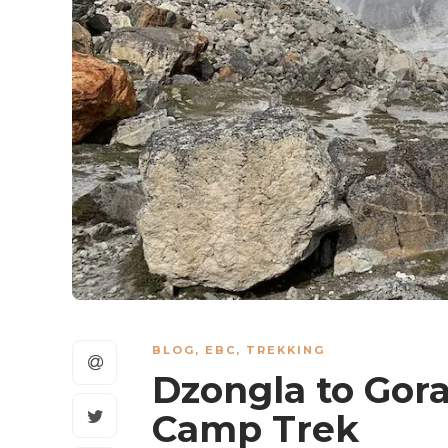
BLOG
,
EBC
,
TREKKING
Dzongla to Gora
Camp Trek