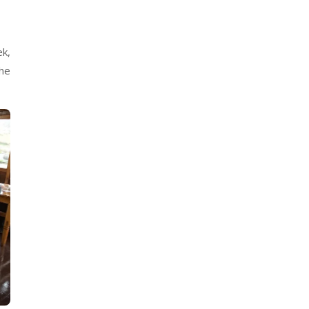
ek,
The