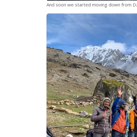
And soon we started moving down from Dz