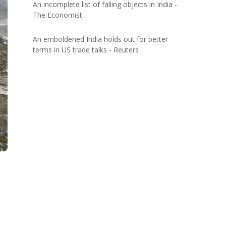
An incomplete list of falling objects in India -
The Economist
An emboldened India holds out for better
terms in US trade talks - Reuters