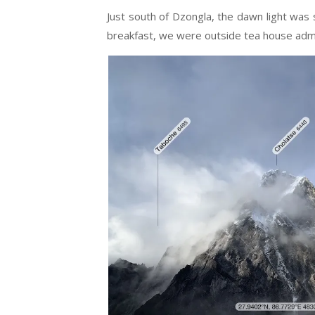
Just south of Dzongla, the dawn light was s
breakfast, we were outside tea house admir