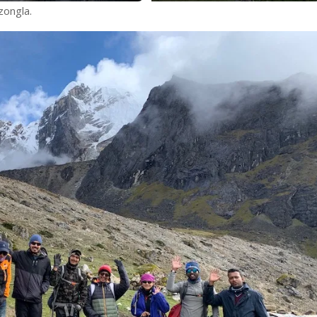
ongla.