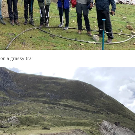
n a grassy trail.