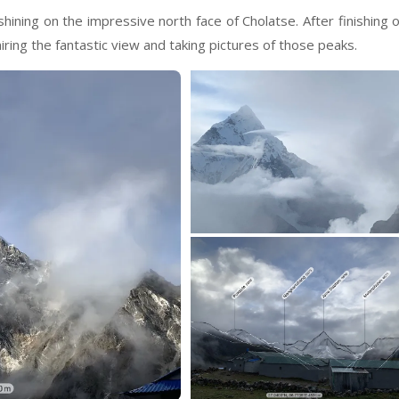
hining on the impressive north face of Cholatse. After finishing 
ing the fantastic view and taking pictures of those peaks.