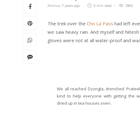
Aminur
,
7 years ago
6 min
read
3965
The trek over the
Cho La
Pass
had left eve
we saw heavy rain. And myself and Nitesh 
gloves were not at all water-proof and was 
We all reached Dzongla, drenched. Prate
kind to help everyone with getting the w
dried up in tea houses oven.