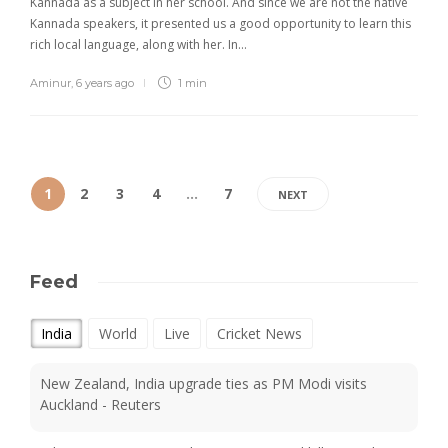
Kannada as a subject in her school. And since we are not the native
Kannada speakers, it presented us a good opportunity to learn this
rich local language, along with her. In…
Aminur
,
6 years ago
1 min
1
2
3
4
…
7
NEXT
Feed
India
World
Live
Cricket News
New Zealand, India upgrade ties as PM Modi visits
Auckland - Reuters