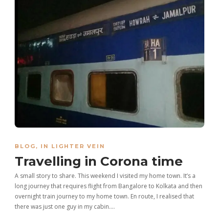
BLOG
,
IN LIGHTER VEIN
Travelling in Corona time
A small story to share. This weekend I visited my home town. It’s a
long journey that requires flight from Bangalore to Kolkata and then
overnight train journey to my home town. En route, I realised that
there was just one guy in my cabin….