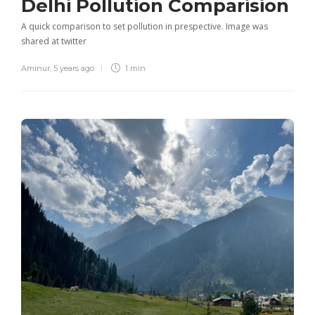
Delhi Pollution Comparision
A quick comparison to set pollution in prespective. Image was
shared at twitter
Aminur
,
5 years ago
1 min