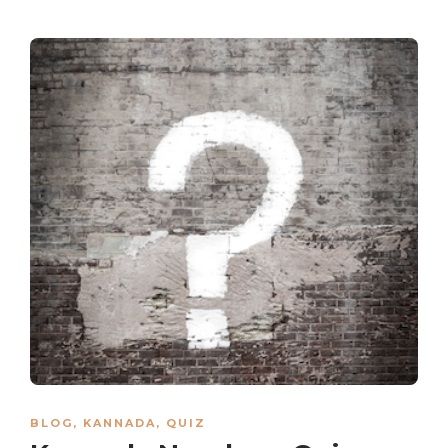
BLOG
,
KANNADA
,
QUIZ