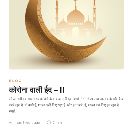
BLOG
कोरोना वाली ईद – II
लो आ गयी ईद. महीने भर के रोज़े के बाद आ गयी ईद. बच्चों ने भी रोज़ा रखा था. ईद के चाँद देख
बच्चे खुश है. वो बच्चे हैं, शायद इसी लिए खुश है. और हम “बचें” है, शायद इस लिए हम खुश है.
सेवई…
Aminur
,
5 years ago
2 min