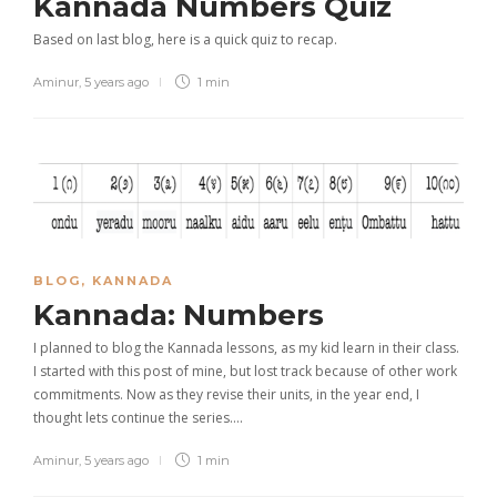
Kannada Numbers Quiz
Based on last blog, here is a quick quiz to recap.
Aminur
,
5 years ago
1 min
BLOG
,
KANNADA
Kannada: Numbers
I planned to blog the Kannada lessons, as my kid learn in their class.
I started with this post of mine, but lost track because of other work
commitments. Now as they revise their units, in the year end, I
thought lets continue the series….
Aminur
,
5 years ago
1 min