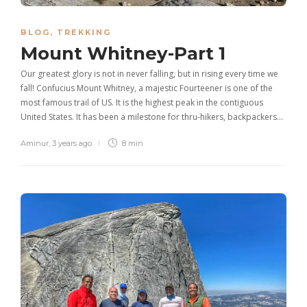
BLOG
,
TREKKING
Mount Whitney-Part 1
Our greatest glory is not in never falling, but in rising every time we
fall! Confucius Mount Whitney, a majestic Fourteener is one of the
most famous trail of US. It is the highest peak in the contiguous
United States. It has been a milestone for thru-hikers, backpackers…
Aminur
,
3 years ago
8 min