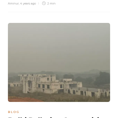
Aminur
,
4 years ago
2 min
BLOG