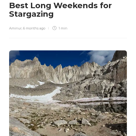
Best Long Weekends for
Stargazing
Aminur
,
6 months ago
1 min