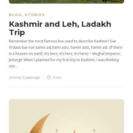
BLOG
,
STORIES
Kashmir and Leh, Ladakh
Trip
Remember the most famous line used to describe Kashmir? Gar
firdaus bar-rue zamin ast,hami asto, hamin asto, hamin ast. (If there
is a heaven on earth, it’s here, it’s here, it’s here) ~ Mughal Emperor,
Jehangir When I planned for my first trip to Kashmir, I was thinking
not…
Aminur
,
5 years ago
3 min