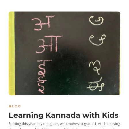
BLOG
Learning Kannada with Kids
Starting this year, my daughter, who moves to grade 1, will be having