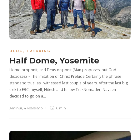
BLOG
,
TREKKING
Half Dome, Yosemite
Homo proponit, sed Deus disponit (Man proposes, but God
disposes) ~ The Imitation of Christ Prelude Certainly the phrase
stands so true, as I witnessed last couple of years. After the last big
trek to EBC, myself, Nitesh and fellow TrekNomader, Naveen
decided to go on a…
Aminur
,
4 years ago
6 min