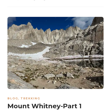
BLOG
,
TREKKING
Mount Whitney-Part 1