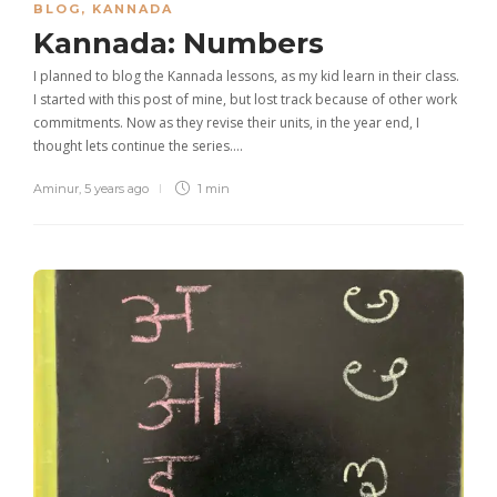
BLOG
,
KANNADA
Kannada: Numbers
I planned to blog the Kannada lessons, as my kid learn in their class.
I started with this post of mine, but lost track because of other work
commitments. Now as they revise their units, in the year end, I
thought lets continue the series….
Aminur
,
5 years ago
1 min