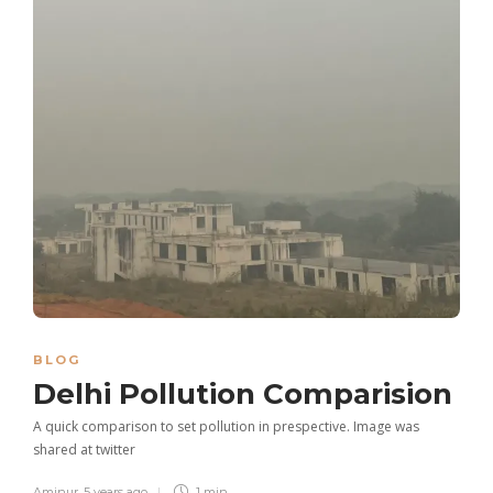
BLOG
Delhi Pollution Comparision
A quick comparison to set pollution in prespective. Image was
shared at twitter
Aminur
,
5 years ago
1 min