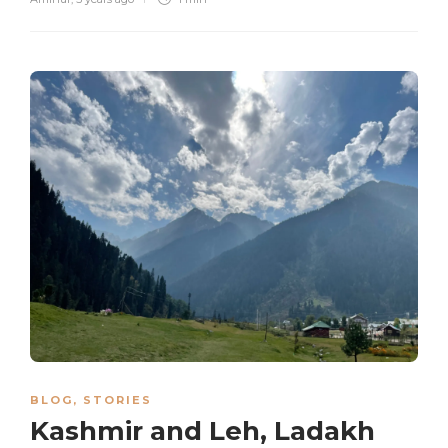
BLOG
,
STORIES
Kashmir and Leh, Ladakh