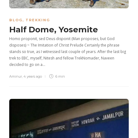
BLOG
,
TREKKING
Half Dome, Yosemite
Homo proponit, sed Deus disponit (Man proposes, but God
disposes) ~ The Imitation of Christ Prelude Certainly the phrase
stands so true, as I witnessed last couple of years. After the last big
trek to EBC, myself, Nitesh and fellow TrekNomader, Naveen
decided to go on a…
Aminur
,
4 years ago
6 min