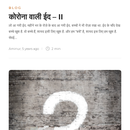
BLOG
कोरोना वाली ईद – II
लो आ गयी ईद. महीने भर के रोज़े के बाद आ गयी ईद. बच्चों ने भी रोज़ा रखा था. ईद के चाँद देख
बच्चे खुश है. वो बच्चे हैं, शायद इसी लिए खुश है. और हम “बचें” है, शायद इस लिए हम खुश है.
सेवई…
Aminur
,
5 years ago
2 min