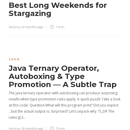
Best Long Weekends for
Stargazing
Aminur
,
6 months ago
1 min
JAVA
Java Ternary Operator,
Autoboxing & Type
Promotion — A Subtle Trap
The Java ternary operator with autoboxing can produce surprising
results when type promotion rules apply. A quick puzzle Take a look
at this code: Question:What will this program print? Did you expect:
…but the actual output is: Surprised? Let’s unpack why. TL;DR The
rules (JLS…
Aminur
,
9 months ago
3 min