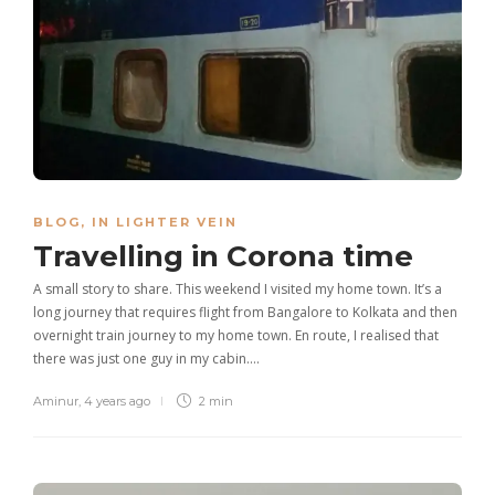
BLOG
,
IN LIGHTER VEIN
Travelling in Corona time
A small story to share. This weekend I visited my home town. It’s a
long journey that requires flight from Bangalore to Kolkata and then
overnight train journey to my home town. En route, I realised that
there was just one guy in my cabin….
Aminur
,
4 years ago
2 min