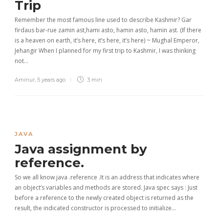
Trip
Remember the most famous line used to describe Kashmir? Gar
firdaus bar-rue zamin ast,hami asto, hamin asto, hamin ast. (If there
is a heaven on earth, it’s here, it’s here, it’s here) ~ Mughal Emperor,
Jehangir When I planned for my first trip to Kashmir, I was thinking
not…
Aminur
,
5 years ago
3 min
JAVA
Java assignment by
reference.
So we all know java .reference .It is an address that indicates where
an object’s variables and methods are stored. Java spec says : Just
before a reference to the newly created object is returned as the
result, the indicated constructor is processed to initialize…