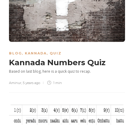
BLOG
,
KANNADA
,
QUIZ
Kannada Numbers Quiz
Based on last blog, here is a quick quiz to recap.
Aminur
,
5 years ago
1 min