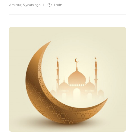
Aminur
,
5 years ago
1 min