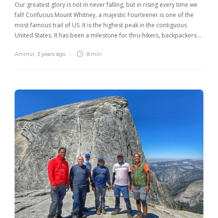
Our greatest glory is not in never falling, but in rising every time we
fall! Confucius Mount Whitney, a majestic Fourteener is one of the
most famous trail of US. It is the highest peak in the contiguous
United States. It has been a milestone for thru-hikers, backpackers…
Aminur
,
3 years ago
8 min