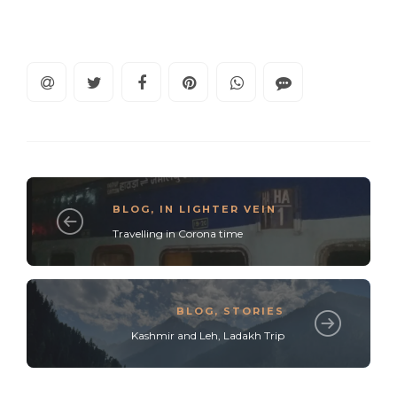
BLOG
,
IN LIGHTER VEIN
Travelling in Corona time
BLOG
,
STORIES
Kashmir and Leh, Ladakh Trip