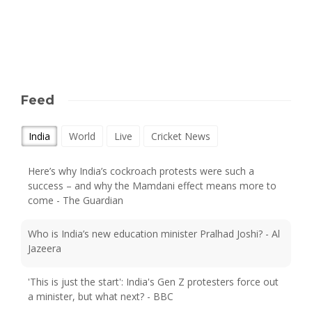
Feed
India
World
Live
Cricket News
Here’s why India’s cockroach protests were such a
success – and why the Mamdani effect means more to
come - The Guardian
Who is India’s new education minister Pralhad Joshi? - Al
Jazeera
'This is just the start': India's Gen Z protesters force out
a minister, but what next? - BBC