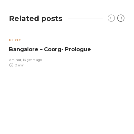
Related posts
BLOG
Bangalore – Coorg- Prologue
Aminur
,
14 years ago
2 min