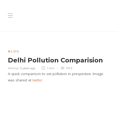
BLOG
Delhi Pollution Comparision
Aminur
,
5 years ago
1 min
1743
A quick comparison to set pollution in prespective. Image
was shared at
twitter