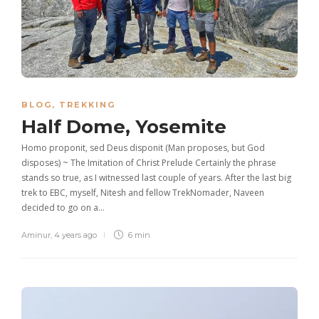
BLOG
,
TREKKING
Half Dome, Yosemite
Homo proponit, sed Deus disponit (Man proposes, but God
disposes) ~ The Imitation of Christ Prelude Certainly the phrase
stands so true, as I witnessed last couple of years. After the last big
trek to EBC, myself, Nitesh and fellow TrekNomader, Naveen
decided to go on a…
Aminur
,
4 years ago
6 min