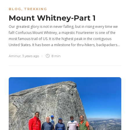
BLOG
,
TREKKING
Mount Whitney-Part 1
Our greatest glory is not in never falling, but in rising every time we
fall! Confucius Mount Whitney, a majestic Fourteener is one of the
most famous trail of US. It is the highest peak in the contiguous
United States. It has been a milestone for thru-hikers, backpackers…
Aminur
,
3 years ago
8 min