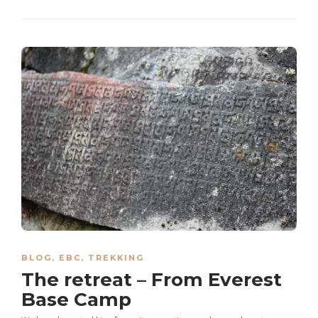
BLOG
,
EBC
,
TREKKING
The retreat – From Everest
Base Camp