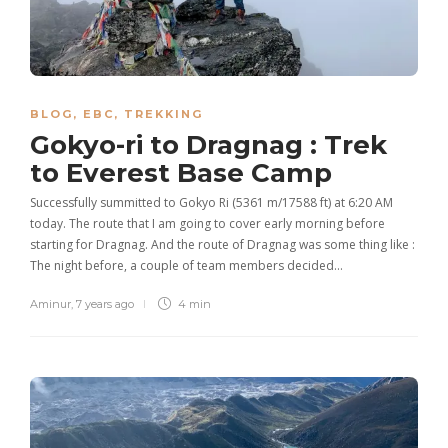
BLOG
,
EBC
,
TREKKING
Gokyo-ri to Dragnag : Trek
to Everest Base Camp
Successfully summitted to Gokyo Ri (5361 m/17588 ft) at 6:20 AM
today. The route that I am going to cover early morning before
starting for Dragnag. And the route of Dragnag was some thing like :
The night before, a couple of team members decided…
Aminur
,
7 years ago
4 min