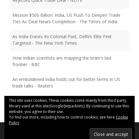
Rejected Quick Trade Deal - NDTV
Mission $500 Billion: India, US Push To Deepen Trade
Ties As Deal Nears Completion - The Times of India
As India Erases Its Colonial Past, Delhi’s Elite Feel
Targeted - The New York Times
How Indian scientists are mapping the brain's last
frontier - BBC
An emboldened India holds out for better terms in US
trade talks - Reuters
This site uses cookies. These cookies come mainly from third party
library used at this site(Google/Jetpack/etc). By continuing to use this
website, you agree to their use.
To find out more, including how to control cookies, see here
Cookie
Policy