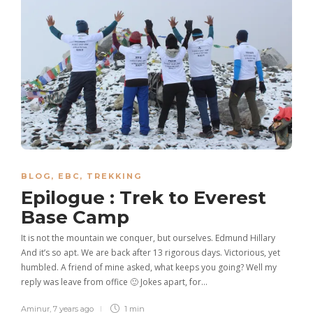
BLOG
,
EBC
,
TREKKING
Epilogue : Trek to Everest
Base Camp
It is not the mountain we conquer, but ourselves. Edmund Hillary
And it’s so apt. We are back after 13 rigorous days. Victorious, yet
humbled. A friend of mine asked, what keeps you going? Well my
reply was leave from office 🙂 Jokes apart, for…
Aminur
,
7 years ago
1 min