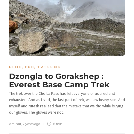
BLOG
,
EBC
,
TREKKING
Dzongla to Gorakshep :
Everest Base Camp Trek
The trek over the Cho La Pass had left everyone of us tired and
exhausted. And as I said, the last part of trek, we saw heavy rain. And
myself and Nitesh realised that the mistake that we did while buying
our gloves. The gloves were not…
Aminur
,
7 years ago
6 min