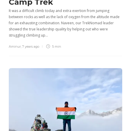
Camp Trek
It was a difficult climb today and extra exertion from jumping
between rocks as well as the lack of oxygen from the altitude made
for an exhausting combination. Naveen, our TrekNomad leader
showed the true leadership quality by helping out who were
struggling climbing up…
Aminur
,
7 years ago
5 min