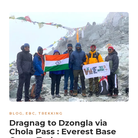
BLOG
,
EBC
,
TREKKING
Dragnag to Dzongla via
Chola Pass : Everest Base