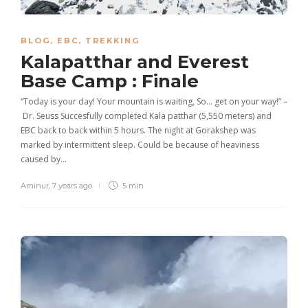
BLOG
,
EBC
,
TREKKING
Kalapatthar and Everest
Base Camp : Finale
“Today is your day! Your mountain is waiting, So… get on your way!” –
Dr. Seuss Succesfully completed Kala patthar (5,550 meters) and
EBC back to back within 5 hours. The night at Gorakshep was
marked by intermittent sleep. Could be because of heaviness
caused by…
Aminur
,
7 years ago
5 min