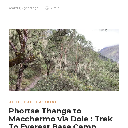
Aminur
,
7 years ago
2 min
BLOG
,
EBC
,
TREKKING
Phortse Thanga to
Macchermo via Dole : Trek
To Everest Base Camp