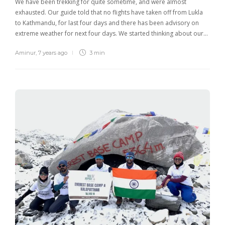
We have been trekking for quite sometime, and were almost
exhausted. Our guide told that no flights have taken off from Lukla
to Kathmandu, for last four days and there has been advisory on
extreme weather for next four days. We started thinking about our…
Aminur
,
7 years ago
3 min