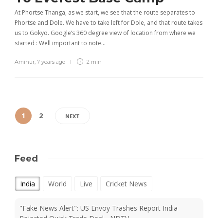
At Phortse Thanga, as we start, we see that the route separates to
Phortse and Dole. We have to take left for Dole, and that route takes
us to Gokyo. Google’s 360 degree view of location from where we
started : Well important to note…
Aminur
,
7 years ago
2 min
1
2
NEXT
Feed
India
World
Live
Cricket News
"Fake News Alert": US Envoy Trashes Report India