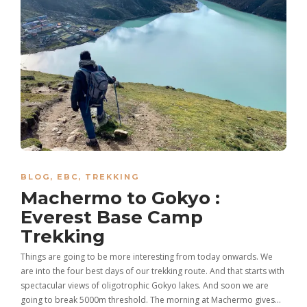
BLOG
,
EBC
,
TREKKING
Machermo to Gokyo :
Everest Base Camp
Trekking
Things are going to be more interesting from today onwards. We
are into the four best days of our trekking route. And that starts with
spectacular views of oligotrophic Gokyo lakes. And soon we are
going to break 5000m threshold. The morning at Machermo gives…