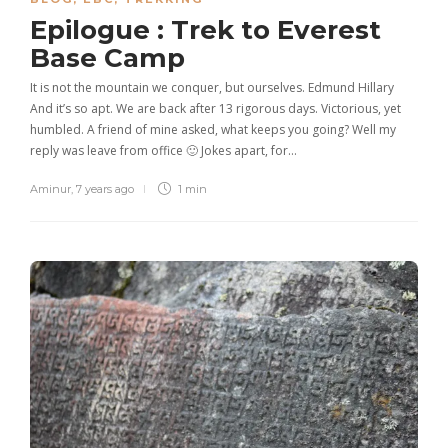
Epilogue : Trek to Everest
Base Camp
It is not the mountain we conquer, but ourselves. Edmund Hillary
And it’s so apt. We are back after 13 rigorous days. Victorious, yet
humbled. A friend of mine asked, what keeps you going? Well my
reply was leave from office 🙂 Jokes apart, for…
Aminur
,
7 years ago
1 min