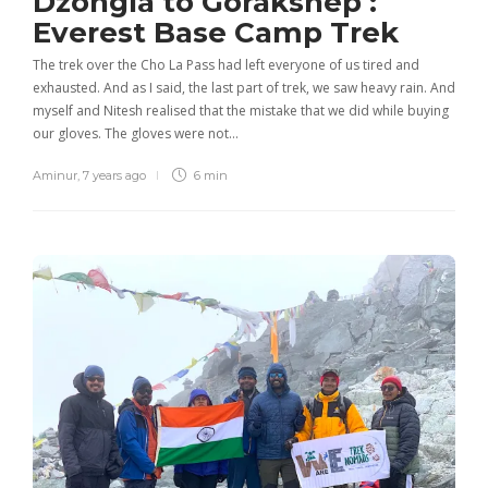
Dzongla to Gorakshep :
Everest Base Camp Trek
The trek over the Cho La Pass had left everyone of us tired and
exhausted. And as I said, the last part of trek, we saw heavy rain. And
myself and Nitesh realised that the mistake that we did while buying
our gloves. The gloves were not…
Aminur
,
7 years ago
6 min