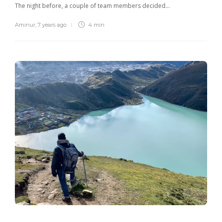
The night before, a couple of team members decided…
Aminur
,
7 years ago
4 min