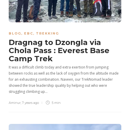
BLOG
,
EBC
,
TREKKING
Dragnag to Dzongla via
Chola Pass : Everest Base
Camp Trek
It was a difficult climb today and extra exertion from jumping
between rocks as well as the lack of oxygen from the altitude made
for an exhausting combination. Naveen, our TrekNomad leader
showed the true leadership quality by helping out who were
struggling climbing up…
Aminur
,
7 years ago
5 min