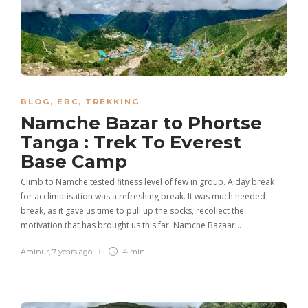
BLOG
,
EBC
,
TREKKING
Namche Bazar to Phortse
Tanga : Trek To Everest
Base Camp
Climb to Namche tested fitness level of few in group. A day break
for acclimatisation was a refreshing break. It was much needed
break, as it gave us time to pull up the socks, recollect the
motivation that has brought us this far. Namche Bazaar…
Aminur
,
7 years ago
4 min