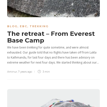
BLOG
,
EBC
,
TREKKING
The retreat – From Everest
Base Camp
We have been trekking for quite sometime, and were almost
exhausted. Our guide told that no flights have taken off from Lukla
to Kathmandu, for last four days and there has been advisory on
extreme weather for next four days. We started thinking about our…
Aminur
,
7 years ago
3 min