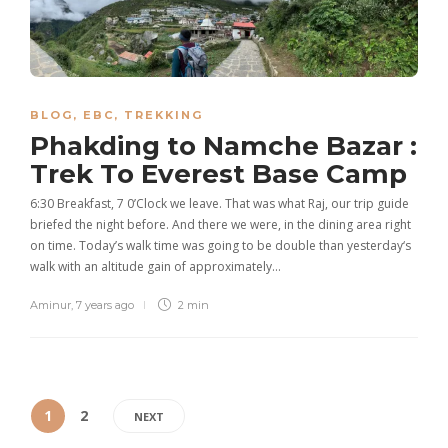
BLOG
,
EBC
,
TREKKING
Phakding to Namche Bazar :
Trek To Everest Base Camp
6:30 Breakfast, 7 0’Clock we leave. That was what Raj, our trip guide
briefed the night before. And there we were, in the dining area right
on time. Today’s walk time was going to be double than yesterday‘s
walk with an altitude gain of approximately…
Aminur
,
7 years ago
2 min
1
2
NEXT