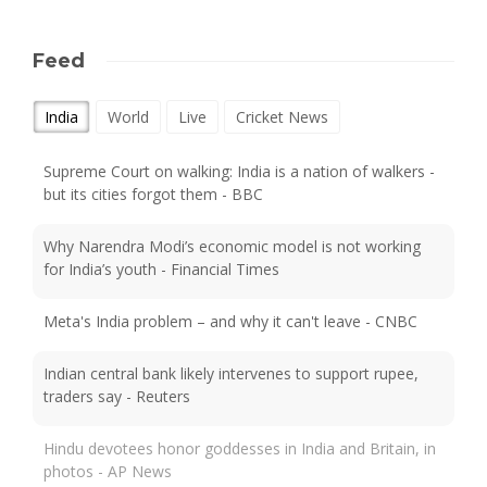
Feed
India
World
Live
Cricket News
Supreme Court on walking: India is a nation of walkers -
but its cities forgot them - BBC
Why Narendra Modi’s economic model is not working
for India’s youth - Financial Times
Meta's India problem – and why it can't leave - CNBC
Indian central bank likely intervenes to support rupee,
traders say - Reuters
Hindu devotees honor goddesses in India and Britain, in
photos - AP News