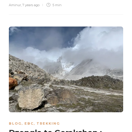
Aminur
,
7 years ago
5 min
BLOG
,
EBC
,
TREKKING