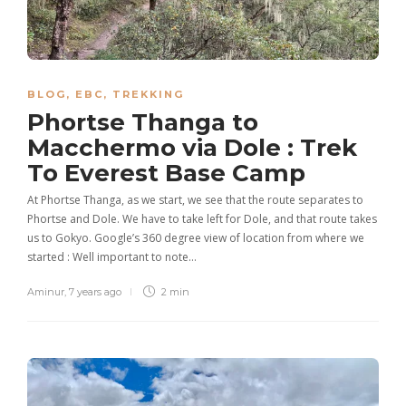
BLOG
,
EBC
,
TREKKING
Phortse Thanga to
Macchermo via Dole : Trek
To Everest Base Camp
At Phortse Thanga, as we start, we see that the route separates to
Phortse and Dole. We have to take left for Dole, and that route takes
us to Gokyo. Google’s 360 degree view of location from where we
started : Well important to note…
Aminur
,
7 years ago
2 min