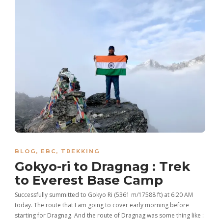
BLOG
,
EBC
,
TREKKING
Gokyo-ri to Dragnag : Trek
to Everest Base Camp
Successfully summitted to Gokyo Ri (5361 m/17588 ft) at 6:20 AM
today. The route that I am going to cover early morning before
starting for Dragnag. And the route of Dragnag was some thing like :