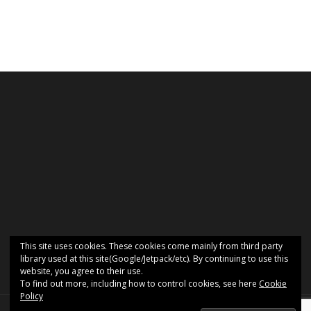
This site uses cookies. These cookies come mainly from third party
library used at this site(Google/Jetpack/etc). By continuing to use this
website, you agree to their use.
To find out more, including how to control cookies, see here
Cookie
Policy