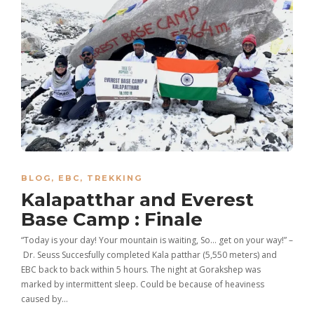
BLOG
,
EBC
,
TREKKING
Kalapatthar and Everest
Base Camp : Finale
“Today is your day! Your mountain is waiting, So… get on your way!” –
Dr. Seuss Succesfully completed Kala patthar (5,550 meters) and
EBC back to back within 5 hours. The night at Gorakshep was
marked by intermittent sleep. Could be because of heaviness
caused by…