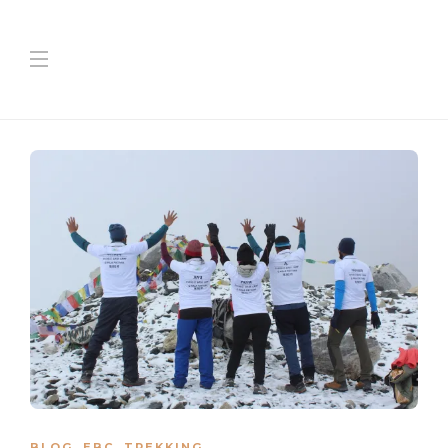
BLOG
,
EBC
,
TREKKING