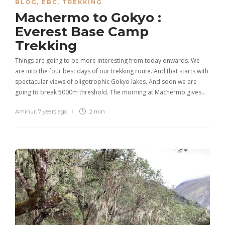
BLOG
,
EBC
,
TREKKING
Machermo to Gokyo :
Everest Base Camp
Trekking
Things are going to be more interesting from today onwards. We
are into the four best days of our trekking route. And that starts with
spectacular views of oligotrophic Gokyo lakes. And soon we are
going to break 5000m threshold. The morning at Machermo gives…
Aminur
,
7 years ago
2 min