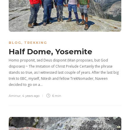
BLOG
,
TREKKING
Half Dome, Yosemite
Homo proponit, sed Deus disponit (Man proposes, but God
disposes) ~ The Imitation of Christ Prelude Certainly the phrase
stands so true, as I witnessed last couple of years. After the last big
trek to EBC, myself, Nitesh and fellow TrekNomader, Naveen
decided to go on a…
Aminur
,
4 years ago
6 min