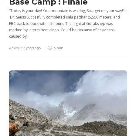
Base Camp : Finale
“Today is your day! Your mountain is waiting, So… get on your way!” –
Dr. Seuss Succesfully completed Kala patthar (5,550 meters) and
EBC back to back within 5 hours. The night at Gorakshep was
marked by intermittent sleep. Could be because of heaviness
caused by…
Aminur
,
7 years ago
5 min