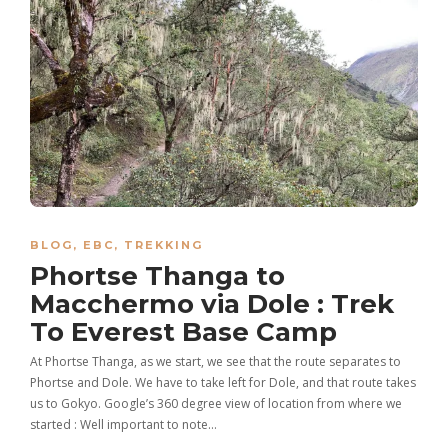
BLOG
,
EBC
,
TREKKING
Phortse Thanga to
Macchermo via Dole : Trek
To Everest Base Camp
At Phortse Thanga, as we start, we see that the route separates to
Phortse and Dole. We have to take left for Dole, and that route takes
us to Gokyo. Google’s 360 degree view of location from where we
started : Well important to note…