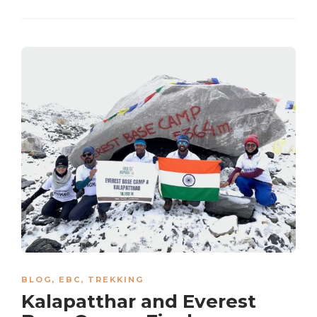
BLOG
,
EBC
,
TREKKING
Kalapatthar and Everest