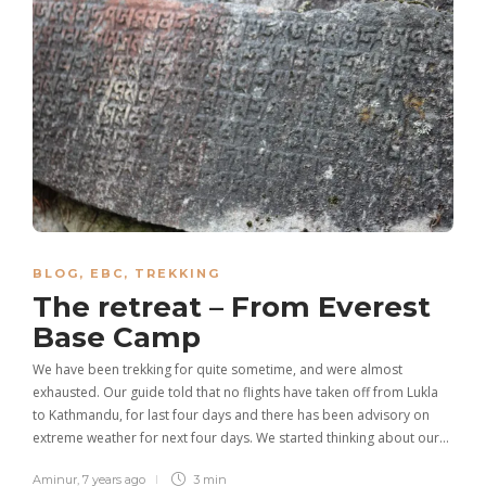
BLOG
,
EBC
,
TREKKING
The retreat – From Everest
Base Camp
We have been trekking for quite sometime, and were almost
exhausted. Our guide told that no flights have taken off from Lukla
to Kathmandu, for last four days and there has been advisory on
extreme weather for next four days. We started thinking about our…
Aminur
,
7 years ago
3 min