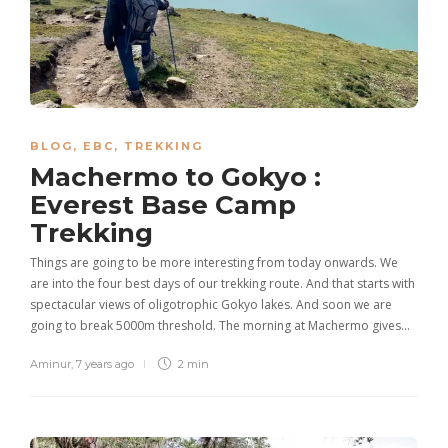
BLOG
,
EBC
,
TREKKING
Machermo to Gokyo :
Everest Base Camp
Trekking
Things are going to be more interesting from today onwards. We
are into the four best days of our trekking route. And that starts with
spectacular views of oligotrophic Gokyo lakes. And soon we are
going to break 5000m threshold. The morning at Machermo gives…
Aminur
,
7 years ago
2 min