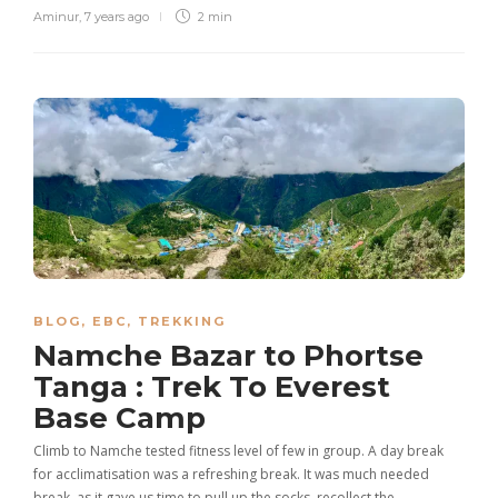
Aminur
,
7 years ago
2 min
BLOG
,
EBC
,
TREKKING
Namche Bazar to Phortse
Tanga : Trek To Everest
Base Camp
Climb to Namche tested fitness level of few in group. A day break
for acclimatisation was a refreshing break. It was much needed
break, as it gave us time to pull up the socks, recollect the