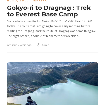
BLOG
,
EBC
,
TREKKING
Gokyo-ri to Dragnag : Trek
to Everest Base Camp
Successfully summitted to Gokyo Ri (5361 m/17588 ft) at 6:20 AM
today. The route that I am going to cover early morning before
starting for Dragnag. And the route of Dragnag was some thing like :
The night before, a couple of team members decided…
Aminur
,
7 years ago
4 min