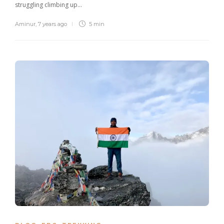
struggling climbing up…
Aminur
,
7 years ago
5 min