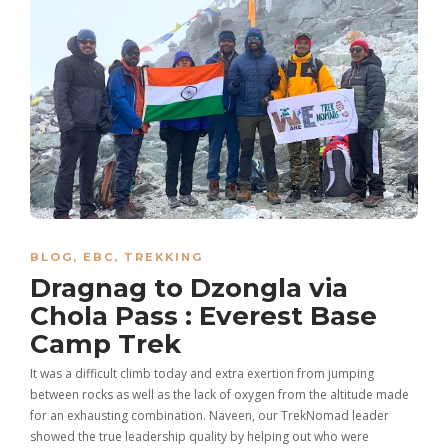
BLOG
,
EBC
,
TREKKING
Dragnag to Dzongla via
Chola Pass : Everest Base
Camp Trek
It was a difficult climb today and extra exertion from jumping
between rocks as well as the lack of oxygen from the altitude made
for an exhausting combination. Naveen, our TrekNomad leader
showed the true leadership quality by helping out who were