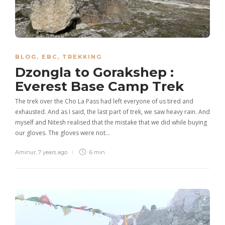
BLOG
,
EBC
,
TREKKING
Dzongla to Gorakshep :
Everest Base Camp Trek
The trek over the Cho La Pass had left everyone of us tired and
exhausted. And as I said, the last part of trek, we saw heavy rain. And
myself and Nitesh realised that the mistake that we did while buying
our gloves. The gloves were not…
Aminur
,
7 years ago
6 min