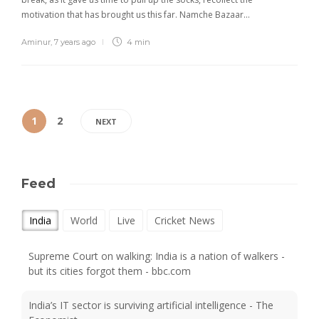
motivation that has brought us this far. Namche Bazaar…
Aminur
,
7 years ago
4 min
1
2
NEXT
Feed
India
World
Live
Cricket News
Supreme Court on walking: India is a nation of walkers -
but its cities forgot them - bbc.com
India’s IT sector is surviving artificial intelligence - The