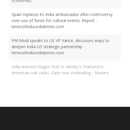
Economist
Spain replaces its India ambassador after controversy
over use of funds for cultural events: Report -
timesofindia.indiatimes.com
PM Modi speaks to US VP Vance, discusses ways to
deepen India-US strategic partnership -
timesofindia.indiatimes.com
India warned Diageo that its whisky's 'matured in
American oak casks' claim was misleading - Reuters