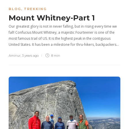
BLOG
,
TREKKING
Mount Whitney-Part 1
Our greatest glory is not in never falling, but in rising every time we
fall! Confucius Mount Whitney, a majestic Fourteener is one of the
most famous trail of US. It is the highest peak in the contiguous
United States. It has been a milestone for thru-hikers, backpackers…
Aminur
,
3 years ago
8 min