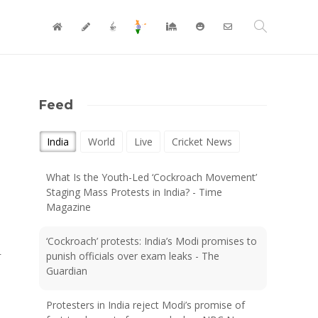
Feed
India
World
Live
Cricket News
What Is the Youth-Led ‘Cockroach Movement’
Staging Mass Protests in India? - Time
Magazine
‘Cockroach’ protests: India’s Modi promises to
r
punish officials over exam leaks - The
Guardian
Protesters in India reject Modi’s promise of