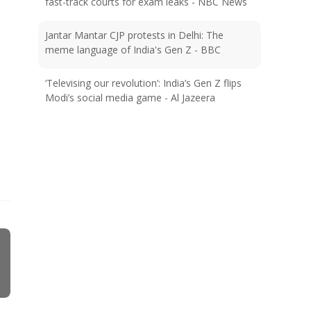
fast-track courts for exam leaks - NBC News
Jantar Mantar CJP protests in Delhi: The
meme language of India's Gen Z - BBC
‘Televising our revolution’: India’s Gen Z flips
Modi’s social media game - Al Jazeera