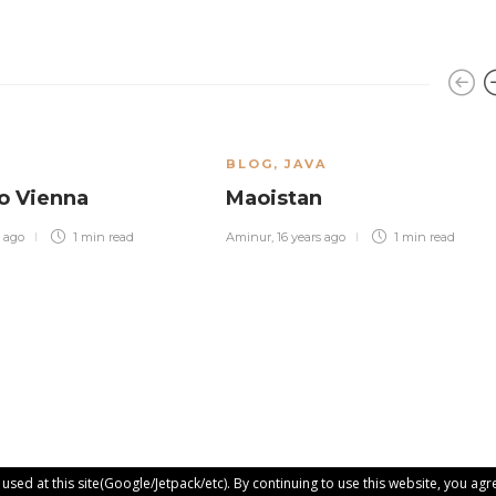
BLOG
,
JAVA
o Vienna
Maoistan
s ago
1 min
read
Aminur
,
16 years ago
1 min
read
sed at this site(Google/Jetpack/etc). By continuing to use this website, you agre