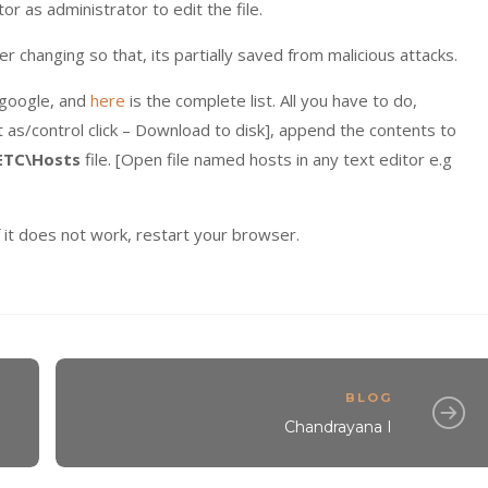
or as administrator to edit the file.
er changing so that, its partially saved from malicious attacks.
a google, and
here
is the complete list. All you have to do,
et as/control click – Download to disk], append the contents to
ETC\Hosts
file. [Open file named hosts in any text editor e.g
 it does not work, restart your browser.
BLOG
Chandrayana I