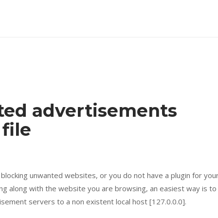
ted advertisements
file
l blocking unwanted websites, or you do not have a plugin for you
g along with the website you are browsing, an easiest way is to
isement servers to a non existent local host [127.0.0.0].