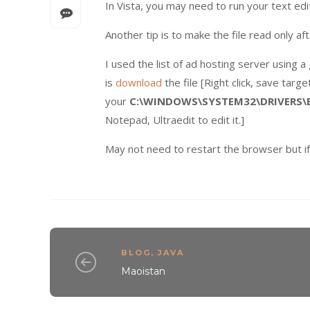
In Vista, you may need to run your text edit
Another tip is to make the file read only aft
I used the list of ad hosting server using 
is
download
the file [Right click, save targ
your
C:\WINDOWS\SYSTEM32\DRIVERS\
Notepad, Ultraedit to edit it.]
May not need to restart the browser but if
BLOG
,
JAVA
Maoistan