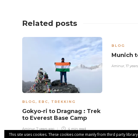
Related posts
BLOG
Munich t
Aminur
,
17 year
BLOG
,
EBC
,
TREKKING
Gokyo-ri to Dragnag : Trek
to Everest Base Camp
Aminur
,
7 years ago
4 min
read
This site uses cookies. These cookies come mainly from third party library u