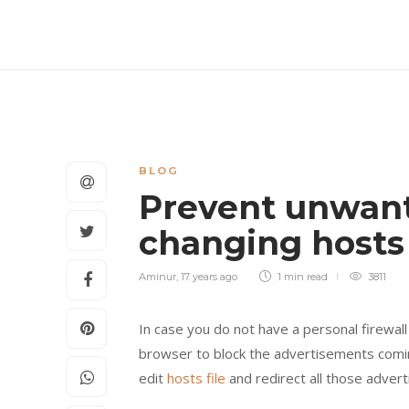
BLOG
Prevent unwan
changing hosts 
Aminur
,
17 years ago
1 min
read
3811
In case you do not have a personal firewal
browser to block the advertisements comin
edit
hosts file
and redirect all those advert