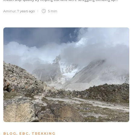
Aminur
,
7 years ago
5 min
BLOG
,
EBC
,
TREKKING