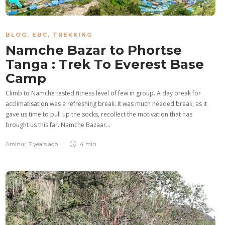
BLOG
,
EBC
,
TREKKING
Namche Bazar to Phortse
Tanga : Trek To Everest Base
Camp
Climb to Namche tested fitness level of few in group. A day break for
acclimatisation was a refreshing break. It was much needed break, as it
gave us time to pull up the socks, recollect the motivation that has
brought us this far. Namche Bazaar…
Aminur
,
7 years ago
4 min