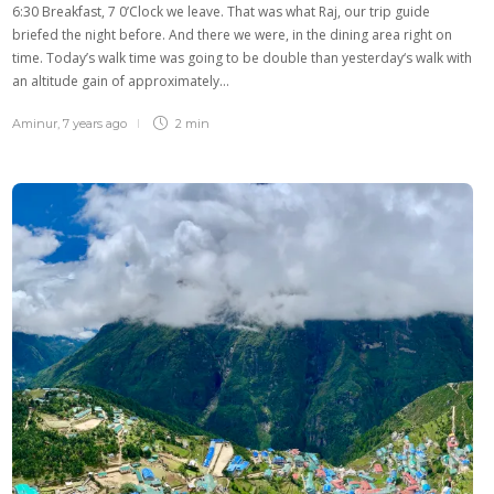
6:30 Breakfast, 7 0’Clock we leave. That was what Raj, our trip guide
briefed the night before. And there we were, in the dining area right on
time. Today’s walk time was going to be double than yesterday‘s walk with
an altitude gain of approximately…
Aminur
,
7 years ago
2 min