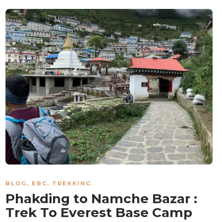
BLOG
,
EBC
,
TREKKING
Phakding to Namche Bazar :
Trek To Everest Base Camp