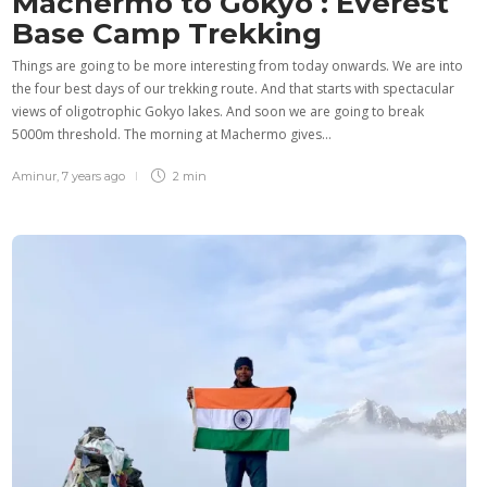
Machermo to Gokyo : Everest
Base Camp Trekking
Things are going to be more interesting from today onwards. We are into
the four best days of our trekking route. And that starts with spectacular
views of oligotrophic Gokyo lakes. And soon we are going to break
5000m threshold. The morning at Machermo gives…
Aminur
,
7 years ago
2 min