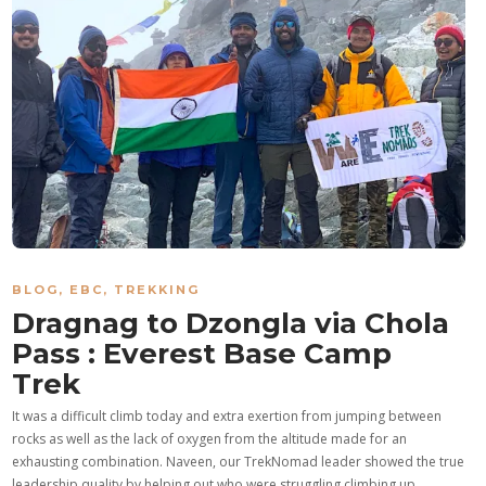
BLOG
,
EBC
,
TREKKING
Dragnag to Dzongla via Chola
Pass : Everest Base Camp
Trek
It was a difficult climb today and extra exertion from jumping between
rocks as well as the lack of oxygen from the altitude made for an
exhausting combination. Naveen, our TrekNomad leader showed the true
leadership quality by helping out who were struggling climbing up…