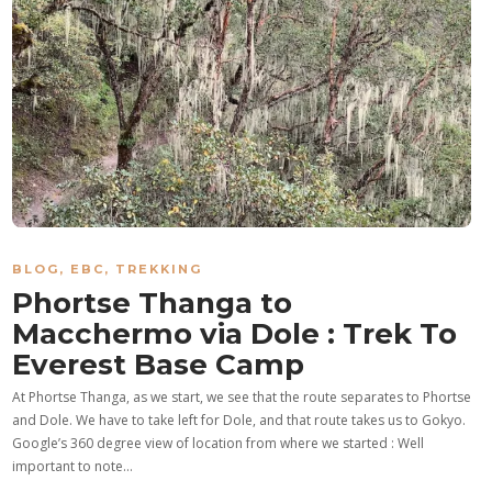
BLOG
,
EBC
,
TREKKING
Phortse Thanga to
Macchermo via Dole : Trek To
Everest Base Camp
At Phortse Thanga, as we start, we see that the route separates to Phortse
and Dole. We have to take left for Dole, and that route takes us to Gokyo.
Google’s 360 degree view of location from where we started : Well
important to note…