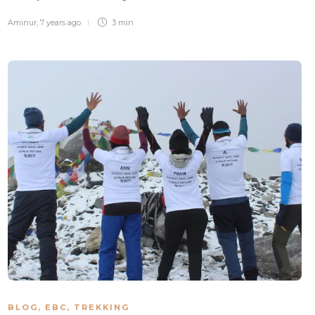
Aminur
,
7 years ago
3 min
BLOG
,
EBC
,
TREKKING