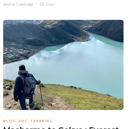
Aminur
,
7 years ago
2 min
BLOG
,
EBC
,
TREKKING