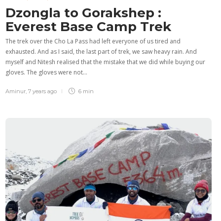
Dzongla to Gorakshep :
Everest Base Camp Trek
The trek over the Cho La Pass had left everyone of us tired and
exhausted. And as I said, the last part of trek, we saw heavy rain. And
myself and Nitesh realised that the mistake that we did while buying our
gloves. The gloves were not…
Aminur
,
7 years ago
6 min