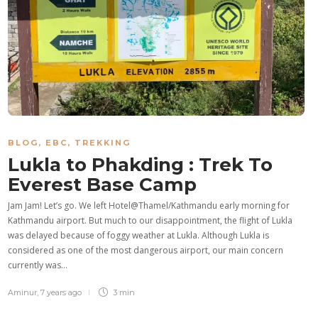
BLOG
,
EBC
,
TREKKING
Lukla to Phakding : Trek To
Everest Base Camp
Jam Jam! Let’s go. We left Hotel@Thamel/Kathmandu early morning for
Kathmandu airport. But much to our disappointment, the flight of Lukla
was delayed because of foggy weather at Lukla. Although Lukla is
considered as one of the most dangerous airport, our main concern
currently was…
Aminur
,
7 years ago
3 min