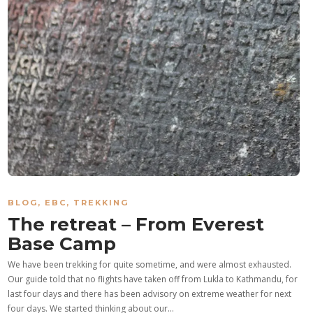
BLOG
,
EBC
,
TREKKING
The retreat – From Everest
Base Camp
We have been trekking for quite sometime, and were almost exhausted.
Our guide told that no flights have taken off from Lukla to Kathmandu, for
last four days and there has been advisory on extreme weather for next
four days. We started thinking about our…