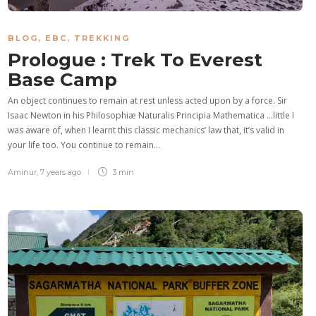
BLOG
,
EBC
,
TREKKING
Prologue : Trek To Everest
Base Camp
An object continues to remain at rest unless acted upon by a force. Sir
Isaac Newton in his Philosophiæ Naturalis Principia Mathematica …little I
was aware of, when I learnt this classic mechanics’ law that, it’s valid in
your life too. You continue to remain…
Aminur
,
7 years ago
3 min