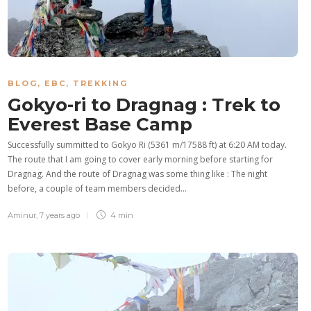
BLOG
,
EBC
,
TREKKING
Gokyo-ri to Dragnag : Trek to
Everest Base Camp
Successfully summitted to Gokyo Ri (5361 m/17588 ft) at 6:20 AM today.
The route that I am going to cover early morning before starting for
Dragnag. And the route of Dragnag was some thing like : The night
before, a couple of team members decided…
Aminur
,
7 years ago
4 min