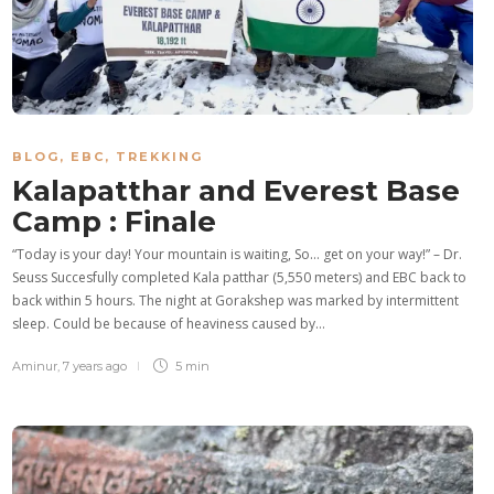
BLOG
,
EBC
,
TREKKING
Kalapatthar and Everest Base
Camp : Finale
“Today is your day! Your mountain is waiting, So… get on your way!” – Dr.
Seuss Succesfully completed Kala patthar (5,550 meters) and EBC back to
back within 5 hours. The night at Gorakshep was marked by intermittent
sleep. Could be because of heaviness caused by…
Aminur
,
7 years ago
5 min