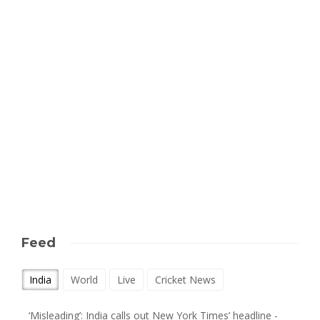
Feed
India
World
Live
Cricket News
‘Misleading’: India calls out New York Times’ headline -