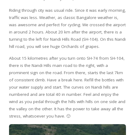
Riding through city was usual ride. Since it was early morning,
traffic was less. Weather, as classic Bangalore weather is,
was awesome and perfect for cycling. We crossed the airport
in around 2 hours. About 20 km after the airport, there is a
turning to the left for Nandi Hills Road (SH-104). On this Nandi
hill road, you will see huge Orchards of grapes.
About 15 kilometres after you turn onto SH-74 from SH-104,
there is the Nandi Hills main road to the right, with a
prominent sign on the road. From there, starts the last 7km
of consistent climb. Have a break here. Refill the bottles with
your water supply and start. The curves on Nandi hills are
numbered and are total 40 in number. Feel and enjoy the
wind as you pedal through the hills with hills on one side and
the valley on the other. It has the power to take away all the
stress, whatsoever you have. 🙂