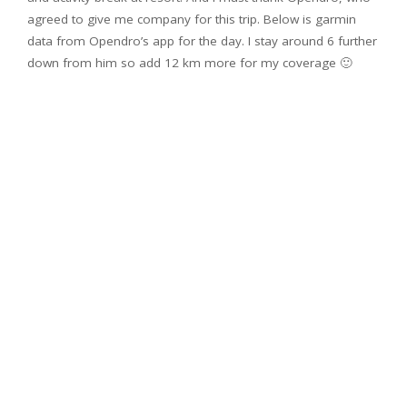
agreed to give me company for this trip. Below is garmin
data from Opendro’s app for the day. I stay around 6 further
down from him so add 12 km more for my coverage 🙂