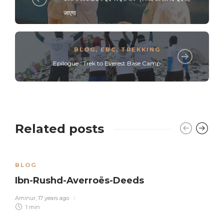
जाएगा
BLOG
,
EBC
,
TREKKING
Epilogue : Trek to Everest Base Camp
Related posts
BLOG
Ibn-Rushd-Averroës-Deeds
Aminur
,
17 years ago
1 min