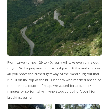
From curve number 29 to 40, really will take everything out
of you. So be prepared for the last push. At the end of curve
40 you reach the arched gateway of the Nandidurg fort that
is built on the top of the hill. Opendro who reached ahead of
me, clicked a couple of snap. We waited for around 15
minutes or so for Ashwin, who stopped at the foothill for
breakfast earlier.