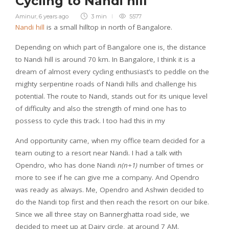
Cycling to Nandi hill
Aminur
,
6 years ago
3 min
5577
Nandi hill
is a small hilltop in north of Bangalore.
Depending on which part of Bangalore one is, the distance
to Nandi hill is around 70 km. In Bangalore, I think it is a
dream of almost every cycling enthusiast’s to peddle on the
mighty serpentine roads of Nandi hills and challenge his
potential. The route to Nandi, stands out for its unique level
of difficulty and also the strength of mind one has to
possess to cycle this track. I too had this in my
And opportunity came, when my office team decided for a
team outing to a resort near Nandi. I had a talk with
Opendro, who has done Nandi
n(n+1)
number of times or
more to see if he can give me a company. And Opendro
was ready as always. Me, Opendro and Ashwin decided to
do the Nandi top first and then reach the resort on our bike.
Since we all three stay on Bannerghatta road side, we
decided to meet up at Dairy circle, at around 7 AM.