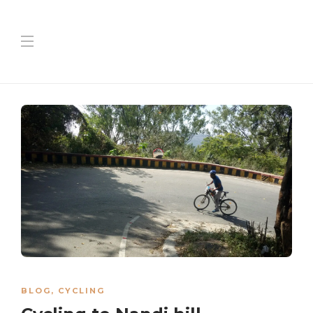
BLOG
,
CYCLING