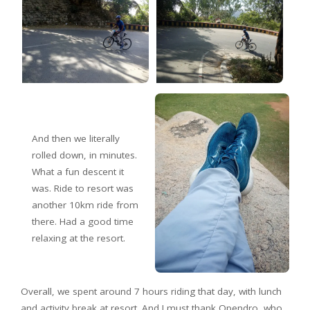
And then we literally
rolled down, in minutes.
What a fun descent it
was. Ride to resort was
another 10km ride from
there. Had a good time
relaxing at the resort.
Overall, we spent around 7 hours riding that day, with lunch
and activity break at resort. And I must thank Opendro, who