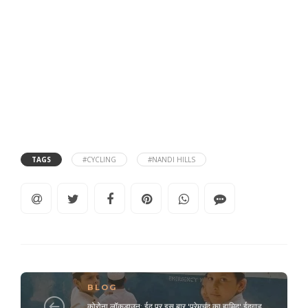
TAGS
#CYCLING
#NANDI HILLS
BLOG
कोरोना लॉकडाउन: ईद पर इस बार 'प्रेमचंद का हामिद' ईदगाह