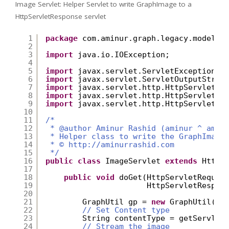
Image Servlet: Helper Servlet to write GraphImage to a
HttpServletResponse servlet
1
package
com.aminur.graph.legacy.model.u
2
3
import
java.io.IOException;
4
5
import
javax.servlet.ServletException;
6
import
javax.servlet.ServletOutputStrea
7
import
javax.servlet.http.HttpServlet;
8
import
javax.servlet.http.HttpServletRe
9
import
javax.servlet.http.HttpServletRe
10
11
/* 
12
* @author Aminur Rashid (aminur ^ amin
13
* Helper class to write the GraphImage
14
* © 
http://aminurrashid.com
15
*/
16
public
class
ImageServlet 
extends
HttpS
17
18
public
void
doGet(HttpServletReques
19
HttpServletRespon
20
21
GraphUtil gp = 
new
GraphUtil();
22
// Set Content type
23
String contentType = getServlet
24
// Stream the image