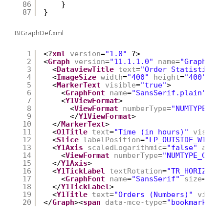
86
}
87
}
BIGraphDef.xml
1
<?
xml
version
=
"1.0"
?>
2
<
Graph
version
=
"11.1.1.0"
name
=
"Graph"
3
<
DataviewTitle
text
=
"Order Statistics
4
<
ImageSize
width
=
"400"
height
=
"400"
/>
5
<
MarkerText
visible
=
"true"
>
6
<
GraphFont
name
=
"SansSerif.plain"
s
7
<
Y1ViewFormat
>
8
<
ViewFormat
numberType
=
"NUMTYPE_G
9
</
Y1ViewFormat
>
10
</
MarkerText
>
11
<
O1Title
text
=
"Time (in hours)"
visib
12
<
Slice
labelPosition
=
"LP_OUTSIDE_WITH
13
<
Y1Axis
scaledLogarithmic
=
"false"
axi
14
<
ViewFormat
numberType
=
"NUMTYPE_GEN
15
</
Y1Axis
>
16
<
Y1TickLabel
textRotation
=
"TR_HORIZ"
>
17
<
GraphFont
name
=
"SansSerif"
size
=
"1
18
</
Y1TickLabel
>
19
<
Y1Title
text
=
"Orders (Numbers)"
visi
20
</
Graph
><
span
data-mce-type
=
"bookmark"