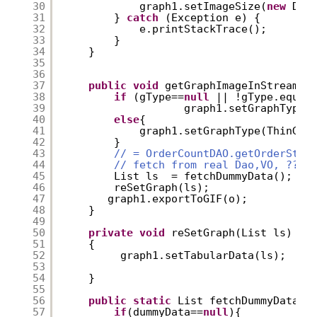
30
graph1.setImageSize(
new
Dim
31
} 
catch
(Exception e) {
32
e.printStackTrace();
33
}
34
}
35
36
37
public
void
getGraphImageInStream (
38
if
(gType==
null
|| !gType.equal
39
graph1.setGraphType(
40
else
{
41
graph1.setGraphType(ThinGra
42
}
43
// = OrderCountDAO.getOrderStat
44
// fetch from real Dao,VO, ??
45
List ls  = fetchDummyData();
46
reSetGraph(ls);
47
graph1.exportToGIF(o);
48
}
49
50
private
void
reSetGraph(List ls)
51
{
52
graph1.setTabularData(ls);
53
54
}
55
56
public
static
List fetchDummyData()
57
if
(dummyData==
null
){