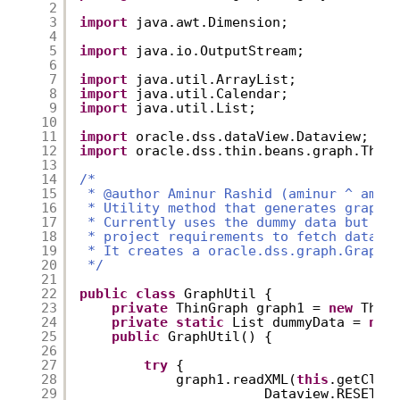
2
3
import
java.awt.Dimension;
4
5
import
java.io.OutputStream;
6
7
import
java.util.ArrayList;
8
import
java.util.Calendar;
9
import
java.util.List;
10
11
import
oracle.dss.dataView.Dataview;
12
import
oracle.dss.thin.beans.graph.Thin
13
14
/* 
15
* @author Aminur Rashid (aminur ^ amin
16
* Utility method that generates graph.
17
* Currently uses the dummy data but ca
18
* project requirements to fetch data f
19
* It creates a oracle.dss.graph.Graph 
20
*/
21
22
public
class
GraphUtil {
23
private
ThinGraph graph1 = 
new
Thin
24
private
static
List dummyData = 
nul
25
public
GraphUtil() {
26
27
try
{
28
graph1.readXML(
this
.getClas
29
Dataview.RESET_X