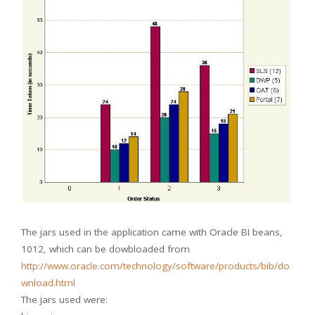
The jars used in the application came with Oracle BI beans,
1012, which can be dowbloaded from
http://www.oracle.com/technology/software/products/bib/do
wnload.html
The jars used were: