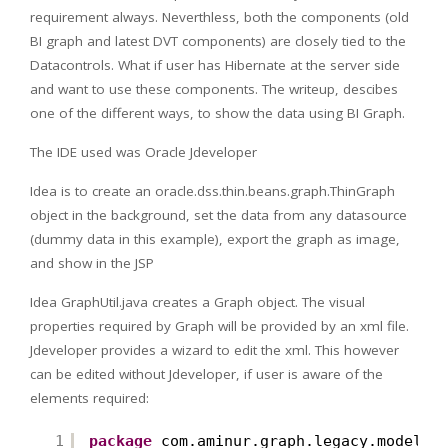
requirement always. Neverthless, both the components (old
BI graph and latest DVT components) are closely tied to the
Datacontrols. What if user has Hibernate at the server side
and want to use these components. The writeup, descibes
one of the different ways, to show the data using BI Graph.
The IDE used was Oracle Jdeveloper
Idea is to create an oracle.dss.thin.beans.graph.ThinGraph
object in the background, set the data from any datasource
(dummy data in this example), export the graph as image,
and show in the JSP
Idea GraphUtil.java creates a Graph object. The visual
properties required by Graph will be provided by an xml file.
Jdeveloper provides a wizard to edit the xml. This however
can be edited without Jdeveloper, if user is aware of the
elements required:
1
package
com.aminur.graph.legacy.model.u