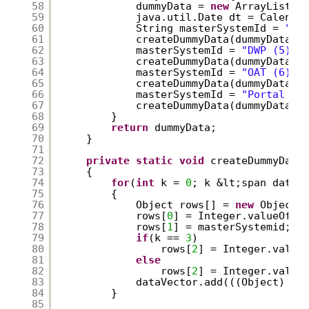
58
dummyData = 
new
ArrayList()
59
java.util.Date dt = Calenda
60
String masterSystemId = 
"SL
61
createDummyData(dummyData, 
62
masterSystemId = 
"DWP (5)"
;
63
createDummyData(dummyData, 
64
masterSystemId = 
"OAT (6)"
;
65
createDummyData(dummyData, 
66
masterSystemId = 
"Portal (7
67
createDummyData(dummyData, 
68
}
69
return
dummyData;
70
}
71
72
private
static
void
createDummyData
73
{
74
for
(
int
k = 
0
; k &lt;span data-
75
{
76
Object rows[] = 
new
Object[
77
rows[
0
] = Integer.valueOf(k
78
rows[
1
] = masterSystemid;
79
if
(k == 
3
)
80
rows[
2
] = Integer.value
81
else
82
rows[
2
] = Integer.value
83
dataVector.add(((Object) (r
84
}
85