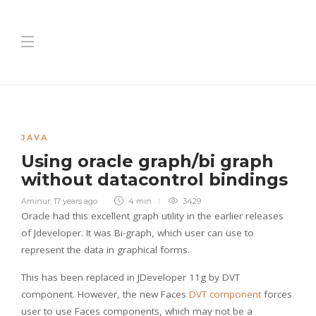
JAVA
Using oracle graph/bi graph
without datacontrol bindings
Aminur
,
17 years ago
4 min
3429
Oracle had this excellent graph utility in the earlier releases
of Jdeveloper. It was Bi-graph, which user can use to
represent the data in graphical forms.
This has been replaced in JDeveloper 11g by DVT
component. However, the new Faces
DVT component
forces
user to use Faces components, which may not be a