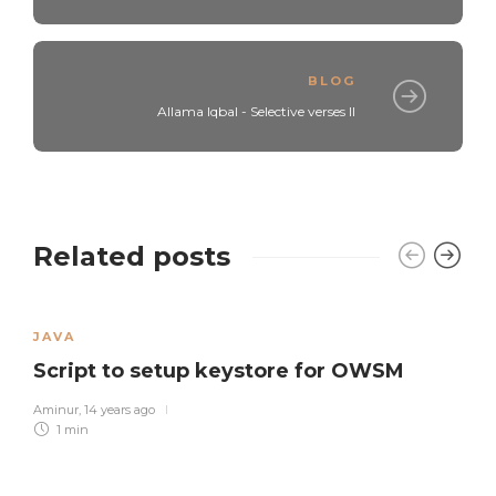
BLOG
Allama Iqbal - Selective verses II
Related posts
JAVA
Script to setup keystore for OWSM
Aminur
,
14 years ago
1 min