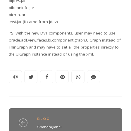
bipres.jar
bibeaninfo.jar
bicmn.jar
jewt.jar (it came from Jdev)
PS: With the new DVT components, user may need to use
oracle.adf.view.faces.bi.component.graph.UIGraph instead of
ThinGraph and may have to set all the properties directly to
the UIGraph instance instead of using the xml.
BLOG
Chandrayana I