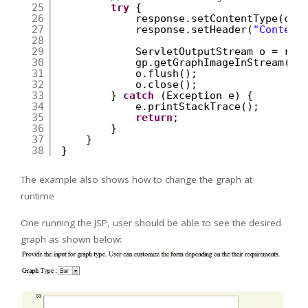
25
try
{
26
response.setContentType(con
27
response.setHeader(
"Content
28
29
ServletOutputStream o = res
30
gp.getGraphImageInStream(o,
31
o.flush();
32
o.close();
33
} 
catch
(Exception e) {
34
e.printStackTrace();
35
return
;
36
}
37
}
38
}
The example also shows how to change the graph at
runtime
One running the JSP, user should be able to see the desired
graph as shown below: