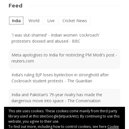
Feed
India
World
Live
Cricket News
'I was slut-shamed' - Indian women 'cockroach'
protesters doxxed and abused - BBC
Meta apologises to India for restricting PM Modi's post -
reuters.com
India’s ruling BJP loses byelection in stronghold after
Cockroach student protests - The Guardian
India and Pakistan’s 79-year rivalry has made the
dangerous move into space - The Conversation
This site uses cookies. These cookies come mainly from third party
Despot or conquering hero? Revisiting the rule of India’s
library used at this site(Google/Jetpack/etc). By continuing to use this
last great Mughal emperor - Financial Times
website, you agree to their use.
To find out more, including how to control cookies, see here
Cookie