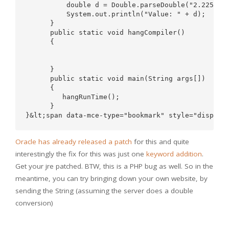
          double d = Double.parseDouble("2.2250738
          System.out.println("Value: " + d);

      }

      public static void hangCompiler()

      {

      }

      public static void main(String args[])

      {

         hangRunTime();

      }

Oracle has already released a patch
for this and quite
interestingly the fix for this was just one
keyword addition
.
Get your jre patched. BTW, this is a PHP bug as well. So in the
meantime, you can try bringing down your own website, by
sending the String (assuming the server does a double
conversion)