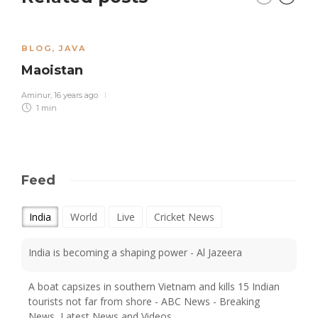
BLOG
,
JAVA
Maoistan
Aminur
,
16 years ago
1 min
Feed
India
World
Live
Cricket News
India is becoming a shaping power - Al Jazeera
A boat capsizes in southern Vietnam and kills 15 Indian
tourists not far from shore - ABC News - Breaking
News, Latest News and Videos