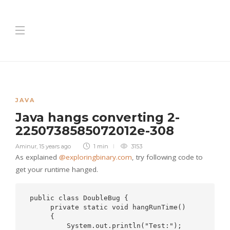
JAVA
Java hangs converting 2-
2250738585072012e-308
Aminur
,
15 years ago
1 min
3153
As explained
@exploringbinary.com
, try following code to
get your runtime hanged.
 public class DoubleBug {

      private static void hangRunTime()

      {

          System.out.println("Test:");
