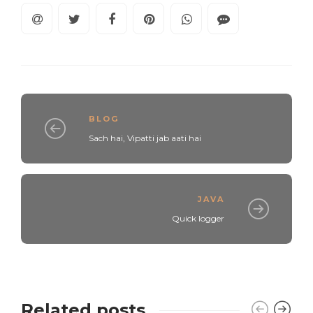
BLOG
Sach hai, Vipatti jab aati hai
JAVA
Quick logger
Related posts