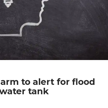
arm to alert for flood
 water tank