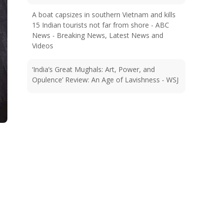
A boat capsizes in southern Vietnam and kills
15 Indian tourists not far from shore - ABC
News - Breaking News, Latest News and
Videos
‘India’s Great Mughals: Art, Power, and
Opulence’ Review: An Age of Lavishness - WSJ