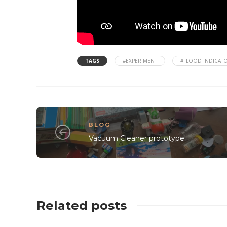
TAGS
#EXPERIMENT
#FLOOD INDICAT
BLOG
Vacuum Cleaner prototype
Related posts