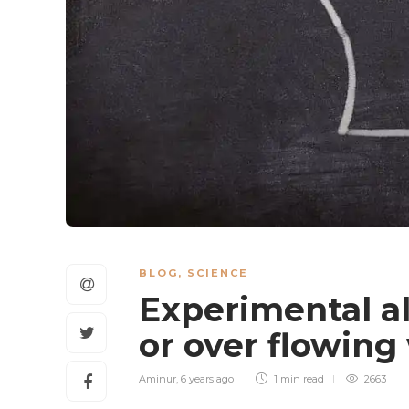
BLOG
,
SCIENCE
Experimental al
or over flowing
Aminur
,
6 years ago
1 min
read
2663