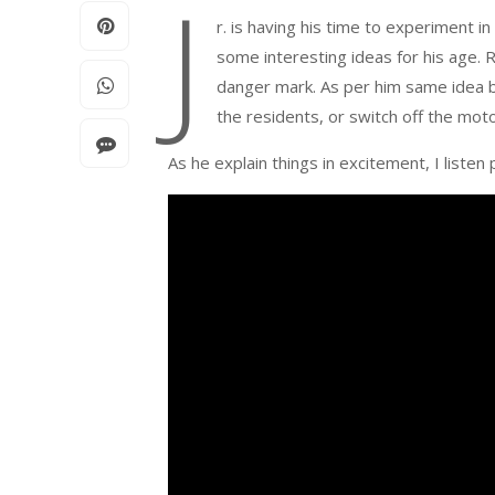
J
r. is having his time to experiment i
some interesting ideas for his age.
danger mark. As per him same idea b
the residents, or switch off the moto
As he explain things in excitement, I listen 