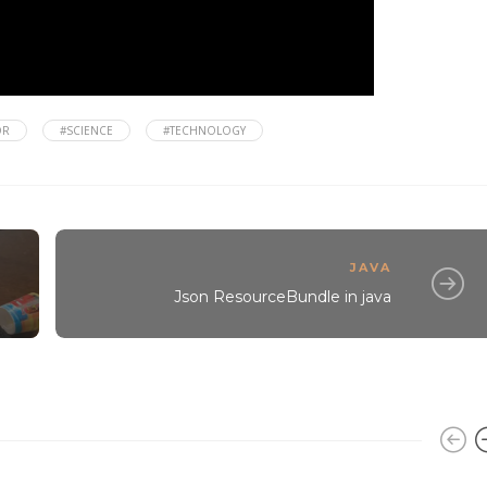
OR
#SCIENCE
#TECHNOLOGY
JAVA
Json ResourceBundle in java