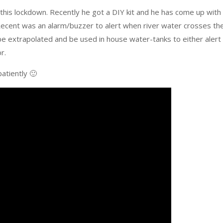
n this lockdown. Recently he got a DIY kit and he has come up with
 Recent was an alarm/buzzer to alert when river water crosses th
e extrapolated and be used in house water-tanks to either alert
r.
patiently 🙂