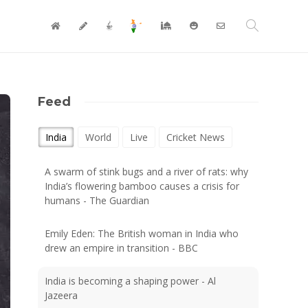
Feed
India
World
Live
Cricket News
A swarm of stink bugs and a river of rats: why
India’s flowering bamboo causes a crisis for
humans - The Guardian
Emily Eden: The British woman in India who
drew an empire in transition - BBC
India is becoming a shaping power - Al
Jazeera