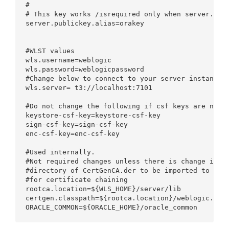
# 

# This key works /isrequired only when server.publ
server.publickey.alias=orakey

#WLST values

wls.username=weblogic

wls.password=weblogicpassword

#Change below to connect to your server instance

wls.server= t3://localhost:7101

#Do not change the following if csf keys are not o
keystore-csf-key=keystore-csf-key

sign-csf-key=sign-csf-key

enc-csf-key=enc-csf-key

#Used internally.

#Not required changes unless there is change in st
#directory of CertGenCA.der to be imported to $cli
#for certificate chaining

rootca.location=${WLS_HOME}/server/lib

certgen.classpath=${rootca.location}/weblogic.jar
