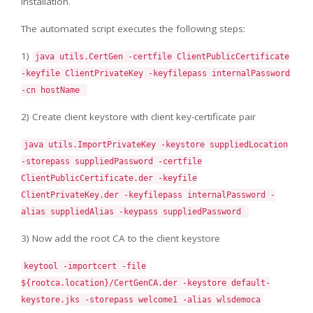
installation.
The automated script executes the following steps:
1)
java utils.CertGen -certfile ClientPublicCertificate
-keyfile ClientPrivateKey -keyfilepass internalPassword
-cn hostName
2) Create client keystore with client key-certificate pair
java utils.ImportPrivateKey -keystore suppliedLocation
-storepass suppliedPassword -certfile
ClientPublicCertificate.der -keyfile
ClientPrivateKey.der -keyfilepass internalPassword -
alias suppliedAlias -keypass suppliedPassword
3) Now add the root CA to the client keystore
keytool -importcert -file
${rootca.location}/CertGenCA.der -keystore default-
keystore.jks -storepass welcome1 -alias wlsdemoca