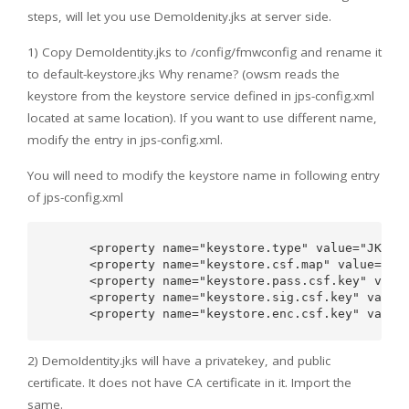
steps, will let you use DemoIdenity.jks at server side.
1) Copy DemoIdentity.jks to /config/fmwconfig and rename it
to default-keystore.jks Why rename? (owsm reads the
keystore from the keystore service defined in jps-config.xml
located at same location). If you want to use different name,
modify the entry in jps-config.xml.
You will need to modify the keystore name in following entry
of jps-config.xml
      <property name="keystore.type" value="JKS"/>
      <property name="keystore.csf.map" value="ora
      <property name="keystore.pass.csf.key" value
      <property name="keystore.sig.csf.key" value=
2) DemoIdentity.jks will have a privatekey, and public
certificate. It does not have CA certificate in it. Import the
same.