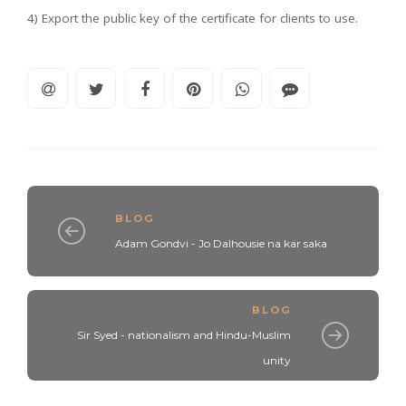
4) Export the public key of the certificate for clients to use.
BLOG
Adam Gondvi - Jo Dalhousie na kar saka
BLOG
Sir Syed - nationalism and Hindu-Muslim
unity