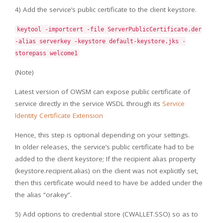
4) Add the service’s public certificate to the client keystore.
keytool -importcert -file ServerPublicCertificate.der
-alias serverkey -keystore default-keystore.jks -
storepass welcome1
(Note)
Latest version of OWSM can expose public certificate of
service directly in the service WSDL through its
Service
Identity Certificate Extension
Hence, this step is optional depending on your settings.
In older releases, the service’s public certificate had to be
added to the client keystore; If the recipient alias property
(keystore.recipient.alias) on the client was not explicitly set,
then this certificate would need to have be added under the
the alias “orakey”.
5) Add options to credential store (CWALLET.SSO) so as to