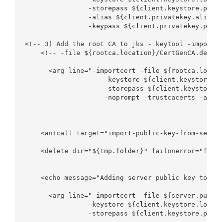
                -storepass ${client.keystore.passw
                -alias ${client.privatekey.alias} 
                -keypass ${client.privatekey.passw
<!-- 3) Add the root CA to jks - keytool -importce
    <!-- -file ${rootca.location}/CertGenCA.der -k
      <arg line="-importcert -file ${rootca.locati
                    -keystore ${client.keystore.lo
                    -storepass ${client.keystore.p
                    -noprompt -trustcacerts -alias
    <antcall target="import-public-key-from-server
    <delete dir="${tmp.folder}" failonerror="false
    <echo message="Adding server public key to key
      <arg line="-importcert -file ${server.public
                -keystore ${client.keystore.locati
                -storepass ${client.keystore.passw