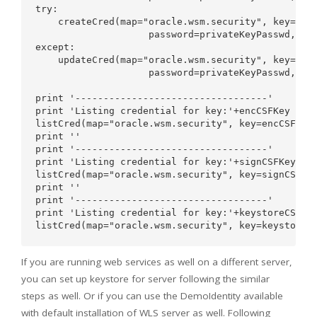
try:    

    createCred(map="oracle.wsm.security", key=encC
                    password=privateKeyPasswd,desc
except:

    updateCred(map="oracle.wsm.security", key=encC
                    password=privateKeyPasswd,desc
print '----------------------------------'

print 'Listing credential for key:'+encCSFKey

listCred(map="oracle.wsm.security", key=encCSFKey)
print ''

print '----------------------------------'

print 'Listing credential for key:'+signCSFKey

listCred(map="oracle.wsm.security", key=signCSFKey
print ''

print '----------------------------------'

print 'Listing credential for key:'+keystoreCSFKey
If you are running web services as well on a different server,
you can set up keystore for server following the similar
steps as well. Or if you can use the DemoIdentity available
with default installation of WLS server as well. Following