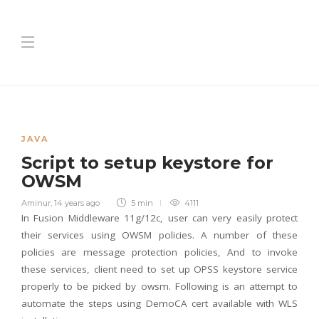
JAVA
Script to setup keystore for
OWSM
Aminur
,
14 years ago
5 min
4111
In Fusion Middleware 11g/12c, user can very easily protect
their services using OWSM policies. A number of these
policies are message protection policies, And to invoke
these services, client need to set up OPSS keystore service
properly to be picked by owsm.
Following is an attempt to
automate the steps using DemoCA cert available with WLS