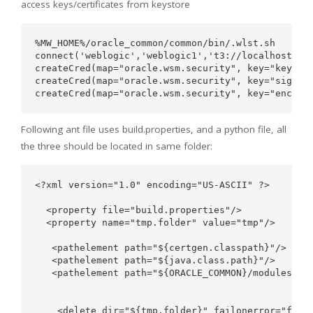
access keys/certificates from keystore
%MW_HOME%/oracle_common/common/bin/.wlst.sh

connect('weblogic','weblogic1','t3://localhost:710
createCred(map="oracle.wsm.security", key="keystor
createCred(map="oracle.wsm.security", key="sign-cs
Following ant file uses build.properties, and a python file, all
the three should be located in same folder:
<?xml version="1.0" encoding="US-ASCII" ?>

  <property file="build.properties"/>

  <property name="tmp.folder" value="tmp"/>

   <pathelement path="${certgen.classpath}"/>

   <pathelement path="${java.class.path}"/>

   <pathelement path="${ORACLE_COMMON}/modules/ora
    <delete dir="${tmp.folder}" failonerror="false