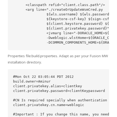
      <classpath refid="client.class.path"/>

      <arg line="./createOrUpdateWsmCred.py

                ${wls.username} ${wls.password} ${
                ${keystore-csf-key} ${sign-csf-key
                ${client.keystore.password} ${clie
                ${client.privatekey.password}"/>

                <jvmarg line="-DORACLE_HOME=${WLS_
                -Dweblogic.wlstHome=${ORACLE_COMMO
Properties file:build.properties. Adapt as per your Fusion MW
installation directory.
#Mon Oct 22 03:05:44 PDT 2012

build.owner=Aminur

client.privatekey.alias=clientkey

client.privatekey.password=clientKeypassword

#CN Is required specially when authentication is x
client.privatekey.cn.name=weblogic

#Important : If you change this name, you need to 