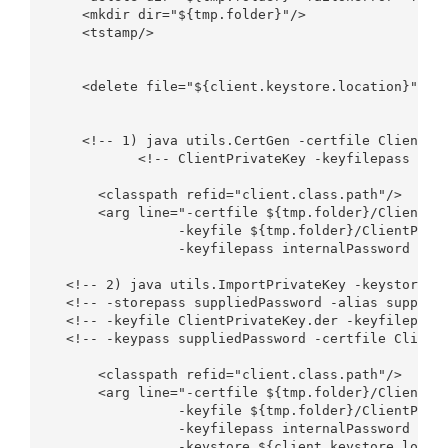
    <mkdir dir="${tmp.folder}"/>

    <tstamp/>

    <delete file="${client.keystore.location}" fai
    <!-- 1) java utils.CertGen -certfile ClientPub
           <!-- ClientPrivateKey -keyfilepass inte
      <classpath refid="client.class.path"/>

      <arg line="-certfile ${tmp.folder}/ClientPub
                -keyfile ${tmp.folder}/ClientPriva
                -keyfilepass internalPassword -cn 
  <!-- 2) java utils.ImportPrivateKey -keystore su
  <!-- -storepass suppliedPassword -alias supplied
  <!-- -keyfile ClientPrivateKey.der -keyfilepass 
  <!-- -keypass suppliedPassword -certfile ClientP
      <classpath refid="client.class.path"/>

      <arg line="-certfile ${tmp.folder}/ClientPub
                -keyfile ${tmp.folder}/ClientPriva
                -keyfilepass internalPassword

                -keystore ${client.keystore.locati