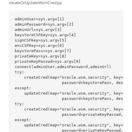
createOrUpdateWsmCred.py
adminUser=sys.argv[1] 

adminPassword=sys.argv[2]

adminUrl=sys.argv[3] 

keystoreCSFKey=sys.argv[4]

signCSFKey=sys.argv[5] 

encCSFKey=sys.argv[6]

keystorePass=sys.argv[7] 

privateKey=sys.argv[8]

privateKeyPasswd=sys.argv[9]

connect(adminUser,adminPassword,adminUrl) 

try:

    createCred(map="oracle.wsm.security", key=keys
                    password=keystorePass, desc="K
except:

    updateCred(map="oracle.wsm.security", key=keys
                    password=keystorePass, desc="K
try:

    createCred(map="oracle.wsm.security", key=sign
                    password=privateKeyPasswd,desc
except:

    updateCred(map="oracle.wsm.security", key=sign
                    password=privateKeyPasswd,desc