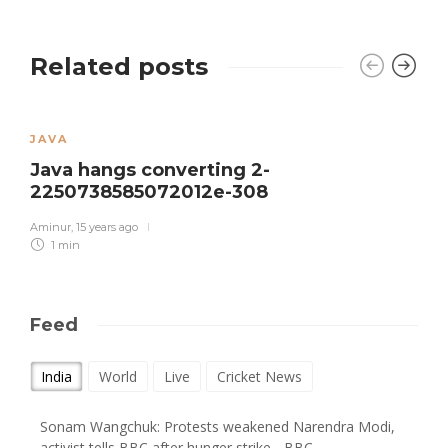
Related posts
JAVA
Java hangs converting 2-
2250738585072012e-308
Aminur
,
15 years ago
1 min
Feed
India
World
Live
Cricket News
Sonam Wangchuk: Protests weakened Narendra Modi,
activist tells BBC after hunger strike - BBC