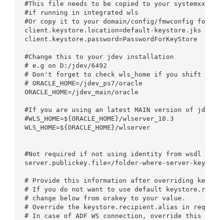
#This file needs to be copied to your systemxxx/De
#if running in integrated wls

#Or copy it to your domain/config/fmwconfig folder
client.keystore.location=default-keystore.jks

client.keystore.password=PasswordForKeyStore

#Change this to your jdev installation 

# e.g on D:/jdev/6492

# Don't forget to check wls_home if you shift betw
# ORACLE_HOME=/jdev_ps7/oracle

ORACLE_HOME=/jdev_main/oracle

#If you are using an latest MAIN version of jdevel
#WLS_HOME=${ORACLE_HOME}/wlserver_10.3

WLS_HOME=${ORACLE_HOME}/wlserver

#Not required if not using identity from wsdl

server.publickey.file=/folder-where-server-key-is-
# Provide this information after overriding keysto
# If you do not want to use default keystore.recip
# change below from orakey to your value.

# Override the keystore.recipient.alias in request
# In case of ADF WS connection, override this valu