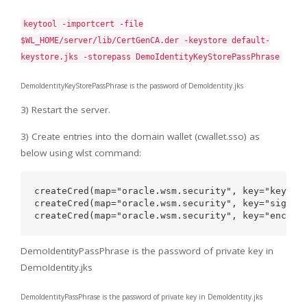
keytool -importcert -file
$WL_HOME/server/lib/CertGenCA.der -keystore default-
keystore.jks -storepass DemoIdentityKeyStorePassPhrase
DemoIdentityKeyStorePassPhrase is the password of DemoIdentity.jks
3) Restart the server.
3) Create entries into the domain wallet (cwallet.sso) as
below using wlst command:
createCred(map="oracle.wsm.security", key="keystor
createCred(map="oracle.wsm.security", key="sign-cs
DemoIdentityPassPhrase is the password of private key in
DemoIdentity.jks
DemoIdentityPassPhrase is the password of private key in DemoIdentity.jks