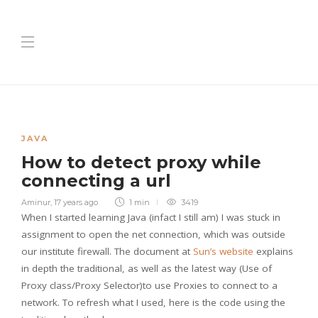
JAVA
How to detect proxy while
connecting a url
Aminur
,
17 years ago
1 min
3419
When I started learning Java (infact I still am) I was stuck in
assignment to open the net connection, which was outside
our institute firewall. The document at
Sun’s website
explains
in depth the traditional, as well as the latest way (Use of
Proxy class/Proxy Selector)to use Proxies to connect to a
network. To refresh what I used, here is the code using the