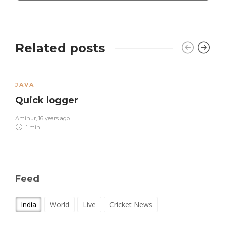
Related posts
JAVA
Quick logger
Aminur
,
16 years ago
1 min
Feed
India
World
Live
Cricket News