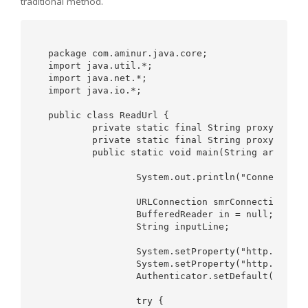
traditional method.
package com.aminur.java.core;

import java.util.*;

import java.net.*;

import java.io.*;

public class ReadUrl {

	private static final String proxyHost = "http://yourproxyhost"; 

	private static final String proxyPort = "8080"; 

	public static void main(String args[]) {

		System.out.println("Connecting using proxy ...");

		URLConnection smrConnection = null;

		BufferedReader in = null;

		String inputLine;

		System.setProperty("http.proxyHost", proxyHost);

		System.setProperty("http.proxyPort", proxyPort);

		Authenticator.setDefault(new MyAuthenticator());

		try {
