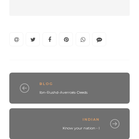
BLOG
Ibn-Rushd-Averroës-Deeds
INDIAN
Know your nation - I