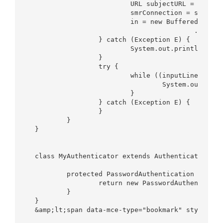
			URL subjectURL = new URL("http://www.aminurrashid.com");

			smrConnection = subjectURL.openConnection();

			in = new BufferedReader(new InputStreamReader(smrConnection

					.getInputStream()));

		} catch (Exception E) {

			System.out.println(E);

		}

		try {

			while ((inputLine = in.readLine()) != null) {

				System.out.println(inputLine);

			}

		} catch (Exception E) {

		}

	}

}

class MyAuthenticator extends Authenticator {

	protected PasswordAuthentication getPasswordAuthentication() {

		return new PasswordAuthentication("userName", "Password".toCharArray());

	}

}
