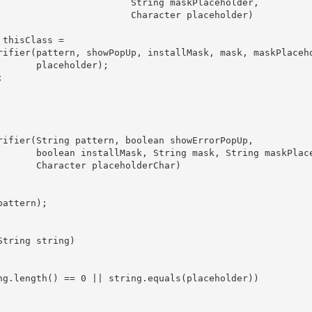
                        String maskPlaceholder,

                        Character placeholder)

thisClass =

rifier(pattern, showPopUp, installMask, mask, maskPlaceho
      placeholder);



rifier(String pattern, boolean showErrorPopUp,

       boolean installMask, String mask, String maskPlace
      Character placeholderChar)

attern);

tring string)

ng.length() == 0 || string.equals(placeholder))
