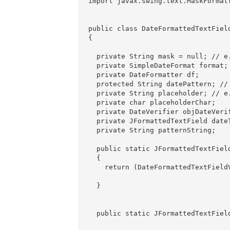
import javax.swing.text.MaskFormatt
public class DateFormattedTextField
{

  private String mask = null; // e.
  private SimpleDateFormat format;

  private DateFormatter df;

  protected String datePattern; // 
  private String placeholder; // e.
  private char placeholderChar; 

  private DateVerifier objDateVerif
  private JFormattedTextField dateT
  private String patternString;

  public static JFormattedTextFiel
  {

    return (DateFormattedTextField
                                  
  }

  public static JFormattedTextFiel
                                  