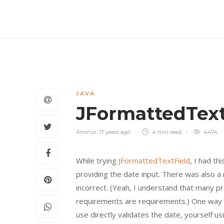
JAVA
JFormattedText
Aminur
,
17 years ago
4 min
read
4474
While trying
JFormattedTextField
, I had t
providing the date input. There was also a
incorrect. (Yeah, I understand that many p
requirements are requirements.) One way 
use directly validates the date, yourself u