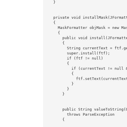
  }

  private void installMask(JFormatt
  {

    MaskFormatter objMask = new Mas
    {

      public void install(JFormatte
      {

        String currentText = ftf.ge
        super.install(ftf);

        if (ftf != null) 

        {

          if (currentText != null &
          {

            ftf.setText(currentText
          }

        }

      }

      public String valueToString(O
        throws ParseException

      {
