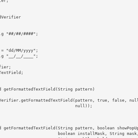
er;

Verifier

g "##/##/####";

= "dd/MM/yyyy";

g "__/__/____";

ier;

extField;

d getFormattedTextField(String pattern)

Verifier.getFormattedTextField(pattern, true, false, null
                               null));

d getFormattedTextField(String pattern, boolean showPopUp
                        boolean installMask, String mask,