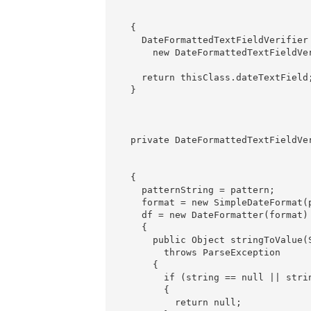
                                  
                                  
  {

    DateFormattedTextFieldVerifier 
      new DateFormattedTextFieldVe
                                   
    return thisClass.dateTextField;
  }

  private DateFormattedTextFieldVe
                                  
                                   
  {

    patternString = pattern;

    format = new SimpleDateFormat(p
    df = new DateFormatter(format)

    {

      public Object stringToValue(S
        throws ParseException

      {

        if (string == null || stri
        {

          return null;
