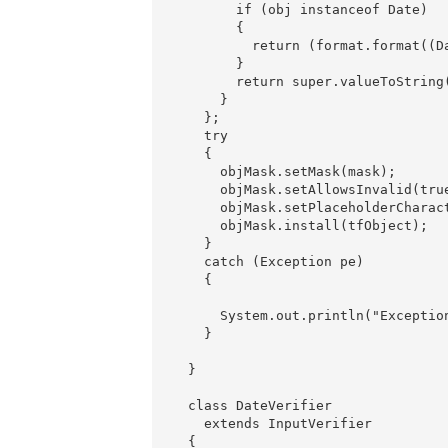
        if (obj instanceof Date)

        {

          return (format.format((Da
        }

        return super.valueToString(
      }

    };

    try

    {

      objMask.setMask(mask);

      objMask.setAllowsInvalid(true
      objMask.setPlaceholderCharact
      objMask.install(tfObject);

    }

    catch (Exception pe)

    {

      System.out.println("Exception
    }

  }

  class DateVerifier

    extends InputVerifier

  {
