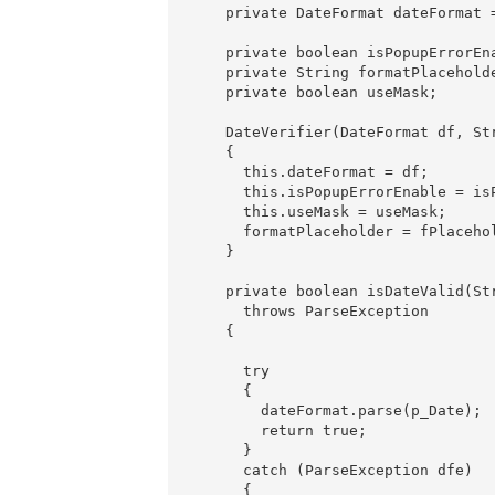
    private DateFormat dateFormat =
    private boolean isPopupErrorEna
    private String formatPlaceholde
    private boolean useMask;

    DateVerifier(DateFormat df, St
    {

      this.dateFormat = df;

      this.isPopupErrorEnable = isP
      this.useMask = useMask;

      formatPlaceholder = fPlacehol
    }

    private boolean isDateValid(Str
      throws ParseException

    {

      try

      {

        dateFormat.parse(p_Date);

        return true;

      }

      catch (ParseException dfe)

      {
