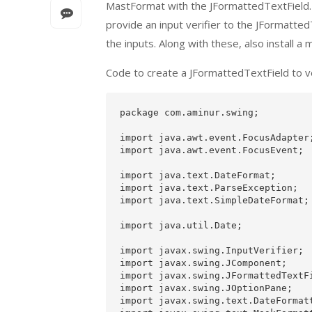
MastFormat with the JFormattedTextField. T
provide an input verifier to the JFormatte
the inputs. Along with these, also install 
Code to create a JFormattedTextField to ve
package com.aminur.swing;

import java.awt.event.FocusAdapter;
import java.awt.event.FocusEvent;

import java.text.DateFormat;

import java.text.ParseException;

import java.text.SimpleDateFormat;

import java.util.Date;

import javax.swing.InputVerifier;

import javax.swing.JComponent;

import javax.swing.JFormattedTextFi
import javax.swing.JOptionPane;

import javax.swing.text.DateFormatt