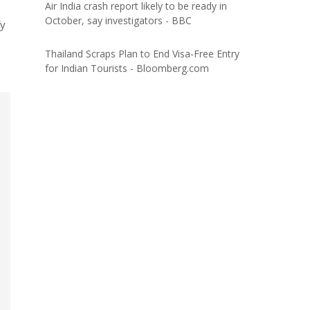
Air India crash report likely to be ready in
October, say investigators - BBC
fy
Thailand Scraps Plan to End Visa-Free Entry
for Indian Tourists - Bloomberg.com