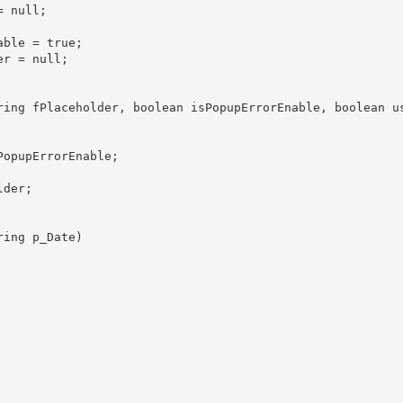
 null;

ble = true;

r = null;

ring fPlaceholder, boolean isPopupErrorEnable, boolean us
opupErrorEnable;

der;

ing p_Date)
