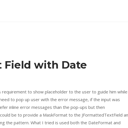
 Field with Date
his requirement to show placeholder to the user to guide him while
 need to pop up user with the error message, if the input was
refer inline error messages than the pop-ups but then
could be to provide a MaskFormat to the JFormattedTextField a
sing the pattern. What I tried is used both the DateFormat and