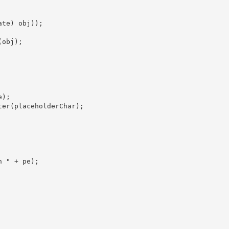
te) obj));

obj);

);

er(placeholderChar);

 " + pe);
