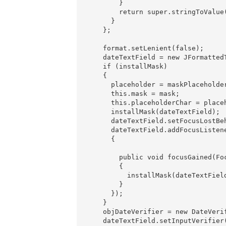
        }

        return super.stringToValue(
      }

    };

    format.setLenient(false);

    dateTextField = new JFormattedT
    if (installMask)

    {

      placeholder = maskPlaceholder
      this.mask = mask;

      this.placeholderChar = placeh
      installMask(dateTextField);

      dateTextField.setFocusLostBe
      dateTextField.addFocusListene
      {

        public void focusGained(Foc
        {

          installMask(dateTextField
        }

      });

    }

    objDateVerifier = new DateVeri
    dateTextField.setInputVerifier(