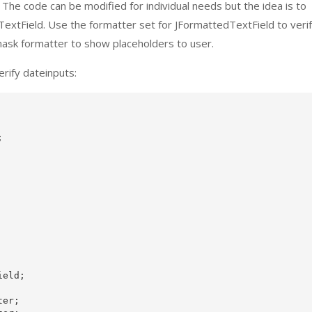
he code can be modified for individual needs but the idea is to
dTextField. Use the formatter set for JFormattedTextField to veri
a mask formatter to show placeholders to user.
rify dateinputs:


eld;

er;
