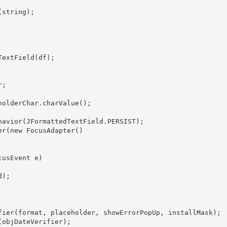
string);

extField(df);

;

olderChar.charValue();

havior(JFormattedTextField.PERSIST);

r(new FocusAdapter()

usEvent e)

);

fier(format, placeholder, showErrorPopUp, installMask);

objDateVerifier);
