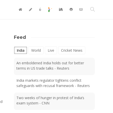
Feed
India
World
Live
Cricket News
An emboldened India holds out for better
terms in US trade talks - Reuters
India markets regulator tightens conflict
safeguards with recusal framework - Reuters
Two weeks of hunger in protest of India’s
nd
exam system - CNN