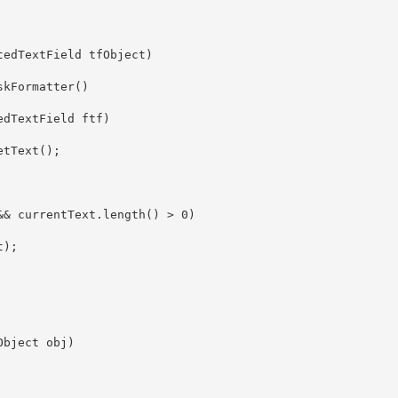
edTextField tfObject)

kFormatter()

dTextField ftf)

tText();

& currentText.length() > 0)

);

bject obj)
