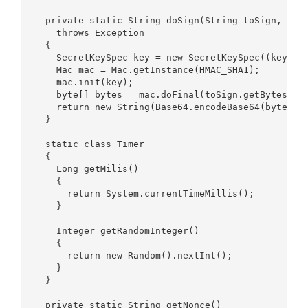
  private static String doSign(String toSign, Stri
    throws Exception  

  {  

    SecretKeySpec key = new SecretKeySpec((keyStri
    Mac mac = Mac.getInstance(HMAC_SHA1);  

    mac.init(key);  

    byte[] bytes = mac.doFinal(toSign.getBytes(CHA
    return new String(Base64.encodeBase64(bytes)).
  }  

  static class Timer  

  {  

    Long getMilis()  

    {  

      return System.currentTimeMillis();  

    }  

    Integer getRandomInteger()  

    {  

      return new Random().nextInt();  

    }  

  }  

  private static String getNonce()  
