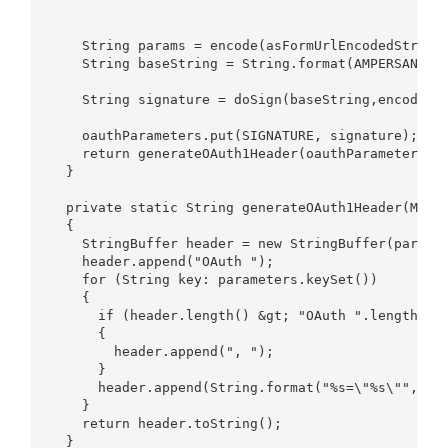
    String params = encode(asFormUrlEncodedString(
    String baseString = String.format(AMPERSAND_SE
                                                  
    String signature = doSign(baseString,encode(co
    oauthParameters.put(SIGNATURE, signature);  

    return generateOAuth1Header(oauthParameters); 
  }  

  private static String generateOAuth1Header(Map&l
  {  

    StringBuffer header = new StringBuffer(paramet
    header.append("OAuth ");  

    for (String key: parameters.keySet())  

    {  

      if (header.length() &gt; "OAuth ".length()) 
      {  

        header.append(", ");  

      }  

      header.append(String.format("%s=\"%s\"", key
    }  

    return header.toString();  

  }  
