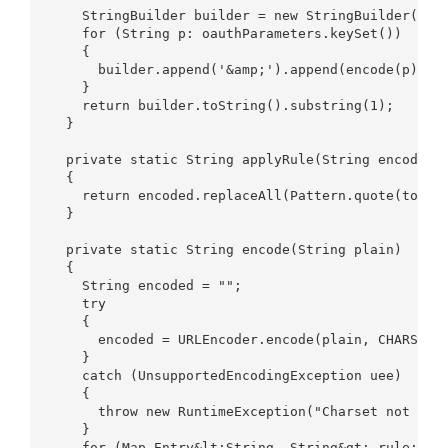
    StringBuilder builder = new StringBuilder();  
    for (String p: oauthParameters.keySet())  

    {  

      builder.append('&amp;').append(encode(p).con
    }  

    return builder.toString().substring(1);  

  }  

  private static String applyRule(String encoded, 
  {  

    return encoded.replaceAll(Pattern.quote(toRepl
  }  

  private static String encode(String plain)  

  {  

    String encoded = "";  

    try  

    {  

      encoded = URLEncoder.encode(plain, CHARSET);
    }  

    catch (UnsupportedEncodingException uee)  

    {  

      throw new RuntimeException("Charset not foun
    }  

    for (Map.Entry&lt;String, String&gt; rule: ENC