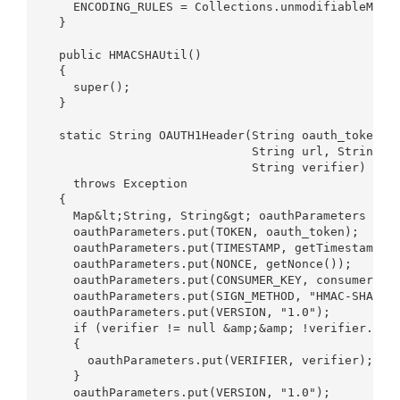
    ENCODING_RULES = Collections.unmodifiableMap(r
  }  

  public HMACSHAUtil()  

  {  

    super();  

  }  

  static String OAUTH1Header(String oauth_token, S
                             String url, String co
                             String verifier)  

    throws Exception  

  {  

    Map&lt;String, String&gt; oauthParameters = ne
    oauthParameters.put(TOKEN, oauth_token);  

    oauthParameters.put(TIMESTAMP, getTimestampInS
    oauthParameters.put(NONCE, getNonce());  

    oauthParameters.put(CONSUMER_KEY, consumer_key
    oauthParameters.put(SIGN_METHOD, "HMAC-SHA1");
    oauthParameters.put(VERSION, "1.0");   

    if (verifier != null &amp;&amp; !verifier.isEm
    {  

      oauthParameters.put(VERIFIER, verifier);  

    }  

    oauthParameters.put(VERSION, "1.0");  
