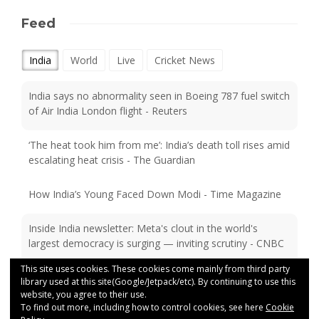
Feed
India
World
Live
Cricket News
India says no abnormality seen in Boeing 787 fuel switch
of Air India London flight - Reuters
‘The heat took him from me’: India’s death toll rises amid
escalating heat crisis - The Guardian
How India’s Young Faced Down Modi - Time Magazine
Inside India newsletter: Meta's clout in the world's
largest democracy is surging — inviting scrutiny - CNBC
India’s CJP protests: Why tech alone won’t stop exam
This site uses cookies. These cookies come mainly from third party
paper leaks - BBC
library used at this site(Google/Jetpack/etc). By continuing to use this
website, you agree to their use.
To find out more, including how to control cookies, see here
Cookie