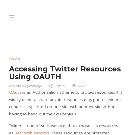
JAVA
Accessing Twitter Resources
Using OAUTH
Aminur
,
14 years ago
5 min
6335
OAuth
is an Authorization scheme to protect resources. It is
widely used to share private resources (e.g. photos, videos,
contact lists) stored on one site with another site without
having to hand out their credentials.
Twitter is one of such website, that exposes its resources
as
Rest Web services
. These resources are protected