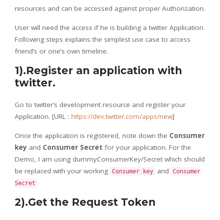
resources and can be accessed against proper Authorization.
User will need the access if he is building a twitter Application.
Following steps explains the simplest use case to access
friend’s or one’s own timeline.
1).Register an application with
twitter.
Go to twitter’s development resource and register your
Application. [URL :
https://dev.twitter.com/apps/new
]
Once the application is registered, note down the
Consumer
key
and
Consumer Secret
for your application. For the
Demo, I am using dummyConsumerKey/Secret which should
be replaced with your working
and
Consumer key
Consumer
Secret
2).Get the Request Token