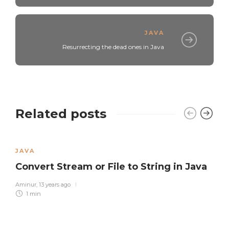
JAVA
Resurrecting the dead ones in Java
Related posts
JAVA
Convert Stream or File to String in Java
Aminur
,
13 years ago
1 min