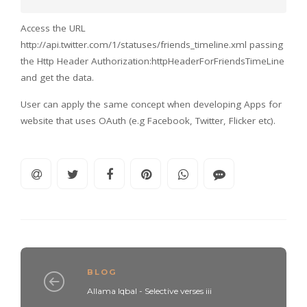
Access the URL
http://api.twitter.com/1/statuses/friends_timeline.xml passing
the Http Header Authorization:httpHeaderForFriendsTimeLine
and get the data.
User can apply the same concept when developing Apps for
website that uses OAuth (e.g Facebook, Twitter, Flicker etc).
BLOG
Allama Iqbal - Selective verses iii