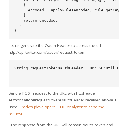
    {  

      encoded = applyRule(encoded, rule.getKey(), 
    }  

    return encoded;  

  }  

Let us generate the Oauth Header to access the url
http://api.twitter.com/oauth/request_token
String requestTokenOauthHeader = HMACSHAUtil.OAUTH
                                                  
Send a POST request to the URL with HttpHeader
Authorization=requestTokenOauthHeader received above. I
used
Oracle’s Jdeveloper’s HTTP Analyzer to send the
request.
. The response from the URL will contain oauth_token and