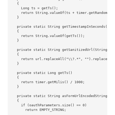
  {  

    Long ts = getTs();  

    return String.valueOf(ts + timer.getRandomInte
  }  

  private static String getTimestampInSeconds()  

  {  

    return String.valueOf(getTs());  

  }  

  private static String getSanitizedUrl(String url
  {  

    return url.replaceAll("\\?.*", "").replace("\\
  }  

  private static Long getTs()  

  {  

    return timer.getMilis() / 1000;  

  }  

  private static String asFormUrlEncodedString(Map
  {  

    if (oauthParameters.size() == 0)  

      return EMPTY_STRING;  
