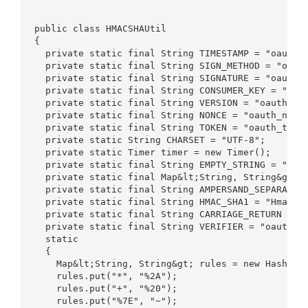
public class HMACSHAUtil  

{  

  private static final String TIMESTAMP = "oauth_t
  private static final String SIGN_METHOD = "oauth
  private static final String SIGNATURE = "oauth_s
  private static final String CONSUMER_KEY = "oaut
  private static final String VERSION = "oauth_ver
  private static final String NONCE = "oauth_nonce
  private static final String TOKEN = "oauth_token
  private static String CHARSET = "UTF-8";  

  private static Timer timer = new Timer();  

  private static final String EMPTY_STRING = "";  
  private static final Map&lt;String, String&gt; E
  private static final String AMPERSAND_SEPARATED_
  private static final String HMAC_SHA1 = "HmacSHA
  private static final String CARRIAGE_RETURN = "\
  private static final String VERIFIER = "oauth_ve
  static  

  {  

    Map&lt;String, String&gt; rules = new HashMap&
    rules.put("*", "%2A");  

    rules.put("+", "%20");  

    rules.put("%7E", "~");  
