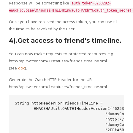
Response will be something like
auth_token=6253282-
eWudHldSbIaelX7swmsiHImEL4KinwaGloHANdrY&oauth_token_secret
Once you have received the access token, you can use till
the time its be revoked by the user.
4).Get access to friend’s timeline.
You can now make requests to protected resources e.g
http://api.twitter.com/1/statuses/friends_timeline.xml
(see
doc
).
Generate the Oauth HTTP Header for the URL
http://api.twitter.com/1/statuses/friends_timeline.xml
String httpHeaderForFriendsTimeLine =   

        HMACSHAUtil.OAUTH1HeaderVersion2("6253282-
                                      "dummyConsum
                                      "http://api.
                                      "dummyConsum