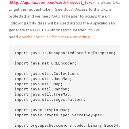
is twitter URL
http://api.twitter.com/oauth/request_token
to get the request token. (see
docs
). Access to the URL is
protected and we need OAUTH header to access the url.
Following utility class will be used across the Application to
generate the OAUTH Authorization header. You will
need
Apache codec jar for Base64 encoding.
import java.io.UnsupportedEncodingException;  

import java.net.URLEncoder;  

import java.util.Collections;  

import java.util.HashMap;  

import java.util.Map;  

import java.util.Random;  

import java.util.TreeMap;  

import java.util.regex.Pattern;  

import javax.crypto.Mac;  

import javax.crypto.spec.SecretKeySpec;  

import org.apache.commons.codec.binary.Base64;  
