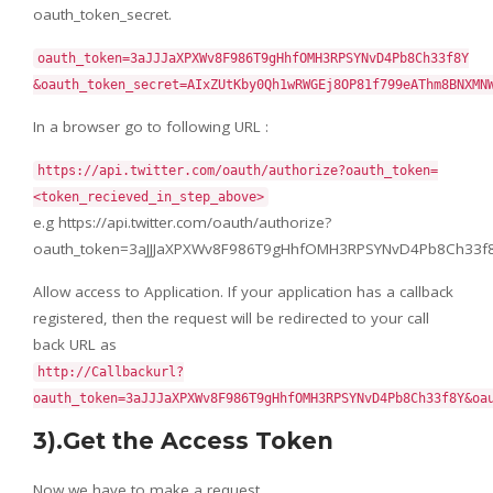
oauth_token_secret.
oauth_token=3aJJJaXPXWv8F986T9gHhfOMH3RPSYNvD4Pb8Ch33f8Y
&oauth_token_secret=AIxZUtKby0Qh1wRWGEj8OP81f799eAThm8BNXMN
In a browser go to following URL :
https://api.twitter.com/oauth/authorize?oauth_token=
<token_recieved_in_step_above>
e.g https://api.twitter.com/oauth/authorize?
oauth_token=3aJJJaXPXWv8F986T9gHhfOMH3RPSYNvD4Pb8Ch33f
Allow access to Application. If your application has a callback
registered, then the request will be redirected to your call
back URL as
http://Callbackurl?
oauth_token=3aJJJaXPXWv8F986T9gHhfOMH3RPSYNvD4Pb8Ch33f8Y&oa
3).Get the Access Token
Now we have to make a request