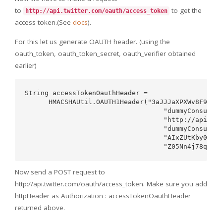
to
to get the
http://api.twitter.com/oauth/access_token
access token.(See
docs
).
For this let us generate OAUTH header. (using the
oauth_token, oauth_token_secret, oauth_verifier obtained
earlier)
String accessTokenOauthHeader =   

      HMACSHAUtil.OAUTH1Header("3aJJJaXPXWv8F986T9
                                   "dummyConsumerK
                                   "http://api.twi
                                   "dummyConsumerS
                                   "AIxZUtKby0Qh1w
Now send a POST request to
http://api.twitter.com/oauth/access_token. Make sure you add
httpHeader as Authorization : accessTokenOauthHeader
returned above.