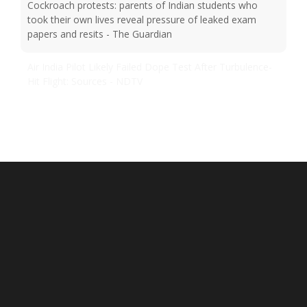
Cockroach protests: parents of Indian students who
took their own lives reveal pressure of leaked exam
papers and resits - The Guardian
Air India Pilot Likely Failed Dope Test After Turbulence-
Hit Flight: Sources - NDTV