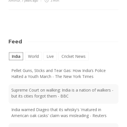
Aminur
,
7 years ago
3 min
Feed
India
World
Live
Cricket News
Pellet Guns, Sticks and Tear Gas: How India’s Police
Halted a Youth March - The New York Times
Supreme Court on walking: India is a nation of walkers -
but its cities forgot them - BBC
India warned Diageo that its whisky's 'matured in
American oak casks' claim was misleading - Reuters