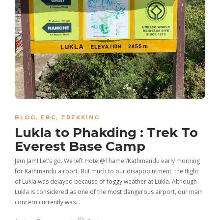
BLOG
,
EBC
,
TREKKING
Lukla to Phakding : Trek To
Everest Base Camp
Jam Jam! Let’s go. We left Hotel@Thamel/Kathmandu early morning
for Kathmandu airport. But much to our disappointment, the flight
of Lukla was delayed because of foggy weather at Lukla. Although
Lukla is considered as one of the most dangerous airport, our main
concern currently was…