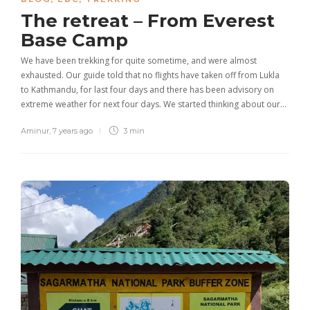
The retreat – From Everest
Base Camp
We have been trekking for quite sometime, and were almost
exhausted. Our guide told that no flights have taken off from Lukla
to Kathmandu, for last four days and there has been advisory on
extreme weather for next four days. We started thinking about our…
Aminur
,
7 years ago
3 min