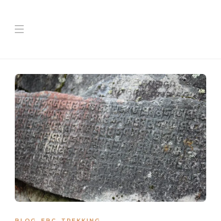
BLOG
,
EBC
,
TREKKING