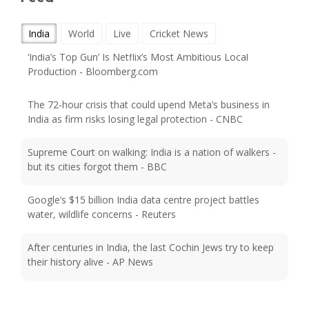
India
World
Live
Cricket News
‘India’s Top Gun’ Is Netflix’s Most Ambitious Local
Production - Bloomberg.com
The 72-hour crisis that could upend Meta’s business in
India as firm risks losing legal protection - CNBC
Supreme Court on walking: India is a nation of walkers -
but its cities forgot them - BBC
Google’s $15 billion India data centre project battles
water, wildlife concerns - Reuters
After centuries in India, the last Cochin Jews try to keep
their history alive - AP News