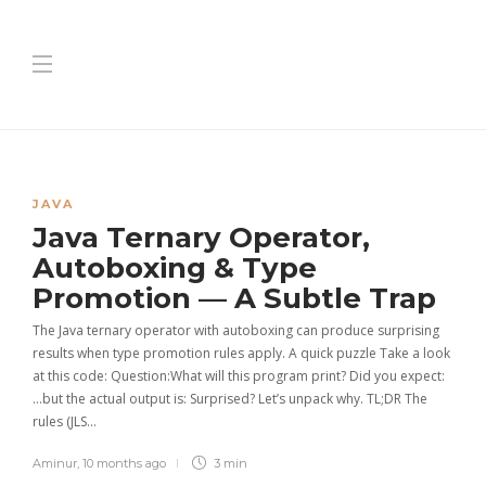
JAVA
Java Ternary Operator,
Autoboxing & Type
Promotion — A Subtle Trap
The Java ternary operator with autoboxing can produce surprising
results when type promotion rules apply. A quick puzzle Take a look
at this code: Question:What will this program print? Did you expect:
…but the actual output is: Surprised? Let’s unpack why. TL;DR The
rules (JLS…
Aminur
,
10 months ago
3 min