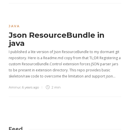
JAVA
Json ResourceBundle in
java
I published a lite version of Json ResourceBundle to my dormant git
repository. Here is a Readme.md copy from that TL;DR Registering a
custom ResourceBundle.Control extension forces JSON parser jars
to be present in extension directory. This repo provides basic
skeleton/raw code to overcome the limitation and support json…
Aminur
,
6 years ago
2 min
Feed