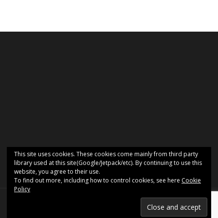
This site uses cookies. These cookies come mainly from third party
library used at this site(Google/Jetpack/etc). By continuing to use this
website, you agree to their use.
To find out more, including how to control cookies, see here
Cookie
Policy