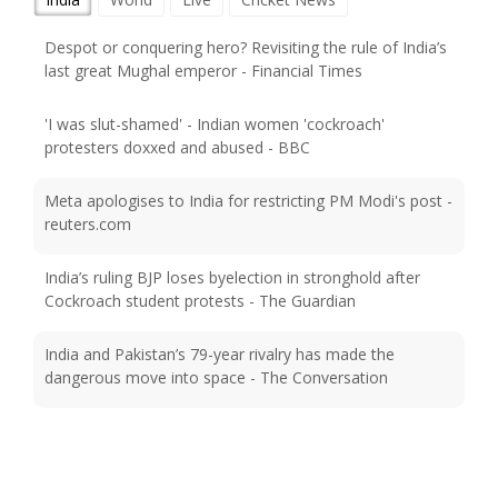
Despot or conquering hero? Revisiting the rule of India’s
last great Mughal emperor - Financial Times
'I was slut-shamed' - Indian women 'cockroach'
protesters doxxed and abused - BBC
Meta apologises to India for restricting PM Modi's post -
reuters.com
India’s ruling BJP loses byelection in stronghold after
Cockroach student protests - The Guardian
India and Pakistan’s 79-year rivalry has made the
dangerous move into space - The Conversation