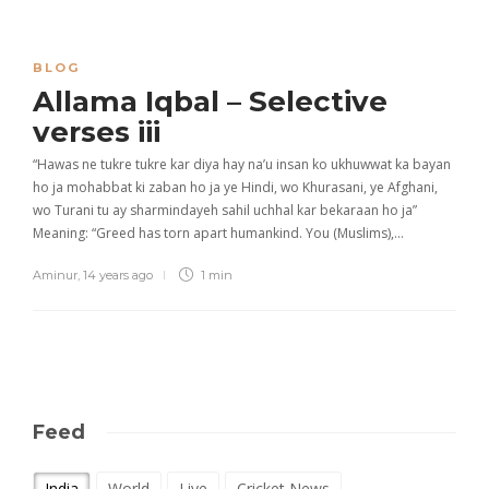
BLOG
Allama Iqbal – Selective
verses iii
“Hawas ne tukre tukre kar diya hay na’u insan ko ukhuwwat ka bayan
ho ja mohabbat ki zaban ho ja ye Hindi, wo Khurasani, ye Afghani,
wo Turani tu ay sharmindayeh sahil uchhal kar bekaraan ho ja”
Meaning: “Greed has torn apart humankind. You (Muslims),…
Aminur
,
14 years ago
1 min
Feed
India
World
Live
Cricket News