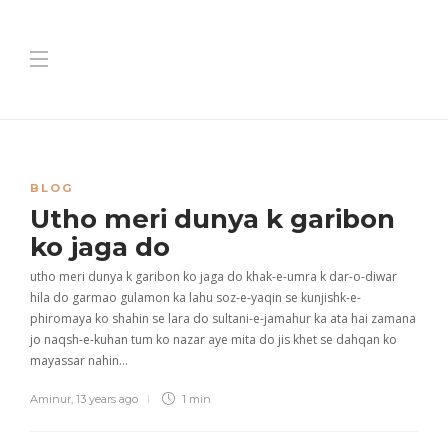
BLOG
Utho meri dunya k garibon
ko jaga do
utho meri dunya k garibon ko jaga do khak-e-umra k dar-o-diwar
hila do garmao gulamon ka lahu soz-e-yaqin se kunjishk-e-
phiromaya ko shahin se lara do sultani-e-jamahur ka ata hai zamana
jo naqsh-e-kuhan tum ko nazar aye mita do jis khet se dahqan ko
mayassar nahin…
Aminur
,
13 years ago
1 min