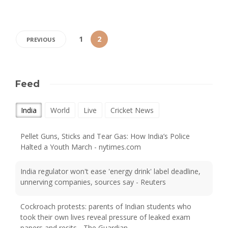
1
2
PREVIOUS
Feed
India
World
Live
Cricket News
Pellet Guns, Sticks and Tear Gas: How India’s Police
Halted a Youth March - nytimes.com
India regulator won't ease 'energy drink' label deadline,
unnerving companies, sources say - Reuters
Cockroach protests: parents of Indian students who
took their own lives reveal pressure of leaked exam
papers and resits - The Guardian