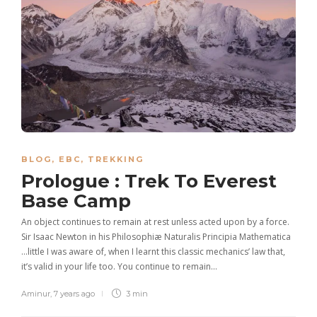
BLOG
,
EBC
,
TREKKING
Prologue : Trek To Everest
Base Camp
An object continues to remain at rest unless acted upon by a force.
Sir Isaac Newton in his Philosophiæ Naturalis Principia Mathematica
…little I was aware of, when I learnt this classic mechanics’ law that,
it’s valid in your life too. You continue to remain…
Aminur
,
7 years ago
3 min