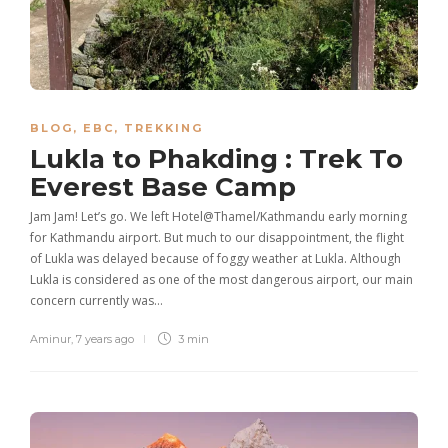
BLOG
,
EBC
,
TREKKING
Lukla to Phakding : Trek To
Everest Base Camp
Jam Jam! Let’s go. We left Hotel@Thamel/Kathmandu early morning
for Kathmandu airport. But much to our disappointment, the flight
of Lukla was delayed because of foggy weather at Lukla. Although
Lukla is considered as one of the most dangerous airport, our main
concern currently was…
Aminur
,
7 years ago
3 min