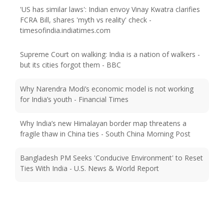
'US has similar laws': Indian envoy Vinay Kwatra clarifies
FCRA Bill, shares 'myth vs reality' check -
timesofindia.indiatimes.com
Supreme Court on walking: India is a nation of walkers -
but its cities forgot them - BBC
Why Narendra Modi’s economic model is not working
for India’s youth - Financial Times
Why India’s new Himalayan border map threatens a
fragile thaw in China ties - South China Morning Post
Bangladesh PM Seeks 'Conducive Environment' to Reset
Ties With India - U.S. News & World Report