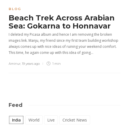
BLOG
Beach Trek Across Arabian
Sea: Gokarna to Honnavar
I deleted my Picasa album and hence I am removing the broken
images link. Manju, my friend since my first team building workshop
always comes up with nice ideas of ruining your weekend comfort.
This time, he again come up with this idea of going…
Aminur
,
19 years ago
1 min
Feed
India
World
Live
Cricket News