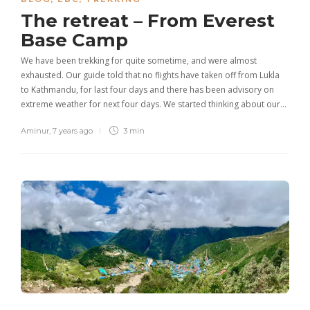
The retreat – From Everest
Base Camp
We have been trekking for quite sometime, and were almost
exhausted. Our guide told that no flights have taken off from Lukla
to Kathmandu, for last four days and there has been advisory on
extreme weather for next four days. We started thinking about our…
Aminur
,
7 years ago
3 min