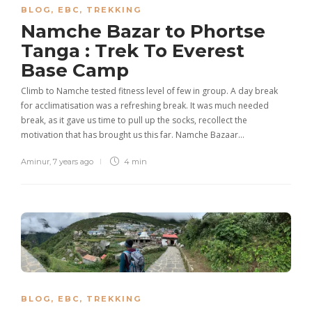
BLOG
,
EBC
,
TREKKING
Namche Bazar to Phortse
Tanga : Trek To Everest
Base Camp
Climb to Namche tested fitness level of few in group. A day break
for acclimatisation was a refreshing break. It was much needed
break, as it gave us time to pull up the socks, recollect the
motivation that has brought us this far. Namche Bazaar…
Aminur
,
7 years ago
4 min
BLOG
,
EBC
,
TREKKING