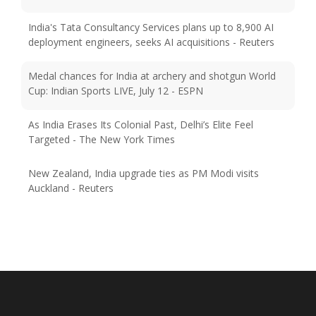
India's Tata Consultancy Services plans up to 8,900 AI
deployment engineers, seeks AI acquisitions - Reuters
Medal chances for India at archery and shotgun World
Cup: Indian Sports LIVE, July 12 - ESPN
As India Erases Its Colonial Past, Delhi’s Elite Feel
Targeted - The New York Times
New Zealand, India upgrade ties as PM Modi visits
Auckland - Reuters