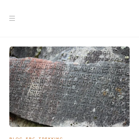
BLOG
,
EBC
,
TREKKING