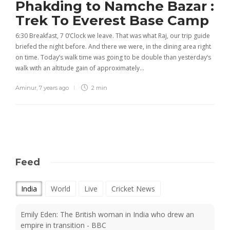
Phakding to Namche Bazar :
Trek To Everest Base Camp
6:30 Breakfast, 7 0’Clock we leave. That was what Raj, our trip guide
briefed the night before. And there we were, in the dining area right
on time. Today’s walk time was going to be double than yesterday‘s
walk with an altitude gain of approximately…
Aminur
,
7 years ago
2 min
Feed
India
World
Live
Cricket News
Emily Eden: The British woman in India who drew an
empire in transition - BBC