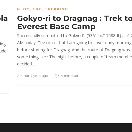
BLOG
,
EBC
,
TREKKING
la
Gokyo-ri to Dragnag : Trek t
Everest Base Camp
Successfully summitted to Gokyo Ri (5361 m/17588 ft) at 6:
AM today. The route that I am going to cover early morning
ing
before starting for Dragnag. And the route of Dragnag was
tude
some thing like : The night before, a couple of team membe
decided…
Aminur
,
7 years ago
4 min
read