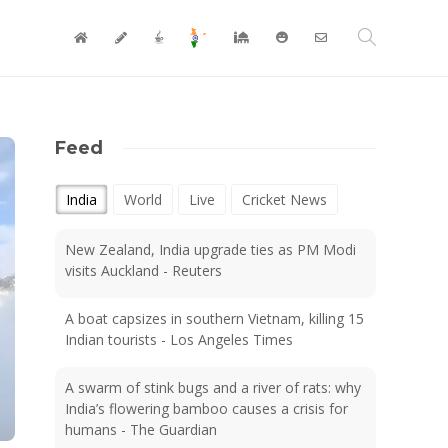
Feed
India
World
Live
Cricket News
New Zealand, India upgrade ties as PM Modi
visits Auckland - Reuters
A boat capsizes in southern Vietnam, killing 15
Indian tourists - Los Angeles Times
A swarm of stink bugs and a river of rats: why
India’s flowering bamboo causes a crisis for
humans - The Guardian