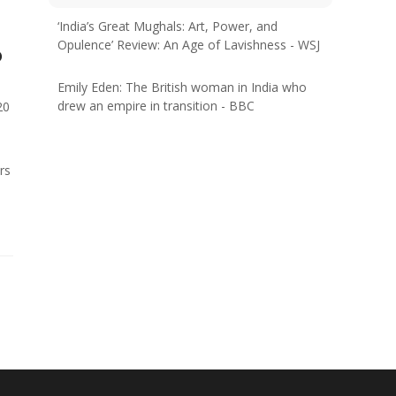
‘India’s Great Mughals: Art, Power, and
Opulence’ Review: An Age of Lavishness - WSJ
o
Emily Eden: The British woman in India who
drew an empire in transition - BBC
20
rs