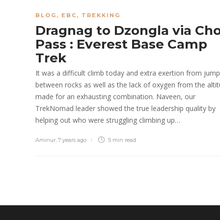
BLOG
,
EBC
,
TREKKING
Dragnag to Dzongla via Cho
Pass : Everest Base Camp
Trek
It was a difficult climb today and extra exertion from jump
between rocks as well as the lack of oxygen from the alti
made for an exhausting combination. Naveen, our
TrekNomad leader showed the true leadership quality by
helping out who were struggling climbing up…
Aminur
,
7 years ago
5 min
read