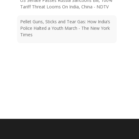
Pellet Guns, Sticks and Tear Gas: How India’s
Police Halted a Youth March - The New York
Times