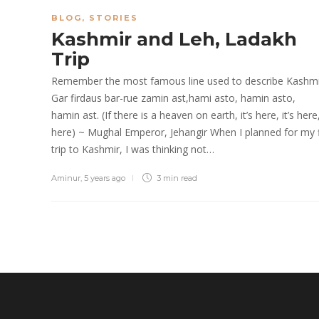
BLOG
,
STORIES
Kashmir and Leh, Ladakh
Trip
Remember the most famous line used to describe Kashmi
Gar firdaus bar-rue zamin ast,hami asto, hamin asto,
hamin ast. (If there is a heaven on earth, it’s here, it’s here, 
here) ~ Mughal Emperor, Jehangir When I planned for my f
trip to Kashmir, I was thinking not…
Aminur
,
5 years ago
3 min
read