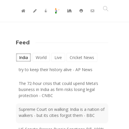
Feed
After centuries in India, the last Cochin Jews
India
World
Live
Cricket News
try to keep their history alive - AP News
The 72-hour crisis that could upend Meta’s
business in India as firm risks losing legal
protection - CNBC
Supreme Court on walking: India is a nation of
walkers - but its cities forgot them - BBC
US Senate Passes Russia Sanctions Bill, 100%
Tariff Threat Looms On India, China - NDTV