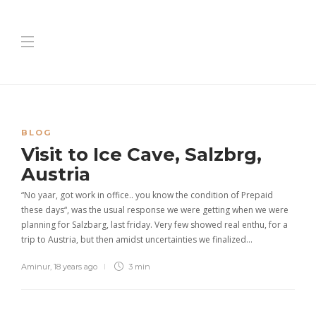
BLOG
Visit to Ice Cave, Salzbrg,
Austria
“No yaar, got work in office.. you know the condition of Prepaid
these days“, was the usual response we were getting when we were
planning for Salzbarg, last friday. Very few showed real enthu, for a
trip to Austria, but then amidst uncertainties we finalized…
Aminur
,
18 years ago
3 min