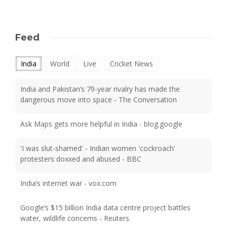
Feed
India
World
Live
Cricket News
India and Pakistan’s 79-year rivalry has made the
dangerous move into space - The Conversation
Ask Maps gets more helpful in India - blog.google
'I was slut-shamed' - Indian women 'cockroach'
protesters doxxed and abused - BBC
India’s internet war - vox.com
Google’s $15 billion India data centre project battles
water, wildlife concerns - Reuters