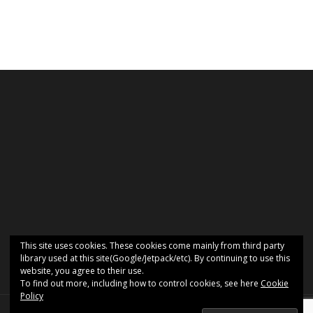
This site uses cookies. These cookies come mainly from third party
library used at this site(Google/Jetpack/etc). By continuing to use this
website, you agree to their use.
To find out more, including how to control cookies, see here
Cookie
Policy