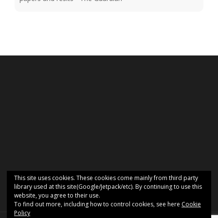
This site uses cookies. These cookies come mainly from third party
library used at this site(Google/Jetpack/etc). By continuing to use this
website, you agree to their use.
To find out more, including how to control cookies, see here
Cookie
Policy