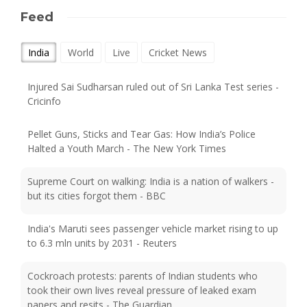
Feed
India
World
Live
Cricket News
Injured Sai Sudharsan ruled out of Sri Lanka Test series -
Cricinfo
Pellet Guns, Sticks and Tear Gas: How India’s Police
Halted a Youth March - The New York Times
Supreme Court on walking: India is a nation of walkers -
but its cities forgot them - BBC
India's Maruti sees passenger vehicle market rising to up
to 6.3 mln units by 2031 - Reuters
Cockroach protests: parents of Indian students who
took their own lives reveal pressure of leaked exam
papers and resits - The Guardian