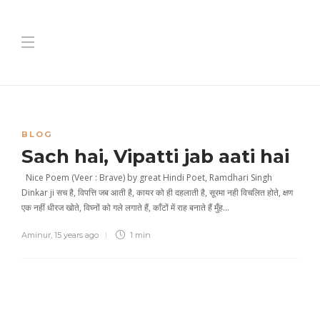
BLOG
Sach hai, Vipatti jab aati hai
Nice Poem (Veer : Brave) by great Hindi Poet, Ramdhari Singh
Dinkar ji सच है, विपत्ति जब आती है, कायर को ही दहलाती है, सूरमा नही विचलित होते, क्षण
एक नहीं धीरज खोते, विघ्नों को गले लगाते हैं, काँटों में राह बनाते हैं मुँह…
Aminur
,
15 years ago
1 min