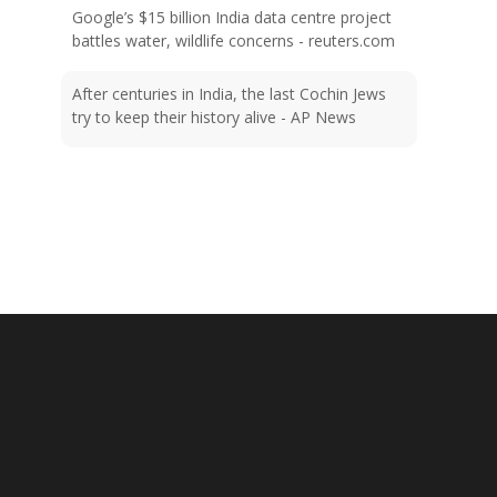
battles water, wildlife concerns - reuters.com
After centuries in India, the last Cochin Jews
try to keep their history alive - AP News