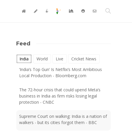
Feed
India
World
Live
Cricket News
‘India’s Top Gun’ Is Netflix’s Most Ambitious
Local Production - Bloomberg.com
The 72-hour crisis that could upend Meta’s
business in India as firm risks losing legal
protection - CNBC
Supreme Court on walking: India is a nation of
walkers - but its cities forgot them - BBC
Google’s $15 billion India data centre project