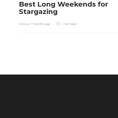
Best Long Weekends for
Stargazing
Aminur
,
7 months ago
1 min
read