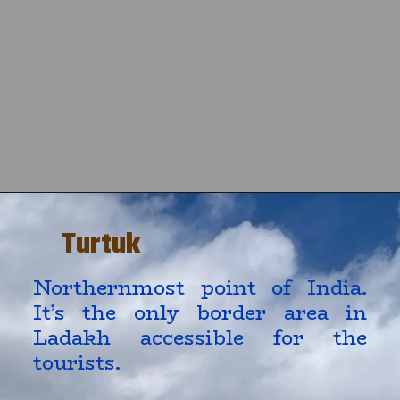
Turtuk
Northernmost point of India. 
It’s the only border area in 
Ladakh accessible for the 
tourists.