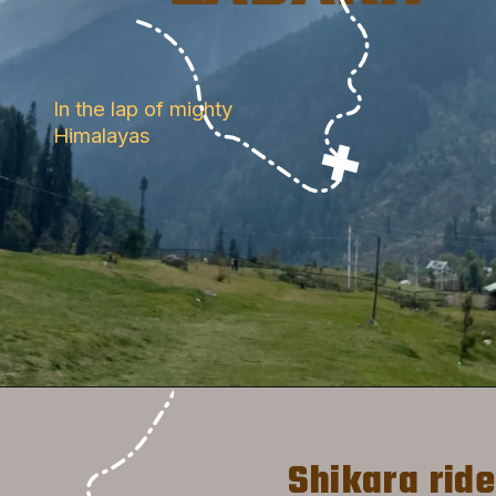
In the lap of mighty 
Himalayas
 Shikara ride