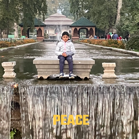
 PEACE