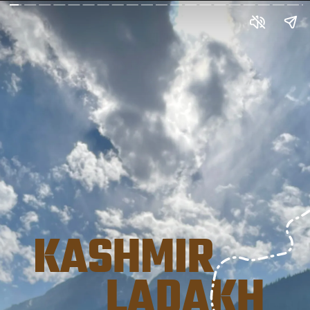
KASHMIR 
       LADAKH