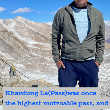
Khardung La(Pass)was once 
Khardung La(Pass)was once 
the highest motroable pass, and 
the highest motroable pass, and 