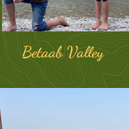
Betaab Valley