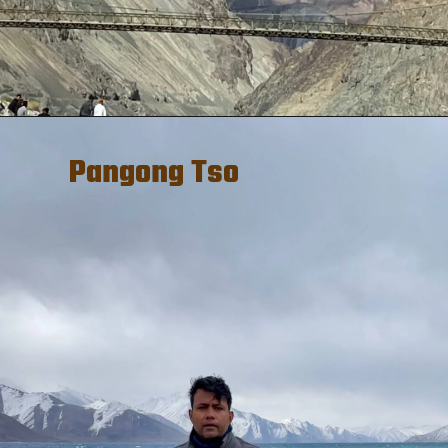
Pangong Tso