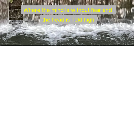
Where the mind is without fear and 
Where the mind is without fear and 
the head is held high
the head is held high