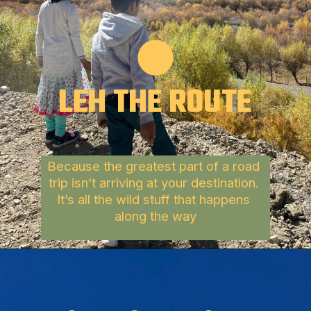
LEH
THE 
ROUTE
Because the greatest part of a road 
trip isn’t arriving at your destination.
It’s all the wild stuff that happens 
along the way