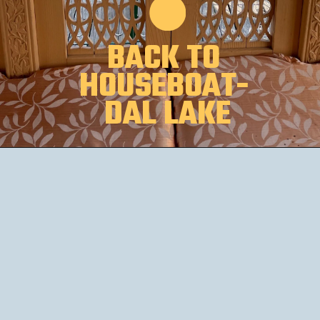
BACK TO 
HOUSEBOAT- 
DAL LAKE