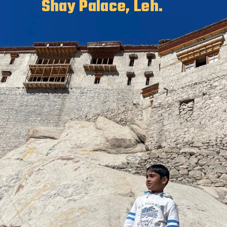
Shay Palace, Leh.