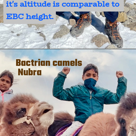
it's altitude is comparable to 
it's altitude is comparable to 
EBC height.
EBC height.
Bactrian camels
Nubra