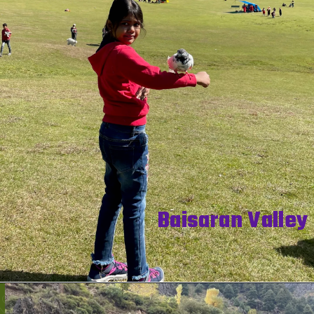
Baisaran Valley 