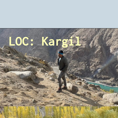
LOC: Kargil