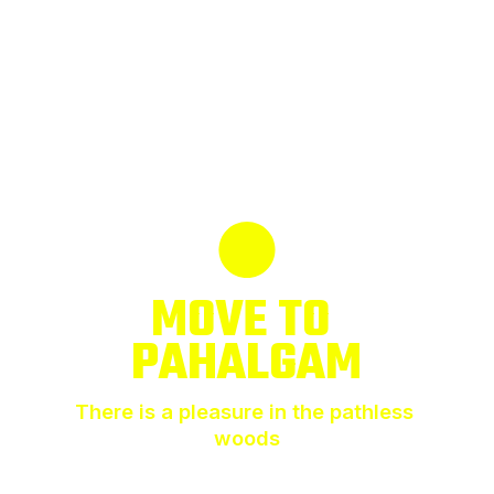
MOVE TO 
PAHALGAM
There is a pleasure in the pathless 
woods