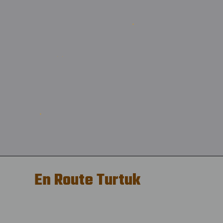
En Route Turtuk