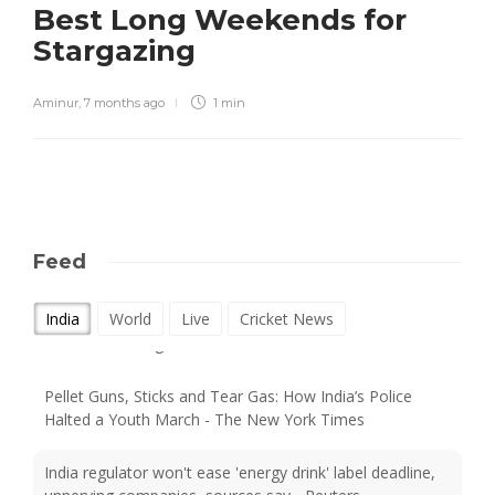
Best Long Weekends for
Stargazing
Aminur
,
7 months ago
1 min
Feed
Supreme Court on walking: India is a nation of walkers -
India
World
Live
Cricket News
but its cities forgot them - BBC
Pellet Guns, Sticks and Tear Gas: How India’s Police
Halted a Youth March - The New York Times
India regulator won't ease 'energy drink' label deadline,
unnerving companies, sources say - Reuters