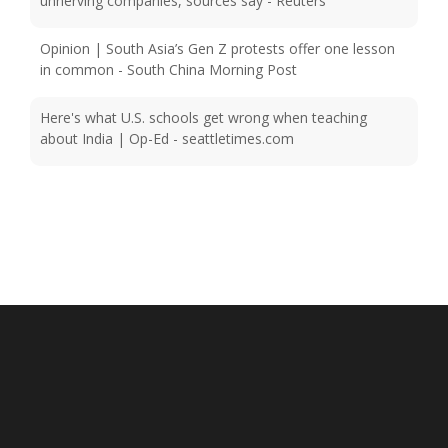
Opinion | South Asia’s Gen Z protests offer one lesson
in common - South China Morning Post
Here's what U.S. schools get wrong when teaching
about India | Op-Ed - seattletimes.com